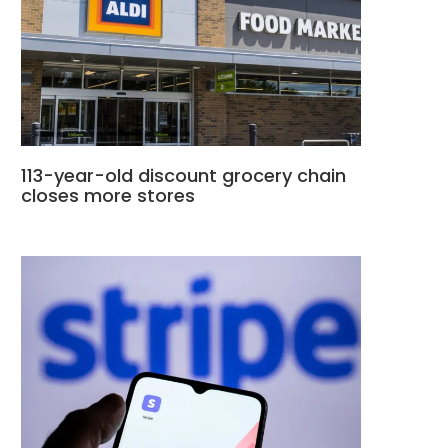
113-year-old discount grocery chain
closes more stores