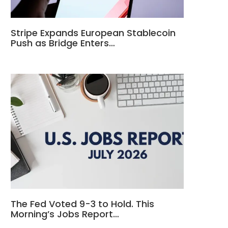
Stripe Expands European Stablecoin
Push as Bridge Enters…
The Fed Voted 9-3 to Hold. This
Morning’s Jobs Report…