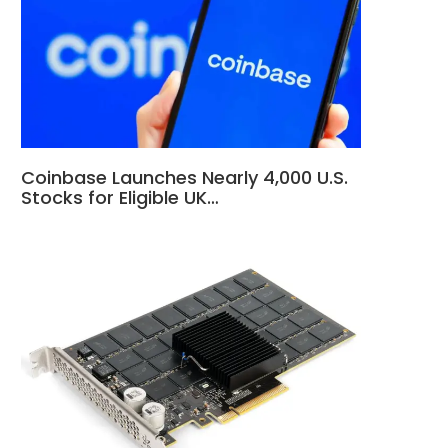
Coinbase Launches Nearly 4,000 U.S.
Stocks for Eligible UK…