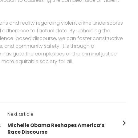
roach to addressing the complex issue of violent
ons and reality regarding violent crime underscores
nd adherence to factual data. By upholding the
idence-based discourse, we can foster constructive
s, and community safety. It is through a
navigate the complexities of the criminal justice
more equitable society for all.
Next article
Next
s
Michelle Obama Reshapes America’s
post:
Race Discourse