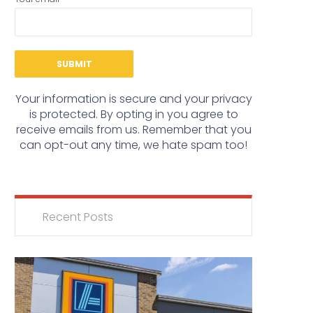
Your information is secure and your privacy
is protected. By opting in you agree to
receive emails from us. Remember that you
can opt-out any time, we hate spam too!
Recent Posts