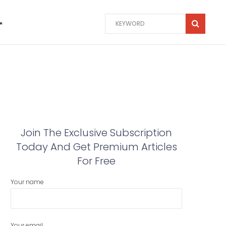
Join The Exclusive Subscription
Today And Get Premium Articles
For Free
Your name
Your email