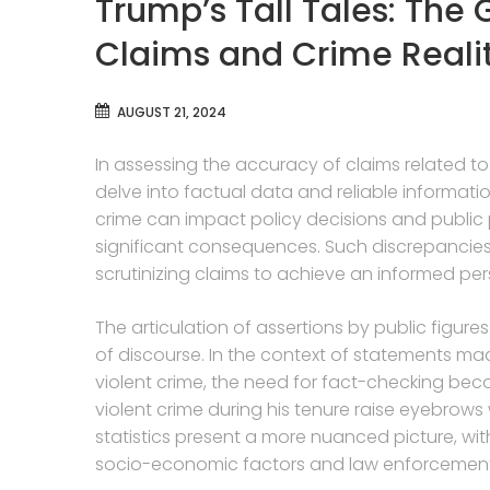
Trump’s Tall Tales: The
Claims and Crime Reali
AUGUST 21, 2024
In assessing the accuracy of claims related to 
delve into factual data and reliable information.
crime can impact policy decisions and public
significant consequences. Such discrepancies 
scrutinizing claims to achieve an informed pers
The articulation of assertions by public figure
of discourse. In the context of statements m
violent crime, the need for fact-checking be
violent crime during his tenure raise eyebrows
statistics present a more nuanced picture, with
socio-economic factors and law enforcement 