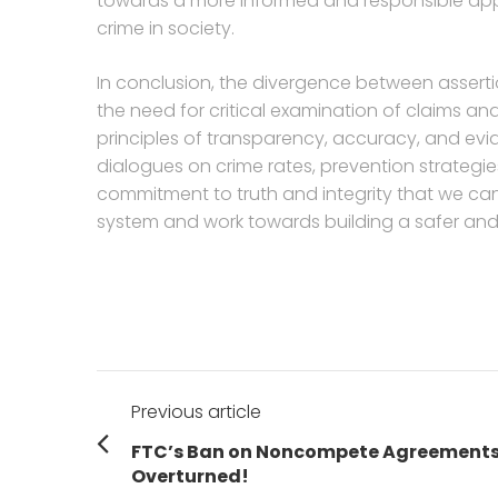
towards a more informed and responsible app
crime in society.
In conclusion, the divergence between asserti
the need for critical examination of claims a
principles of transparency, accuracy, and ev
dialogues on crime rates, prevention strategie
commitment to truth and integrity that we can 
system and work towards building a safer and 
Post
Previous article
navigation
Previous
FTC’s Ban on Noncompete Agreement
post:
Overturned!