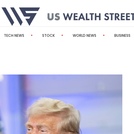
TECH NEWS
STOCK
WORLD NEWS
BUSINESS