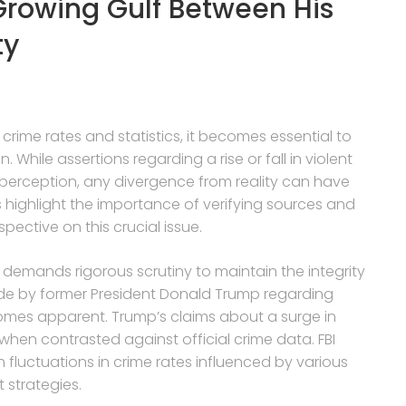
 Growing Gulf Between His
ty
crime rates and statistics, it becomes essential to
 While assertions regarding a rise or fall in violent
 perception, any divergence from reality can have
highlight the importance of verifying sources and
pective on this crucial issue.
s demands rigorous scrutiny to maintain the integrity
ade by former President Donald Trump regarding
comes apparent. Trump’s claims about a surge in
 when contrasted against official crime data. FBI
 fluctuations in crime rates influenced by various
strategies.