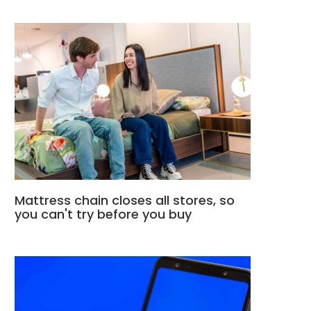
Mattress chain closes all stores, so
you can't try before you buy