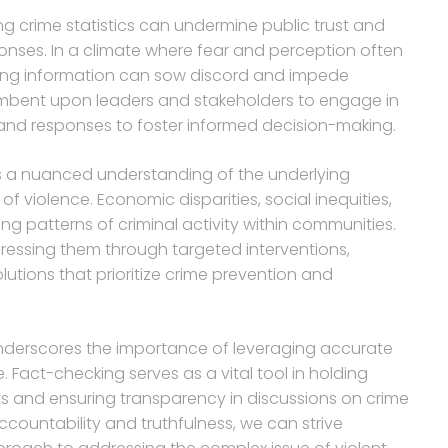
ng crime statistics can undermine public trust and
ponses. In a climate where fear and perception often
ading information can sow discord and impede
cumbent upon leaders and stakeholders to engage in
and responses to foster informed decision-making.
es a nuanced understanding of the underlying
 of violence. Economic disparities, social inequities,
ing patterns of criminal activity within communities.
essing them through targeted interventions,
utions that prioritize crime prevention and
 underscores the importance of leveraging accurate
 Fact-checking serves as a vital tool in holding
ts and ensuring transparency in discussions on crime
ccountability and truthfulness, we can strive