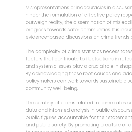
Misrepresentations or inaccuracies in discussi
hinder the formulation of effective policy res
outweigh reality, the dissemination of misle
progress towards safer communities. It is in
evidence-based discussions on crime trends 
The complexity of crime statistics necessitat
factors that contribute to fluctuations in rates
and systemic issues play a crucial role in shap
By acknowledging these root causes and addr
policymakers can work towards sustainable sol
community well-being.
The scrutiny of claims related to crime rates
data and informed analysis in public discourse.
public figures accountable for their statemen
and public safety. By promoting a culture of a