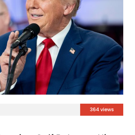
364 views