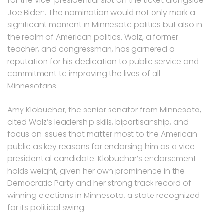
for the vice-presidential slot on the ticket alongside
Joe Biden. The nomination would not only mark a
significant moment in Minnesota politics but also in
the realm of American politics. Walz, a former
teacher, and congressman, has garnered a
reputation for his dedication to public service and
commitment to improving the lives of all
Minnesotans.
Amy Klobuchar, the senior senator from Minnesota,
cited Walz’s leadership skills, bipartisanship, and
focus on issues that matter most to the American
public as key reasons for endorsing him as a vice-
presidential candidate. Klobuchar’s endorsement
holds weight, given her own prominence in the
Democratic Party and her strong track record of
winning elections in Minnesota, a state recognized
for its political swing.