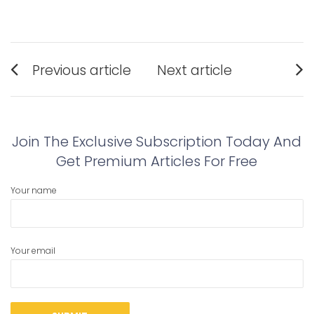
Post
Previous article
Next article
navigation
Previous
Next
post:
post:
Join The Exclusive Subscription Today And
Get Premium Articles For Free
Your name
Your email