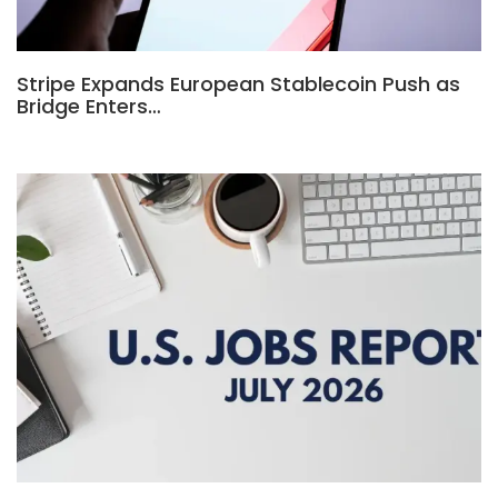
Stripe Expands European Stablecoin Push as
Bridge Enters…