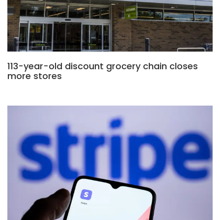
113-year-old discount grocery chain closes
more stores