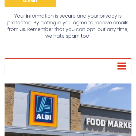
Your information is secure and your privacy is
protected. By opting in you agree to receive emails
from us. Remember that you can opt-out any time,
we hate spam too!