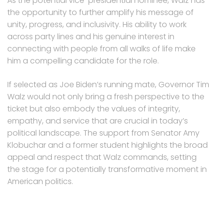
As the potential vice-presidential nominee, Walz has
the opportunity to further amplify his message of
unity, progress, and inclusivity. His ability to work
across party lines and his genuine interest in
connecting with people from all walks of life make
him a compelling candidate for the role.
If selected as Joe Biden’s running mate, Governor Tim
Walz would not only bring a fresh perspective to the
ticket but also embody the values of integrity,
empathy, and service that are crucial in today’s
political landscape. The support from Senator Amy
Klobuchar and a former student highlights the broad
appeal and respect that Walz commands, setting
the stage for a potentially transformative moment in
American politics.