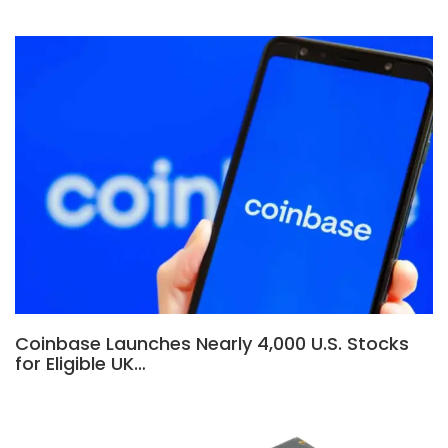
Coinbase Launches Nearly 4,000 U.S. Stocks
for Eligible UK…