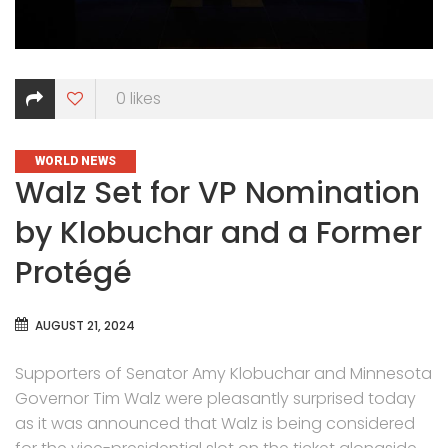
0
likes
CATEGORIES
WORLD NEWS
Walz Set for VP Nomination
by Klobuchar and a Former
Protégé
AUGUST 21, 2024
Supporters of Senator Amy Klobuchar and Minnesota
Governor Tim Walz were pleasantly surprised today
as it was announced that Walz is being considered