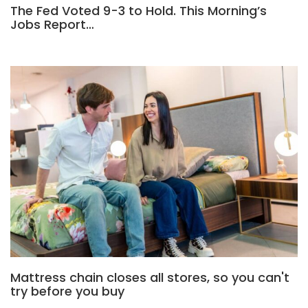
The Fed Voted 9-3 to Hold. This Morning’s
Jobs Report…
Mattress chain closes all stores, so you can't
try before you buy