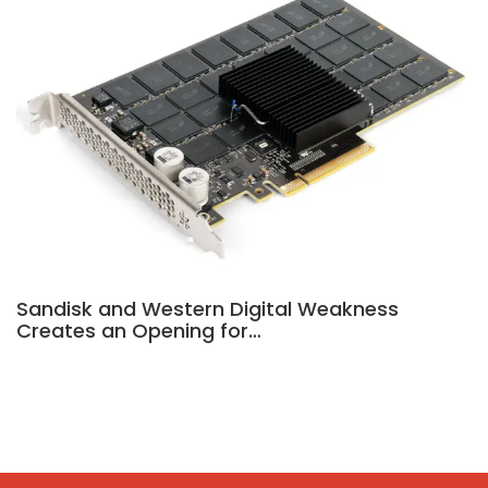
Sandisk and Western Digital Weakness
Creates an Opening for…