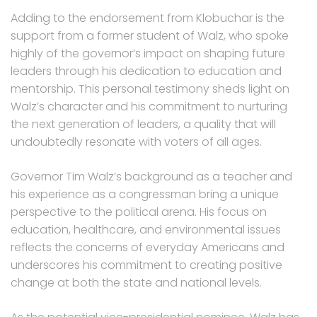
Adding to the endorsement from Klobuchar is the
support from a former student of Walz, who spoke
highly of the governor’s impact on shaping future
leaders through his dedication to education and
mentorship. This personal testimony sheds light on
Walz’s character and his commitment to nurturing
the next generation of leaders, a quality that will
undoubtedly resonate with voters of all ages.
Governor Tim Walz’s background as a teacher and
his experience as a congressman bring a unique
perspective to the political arena. His focus on
education, healthcare, and environmental issues
reflects the concerns of everyday Americans and
underscores his commitment to creating positive
change at both the state and national levels.