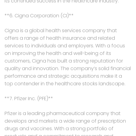
its continued success in the healthcare industry.
**6. Cigna Corporation (CI)**
Cigna is a global health services company that
offers a range of health insurance and related
services to individuals and employers. With a focus
on improving the health and well-being of its
customers, Cigna has built a strong reputation for
quality and innovation. The company’s solid financial
performance and strategic acquisitions make it a
top contender in the healthcare stocks landscape.
**7. Pfizer Inc. (PFE)**
Pfizer is a leading pharmaceutical company that
develops and markets a wide range of prescription
drugs and vaccines. With a strong portfolio of