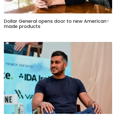
Dollar General opens door to new American-
made products