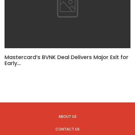
Mastercard’s BVNK Deal Delivers Major Exit for
Early…
ABOUT US
CONTACT US