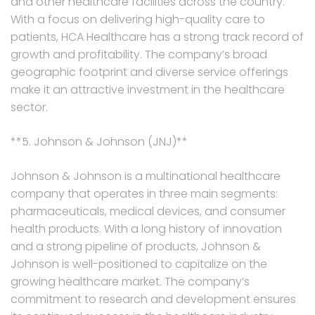
and other healthcare facilities across the country.
With a focus on delivering high-quality care to
patients, HCA Healthcare has a strong track record of
growth and profitability. The company’s broad
geographic footprint and diverse service offerings
make it an attractive investment in the healthcare
sector.
**5. Johnson & Johnson (JNJ)**
Johnson & Johnson is a multinational healthcare
company that operates in three main segments:
pharmaceuticals, medical devices, and consumer
health products. With a long history of innovation
and a strong pipeline of products, Johnson &
Johnson is well-positioned to capitalize on the
growing healthcare market. The company’s
commitment to research and development ensures