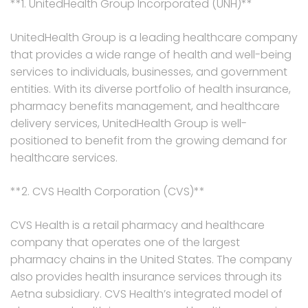
**1. UnitedHealth Group Incorporated (UNH)**
UnitedHealth Group is a leading healthcare company
that provides a wide range of health and well-being
services to individuals, businesses, and government
entities. With its diverse portfolio of health insurance,
pharmacy benefits management, and healthcare
delivery services, UnitedHealth Group is well-
positioned to benefit from the growing demand for
healthcare services.
**2. CVS Health Corporation (CVS)**
CVS Health is a retail pharmacy and healthcare
company that operates one of the largest
pharmacy chains in the United States. The company
also provides health insurance services through its
Aetna subsidiary. CVS Health’s integrated model of