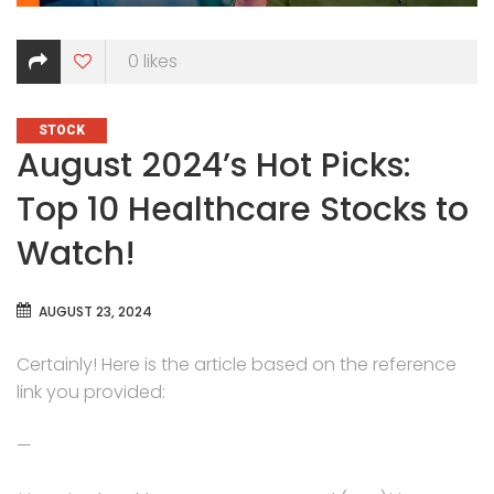
0
likes
CATEGORIES
STOCK
August 2024’s Hot Picks:
Top 10 Healthcare Stocks to
Watch!
AUGUST 23, 2024
Certainly! Here is the article based on the reference
link you provided:
—