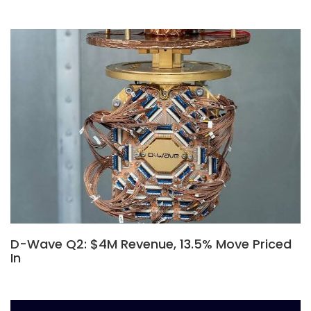
D-Wave Q2: $4M Revenue, 13.5% Move Priced
In