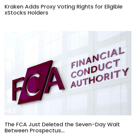
Kraken Adds Proxy Voting Rights for Eligible
xStocks Holders
The FCA Just Deleted the Seven-Day Wait
Between Prospectus…