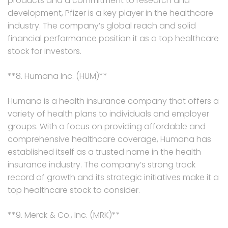
products and a commitment to research and
development, Pfizer is a key player in the healthcare
industry. The company’s global reach and solid
financial performance position it as a top healthcare
stock for investors.
**8. Humana Inc. (HUM)**
Humana is a health insurance company that offers a
variety of health plans to individuals and employer
groups. With a focus on providing affordable and
comprehensive healthcare coverage, Humana has
established itself as a trusted name in the health
insurance industry. The company’s strong track
record of growth and its strategic initiatives make it a
top healthcare stock to consider.
**9. Merck & Co., Inc. (MRK)**