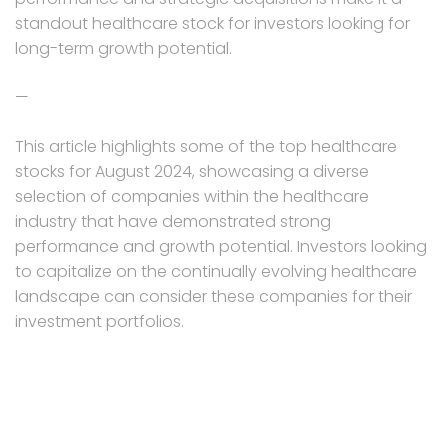
standout healthcare stock for investors looking for
long-term growth potential.
—
This article highlights some of the top healthcare
stocks for August 2024, showcasing a diverse
selection of companies within the healthcare
industry that have demonstrated strong
performance and growth potential. Investors looking
to capitalize on the continually evolving healthcare
landscape can consider these companies for their
investment portfolios.