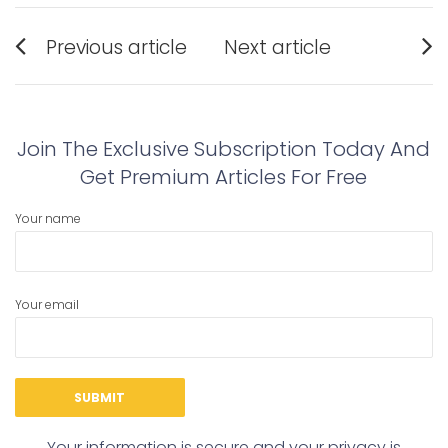
Post
Previous article
Next article
navigation
Previous
Next
post:
post:
Join The Exclusive Subscription Today And
Get Premium Articles For Free
Your name
Your email
Your information is secure and your privacy is