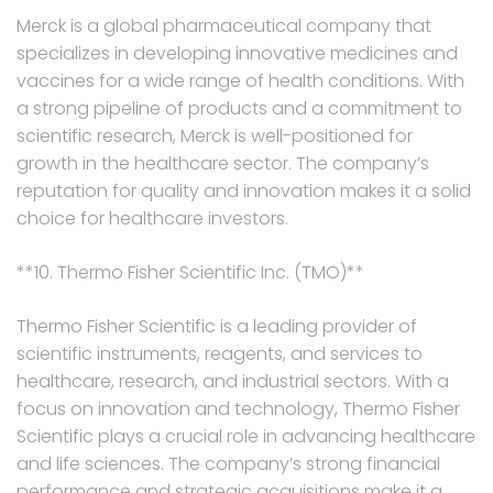
Merck is a global pharmaceutical company that
specializes in developing innovative medicines and
vaccines for a wide range of health conditions. With
a strong pipeline of products and a commitment to
scientific research, Merck is well-positioned for
growth in the healthcare sector. The company’s
reputation for quality and innovation makes it a solid
choice for healthcare investors.
**10. Thermo Fisher Scientific Inc. (TMO)**
Thermo Fisher Scientific is a leading provider of
scientific instruments, reagents, and services to
healthcare, research, and industrial sectors. With a
focus on innovation and technology, Thermo Fisher
Scientific plays a crucial role in advancing healthcare
and life sciences. The company’s strong financial
performance and strategic acquisitions make it a