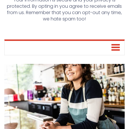
protected. By opting in you agree to receive emails
from us. Remember that you can opt-out any time,
we hate spam too!