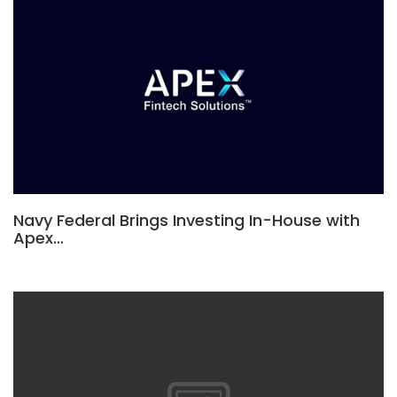
Navy Federal Brings Investing In-House with
Apex…