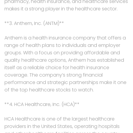
pharmacy, health insurance, and healthcare services
makes it a strong player in the healthcare sector.
**3. Anthem, Inc. (ANTM)**
Anthem is a health insurance company that offers a
range of health plans to individuals and employer
groups. With a focus on providing affordable and
quality healthcare options, Anthem has established
itself as a reliable choice for health insurance
coverage. The company’s strong financial
performance and strategic partnerships make it one
of the top healthcare stocks to watch.
**4. HCA Healthcare, Inc. (HCA)**
HCA Healthcare is one of the largest healthcare
providers in the United States, operating hospitals