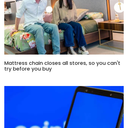
Mattress chain closes all stores, so you can't
try before you buy