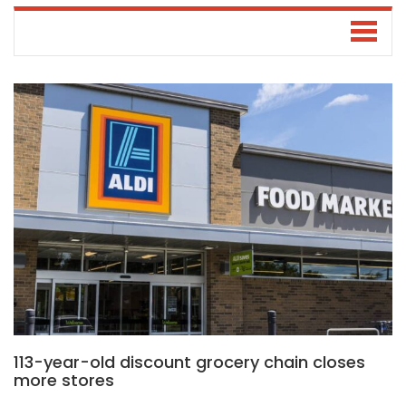
113-year-old discount grocery chain closes
more stores