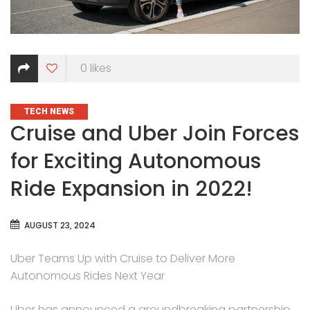
0
likes
CATEGORIES
TECH NEWS
Cruise and Uber Join Forces
for Exciting Autonomous
Ride Expansion in 2022!
AUGUST 23, 2024
Uber Teams Up with Cruise to Deliver More
Autonomous Rides Next Year
Uber has announced a groundbreaking partnership