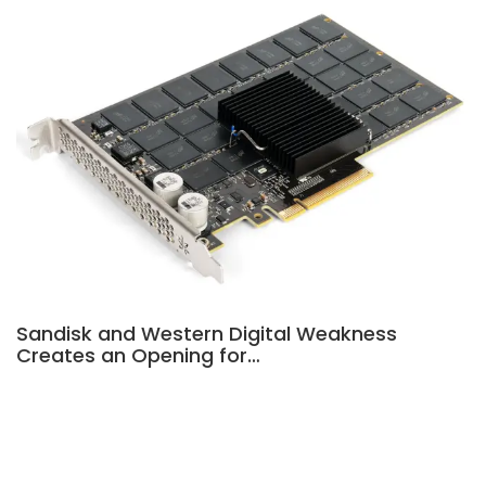
Sandisk and Western Digital Weakness
Creates an Opening for…