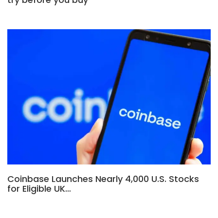
Coinbase Launches Nearly 4,000 U.S. Stocks
for Eligible UK…