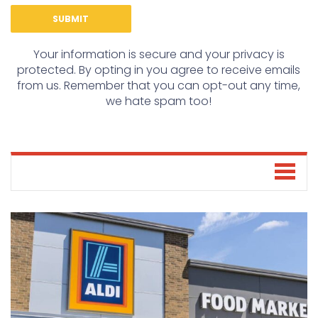
Your information is secure and your privacy is
protected. By opting in you agree to receive emails
from us. Remember that you can opt-out any time,
we hate spam too!