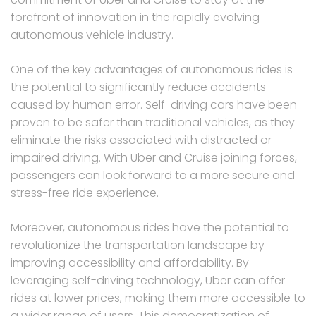
forefront of innovation in the rapidly evolving
autonomous vehicle industry.
One of the key advantages of autonomous rides is
the potential to significantly reduce accidents
caused by human error. Self-driving cars have been
proven to be safer than traditional vehicles, as they
eliminate the risks associated with distracted or
impaired driving. With Uber and Cruise joining forces,
passengers can look forward to a more secure and
stress-free ride experience.
Moreover, autonomous rides have the potential to
revolutionize the transportation landscape by
improving accessibility and affordability. By
leveraging self-driving technology, Uber can offer
rides at lower prices, making them more accessible to
a wider range of users. This democratization of