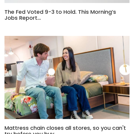
The Fed Voted 9-3 to Hold. This Morning’s
Jobs Report…
Mattress chain closes all stores, so you can't
try before you buy