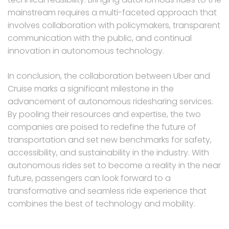
mainstream requires a multi-faceted approach that
involves collaboration with policymakers, transparent
communication with the public, and continual
innovation in autonomous technology.
In conclusion, the collaboration between Uber and
Cruise marks a significant milestone in the
advancement of autonomous ridesharing services.
By pooling their resources and expertise, the two
companies are poised to redefine the future of
transportation and set new benchmarks for safety,
accessibility, and sustainability in the industry. With
autonomous rides set to become a reality in the near
future, passengers can look forward to a
transformative and seamless ride experience that
combines the best of technology and mobility.