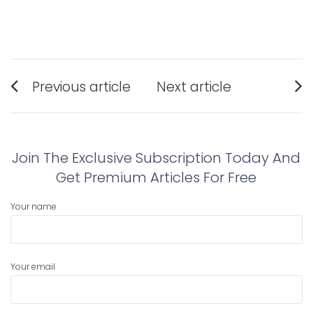
Post
Previous article
Next article
navigation
Previous
Next
post:
post:
Join The Exclusive Subscription Today And
Get Premium Articles For Free
Your name
Your email