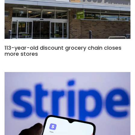
113-year-old discount grocery chain closes
more stores