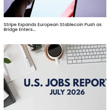
Stripe Expands European Stablecoin Push as
Bridge Enters…