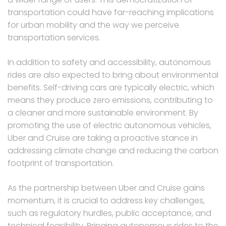
transportation could have far-reaching implications
for urban mobility and the way we perceive
transportation services.
In addition to safety and accessibility, autonomous
rides are also expected to bring about environmental
benefits. Self-driving cars are typically electric, which
means they produce zero emissions, contributing to
a cleaner and more sustainable environment. By
promoting the use of electric autonomous vehicles,
Uber and Cruise are taking a proactive stance in
addressing climate change and reducing the carbon
footprint of transportation.
As the partnership between Uber and Cruise gains
momentum, it is crucial to address key challenges,
such as regulatory hurdles, public acceptance, and
technical feasibility. Bringing autonomous rides to the