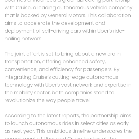
with Cruise, a leading autonomous vehicle company
that is backed by General Motors. This collaboration
aims to accelerate the development and
deployment of self-driving cars within Uber’s ride-
hailing network.
The joint effort is set to bring about a new era in
transportation, offering enhanced safety,
convenience, and efficiency for passengers. By
integrating Cruise’s cutting-edge autonomous
technology with Uber’s vast network and expertise in
the mobility sector, both companies stand to
revolutionize the way people travel.
According to the latest reports, the partnership aims
to launch autonomous rides in select cities as early
as next year. This ambitious timeline underscores the
commitment of Uber and Cruise to stay at the