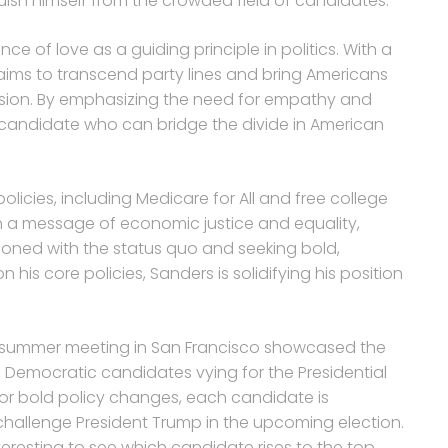
nguish himself from the crowded field of candidates.
of love as a guiding principle in politics. With a
ims to transcend party lines and bring Americans
sion. By emphasizing the need for empathy and
a candidate who can bridge the divide in American
licies, including Medicare for All and free college
ith a message of economic justice and equality,
sioned with the status quo and seeking bold,
is core policies, Sanders is solidifying his position
s summer meeting in San Francisco showcased the
Democratic candidates vying for the Presidential
for bold policy changes, each candidate is
challenge President Trump in the upcoming election.
nteresting to see which candidate rises to the top