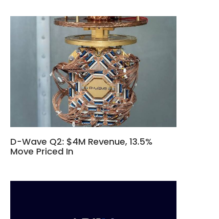
D-Wave Q2: $4M Revenue, 13.5%
Move Priced In