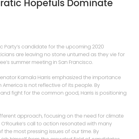
ratic Hopefuls Dominate
tic Party’s candidate for the upcoming 2020
ticians are leaving no stone unturned as they vie for
ee’s summer meeting in San Francisco.
 Senator Kamala Harris emphasized the importance
n America is not reflective of its people. By
nd fight for the common good, Harris is positioning
fferent approach, focusing on the need for climate
 O’Rourke’s call to action resonated with many
the most pressing issues of our time. By