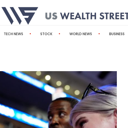
TECH NEWS
STOCK
WORLD NEWS
BUSINESS