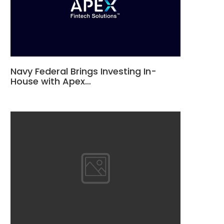
Navy Federal Brings Investing In-
House with Apex…