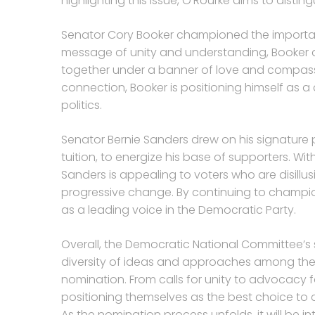
highlighting this issue, O’Rourke aims to disti
Senator Cory Booker championed the importance 
message of unity and understanding, Booker a
together under a banner of love and compas
connection, Booker is positioning himself as 
politics.
Senator Bernie Sanders drew on his signature po
tuition, to energize his base of supporters. W
Sanders is appealing to voters who are disillu
progressive change. By continuing to champion h
as a leading voice in the Democratic Party.
Overall, the Democratic National Committee’
diversity of ideas and approaches among the 
nomination. From calls for unity to advocacy 
positioning themselves as the best choice to 
As the nomination process unfolds, it will be i