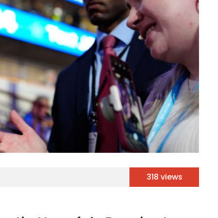
318 views