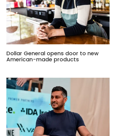
Dollar General opens door to new
American-made products