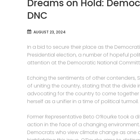
Dreams on Hold: Democ
DNC
AUGUST 23, 2024
In a bid to secure their place as the Democra
Presidential election, a number of hopeful poli
attention at the Democratic National Committ
Echoing the sentiments of other contenders,
of uniting the country, stating that the divide i
advocating for the country to come together a
herself as a unifier in a time of political turmoil.
Former Representative Beto O’Rourke took a di
action in the face of a changing environment.
Democrats who view climate change as one of 