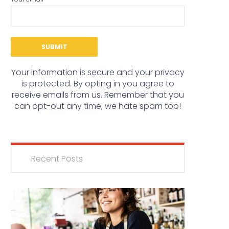
Your information is secure and your privacy
is protected. By opting in you agree to
receive emails from us. Remember that you
can opt-out any time, we hate spam too!
Recent Posts