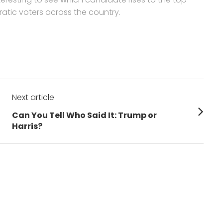
tic voters across the country.
Next article
Next
h
Can You Tell Who Said It: Trump or
post:
Harris?