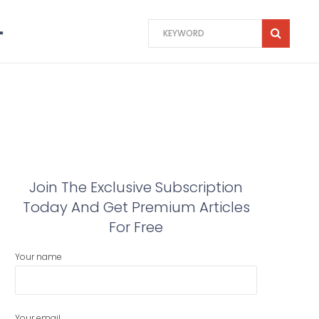
Join The Exclusive Subscription
Today And Get Premium Articles
For Free
Your name
Your email