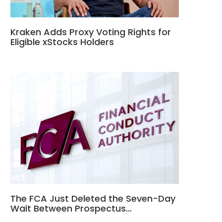
Kraken Adds Proxy Voting Rights for
Eligible xStocks Holders
The FCA Just Deleted the Seven-Day
Wait Between Prospectus…