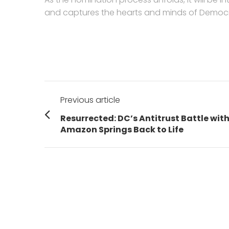
and captures the hearts and minds of Democra
Post
Previous article
navigation
Previous
Resurrected: DC’s Antitrust Battle wit
post:
Amazon Springs Back to Life