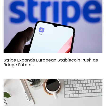
Stripe Expands European Stablecoin Push as
Bridge Enters…