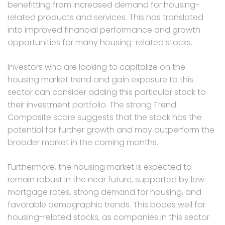
benefitting from increased demand for housing-
related products and services. This has translated
into improved financial performance and growth
opportunities for many housing-related stocks.
Investors who are looking to capitalize on the
housing market trend and gain exposure to this
sector can consider adding this particular stock to
their investment portfolio. The strong Trend
Composite score suggests that the stock has the
potential for further growth and may outperform the
broader market in the coming months.
Furthermore, the housing market is expected to
remain robust in the near future, supported by low
mortgage rates, strong demand for housing, and
favorable demographic trends. This bodes well for
housing-related stocks, as companies in this sector