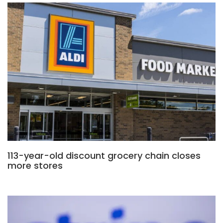
113-year-old discount grocery chain closes
more stores