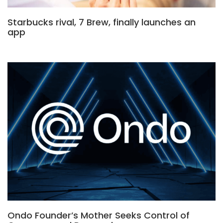
Starbucks rival, 7 Brew, finally launches an
app
Ondo Founder’s Mother Seeks Control of