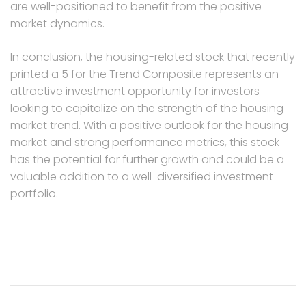
are well-positioned to benefit from the positive
market dynamics.
In conclusion, the housing-related stock that recently
printed a 5 for the Trend Composite represents an
attractive investment opportunity for investors
looking to capitalize on the strength of the housing
market trend. With a positive outlook for the housing
market and strong performance metrics, this stock
has the potential for further growth and could be a
valuable addition to a well-diversified investment
portfolio.
Post