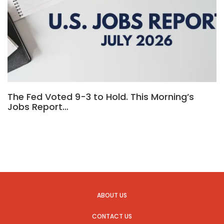
The Fed Voted 9-3 to Hold. This Morning’s
Jobs Report…
ABOUT US
CONTACT US