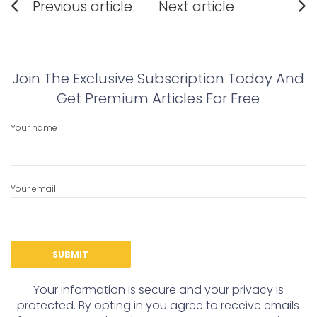
Previous article
Next article
navigation
Previous
Next
post:
post:
Join The Exclusive Subscription Today And
Get Premium Articles For Free
Your name
Your email
Your information is secure and your privacy is
protected. By opting in you agree to receive emails