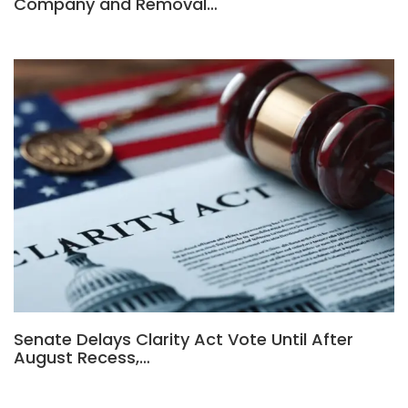
Company and Removal…
Senate Delays Clarity Act Vote Until After
August Recess,…