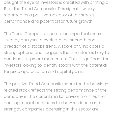
caught the eye of investors is credited with printing a
5 for the Trend Composite. This signal is widely
regarded as a positive indicator of the stock’s
performance and potential for future growth.
The Trend Composite score is an important metric
used by analysts to evaluate the strength and
direction of a stock’s trend. A score of 5 indicates a
strong uptrend and suggests that the stock is likely to
continue its upward momentum. This is significant for
investors looking to identify stocks with the potential
for price appreciation and capital gains.
The positive Trend Composite score for this housing-
related stock reflects the strong performance of the
company in the current market environment. As the
housing market continues to show resilience and
strength, companies operating in this sector are