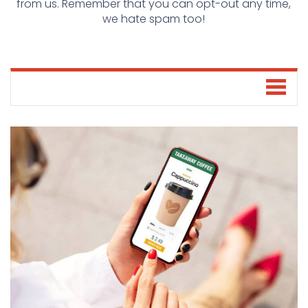
from us. Remember that you can opt-out any time,
we hate spam too!