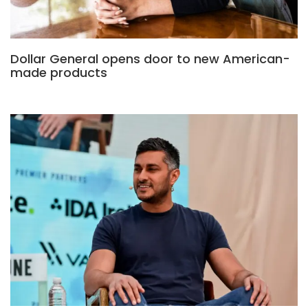
Dollar General opens door to new American-
made products