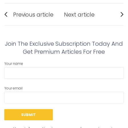
Post
Previous article
Next article
navigation
Previous
Next
post:
post:
Join The Exclusive Subscription Today And
Get Premium Articles For Free
Your name
Your email