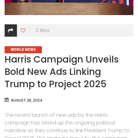
0
likes
CATEGORIES
WORLD NEWS
Harris Campaign Unveils
Bold New Ads Linking
Trump to Project 2025
AUGUST 28, 2024
The recent launch of new ads by the Harris
campaign has stirred up the ongoing political
narrative as they continue to link President Trump to