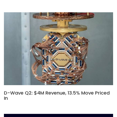
D-Wave Q2: $4M Revenue, 13.5% Move Priced
In