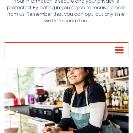
Your information is secure and your privacy is
protected. By opting in you agree to receive emails
from us. Remember that you can opt-out any time,
we hate spam too!