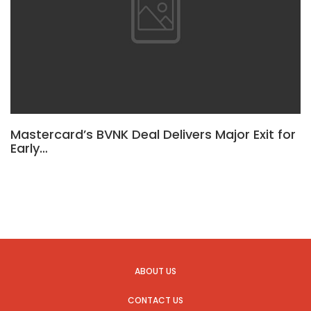
Mastercard’s BVNK Deal Delivers Major Exit for
Early…
ABOUT US
CONTACT US