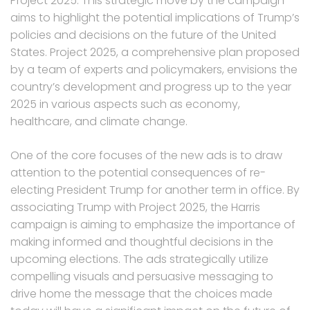
Project 2025. This strategic move by the campaign
aims to highlight the potential implications of Trump’s
policies and decisions on the future of the United
States. Project 2025, a comprehensive plan proposed
by a team of experts and policymakers, envisions the
country’s development and progress up to the year
2025 in various aspects such as economy,
healthcare, and climate change.
One of the core focuses of the new ads is to draw
attention to the potential consequences of re-
electing President Trump for another term in office. By
associating Trump with Project 2025, the Harris
campaign is aiming to emphasize the importance of
making informed and thoughtful decisions in the
upcoming elections. The ads strategically utilize
compelling visuals and persuasive messaging to
drive home the message that the choices made