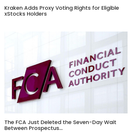
Kraken Adds Proxy Voting Rights for Eligible
xStocks Holders
The FCA Just Deleted the Seven-Day Wait
Between Prospectus…