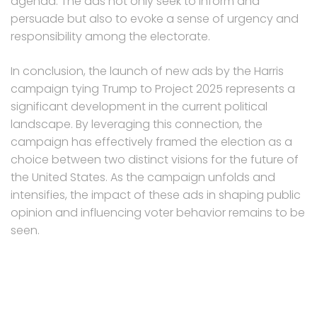
agenda. The ads not only seek to inform and
persuade but also to evoke a sense of urgency and
responsibility among the electorate.
In conclusion, the launch of new ads by the Harris
campaign tying Trump to Project 2025 represents a
significant development in the current political
landscape. By leveraging this connection, the
campaign has effectively framed the election as a
choice between two distinct visions for the future of
the United States. As the campaign unfolds and
intensifies, the impact of these ads in shaping public
opinion and influencing voter behavior remains to be
seen.