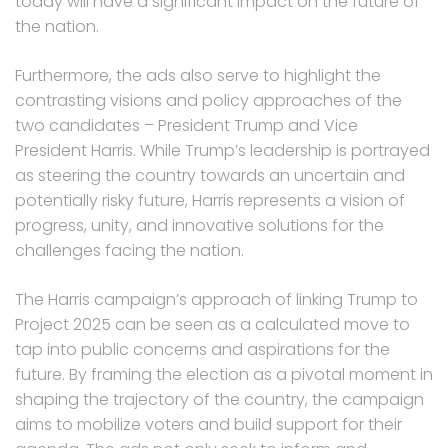
today will have a significant impact on the future of
the nation.
Furthermore, the ads also serve to highlight the
contrasting visions and policy approaches of the
two candidates – President Trump and Vice
President Harris. While Trump’s leadership is portrayed
as steering the country towards an uncertain and
potentially risky future, Harris represents a vision of
progress, unity, and innovative solutions for the
challenges facing the nation.
The Harris campaign’s approach of linking Trump to
Project 2025 can be seen as a calculated move to
tap into public concerns and aspirations for the
future. By framing the election as a pivotal moment in
shaping the trajectory of the country, the campaign
aims to mobilize voters and build support for their