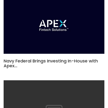
Navy Federal Brings Investing In-House with
Apex…