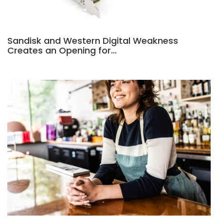
Sandisk and Western Digital Weakness
Creates an Opening for…