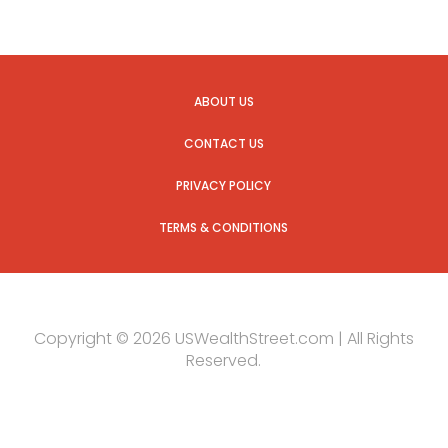
ABOUT US
CONTACT US
PRIVACY POLICY
TERMS & CONDITIONS
Copyright © 2026 USWealthStreet.com | All Rights
Reserved.