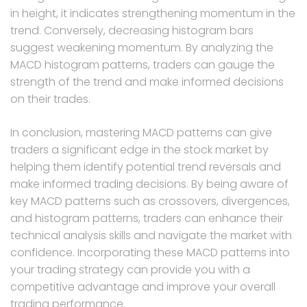
in height, it indicates strengthening momentum in the
trend. Conversely, decreasing histogram bars
suggest weakening momentum. By analyzing the
MACD histogram patterns, traders can gauge the
strength of the trend and make informed decisions
on their trades.
In conclusion, mastering MACD patterns can give
traders a significant edge in the stock market by
helping them identify potential trend reversals and
make informed trading decisions. By being aware of
key MACD patterns such as crossovers, divergences,
and histogram patterns, traders can enhance their
technical analysis skills and navigate the market with
confidence. Incorporating these MACD patterns into
your trading strategy can provide you with a
competitive advantage and improve your overall
trading performance.