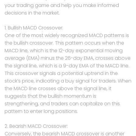
your trading game and help you make informed
decisions in the market.
1. Bullish MACD Crossover:
One of the most widely recognized MACD patterns is
the bullish crossover. This pattern occurs when the
MACD line, which is the 12-day exponential moving
average (EMA) minus the 26-day EMA, crosses above
the signal line, which is a 9-day EMA of the MACD line.
This crossover signals a potential uptrend in the
stock’s price, indicating a buy signal for traders. When
the MACD line crosses above the signal line, it
suggests that the bullish momentum is
strengthening, and traders can capitalize on this
pattern to enter long positions.
2. Bearish MACD Crossover:
Conversely, the bearish MACD crossover is another