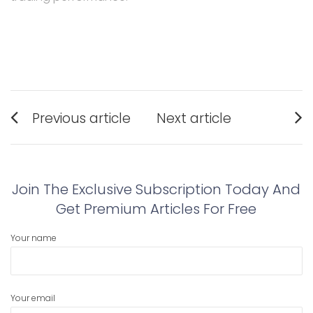
Post
Previous article
Next article
navigation
Previous
Next
post:
post:
Join The Exclusive Subscription Today And
Get Premium Articles For Free
Your name
Your email