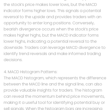
the stock’s price makes lower lows, but the MACD
indicator forms higher lows. This signals a potential
reversal to the upside and provides traders with an
opportunity to enter long positions. Conversely,
bearish divergence occurs when the stock’s price
makes higher highs, but the MACD indicator forms
lower highs, indicating a potential reversal to the
downside. Traders can leverage MACD divergence to
identify trend reversals and make informed trading
decisions.
4. MACD Histogram Patterns:
The MACD histogram, which represents the difference
between the MACD line and the signal line, can also
provide valuable insights for traders. The histogram
can reveal the momentum behind price movements,
making it a useful tool for identifying potential buy or
sell signals. When the histogram bars are increasing