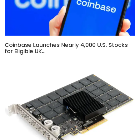
Coinbase Launches Nearly 4,000 U.S. Stocks
for Eligible UK…