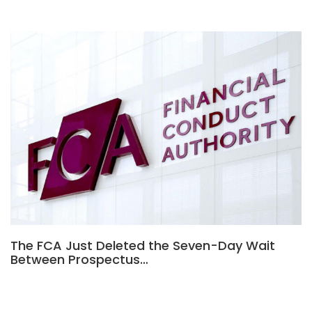
The FCA Just Deleted the Seven-Day Wait
Between Prospectus…