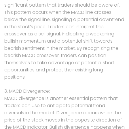
significant pattern that traders should be aware of.
This pattern occurs when the MACD line crosses
below the signal line, signaling a potential downtrend
in the stock’s price. Traders can interpret this
crossover as a sell signal, indicating a weakening
bullish momentum and a potential shift towards
bearish sentiment in the market. By recognizing the
bearish MACD crossover, traders can position
themselves to take advantage of potential short
opportunities and protect their existing long
positions.
3. MACD Divergence:
MACD divergence is another essential pattern that
traders can use to anticipate potential trend
reversals in the market. Divergence occurs when the
price of the stock moves in the opposite direction of
the MACD indicator. Bullish divergence happens when