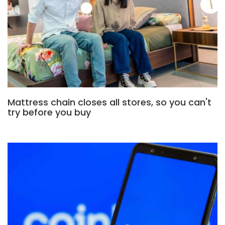
Mattress chain closes all stores, so you can't
try before you buy