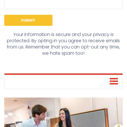
Your information is secure and your privacy is
protected. By opting in you agree to receive emails
from us. Remember that you can opt-out any time,
we hate spam too!