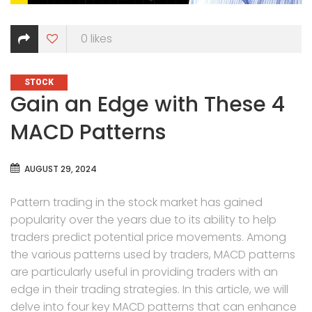
0
likes
CATEGORIES
STOCK
Gain an Edge with These 4
MACD Patterns
AUGUST 29, 2024
Pattern trading in the stock market has gained
popularity over the years due to its ability to help
traders predict potential price movements. Among
the various patterns used by traders, MACD patterns
are particularly useful in providing traders with an
edge in their trading strategies. In this article, we will
delve into four key MACD patterns that can enhance