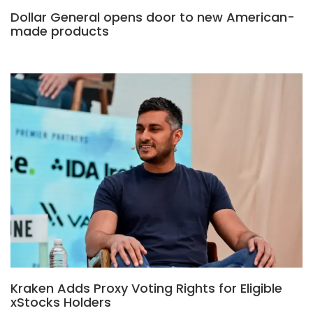
Dollar General opens door to new American-
made products
Kraken Adds Proxy Voting Rights for Eligible
xStocks Holders