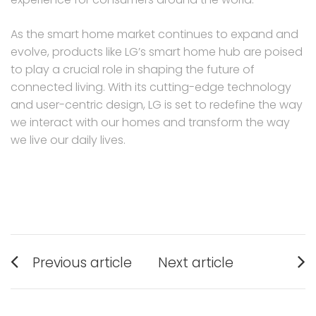
As the smart home market continues to expand and
evolve, products like LG’s smart home hub are poised
to play a crucial role in shaping the future of
connected living. With its cutting-edge technology
and user-centric design, LG is set to redefine the way
we interact with our homes and transform the way
we live our daily lives.
Post
Previous article
Next article
navigation
Previous
Next
post:
post: