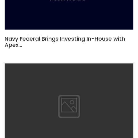
Navy Federal Brings Investing In-House with
Apex…