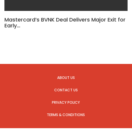
Mastercard’s BVNK Deal Delivers Major Exit for
Early…
ABOUT US
CONTACT US
PRIVACY POLICY
TERMS & CONDITIONS