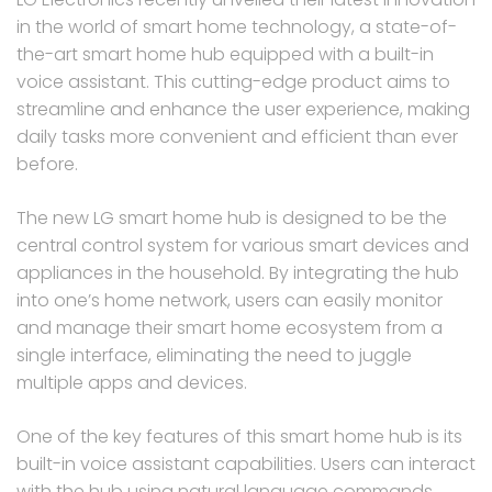
in the world of smart home technology, a state-of-
the-art smart home hub equipped with a built-in
voice assistant. This cutting-edge product aims to
streamline and enhance the user experience, making
daily tasks more convenient and efficient than ever
before.
The new LG smart home hub is designed to be the
central control system for various smart devices and
appliances in the household. By integrating the hub
into one’s home network, users can easily monitor
and manage their smart home ecosystem from a
single interface, eliminating the need to juggle
multiple apps and devices.
One of the key features of this smart home hub is its
built-in voice assistant capabilities. Users can interact
with the hub using natural language commands,