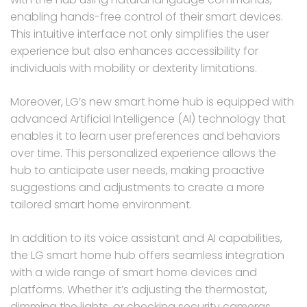
enabling hands-free control of their smart devices.
This intuitive interface not only simplifies the user
experience but also enhances accessibility for
individuals with mobility or dexterity limitations.
Moreover, LG’s new smart home hub is equipped with
advanced Artificial Intelligence (AI) technology that
enables it to learn user preferences and behaviors
over time. This personalized experience allows the
hub to anticipate user needs, making proactive
suggestions and adjustments to create a more
tailored smart home environment.
In addition to its voice assistant and AI capabilities,
the LG smart home hub offers seamless integration
with a wide range of smart home devices and
platforms. Whether it’s adjusting the thermostat,
dimming the lights, or checking security cameras,