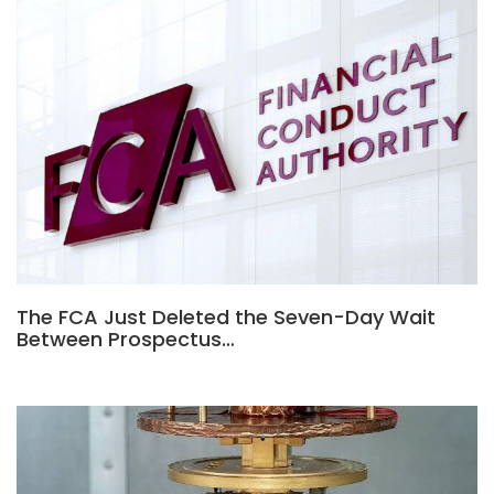
The FCA Just Deleted the Seven-Day Wait
Between Prospectus…