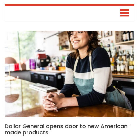
Dollar General opens door to new American-
made products