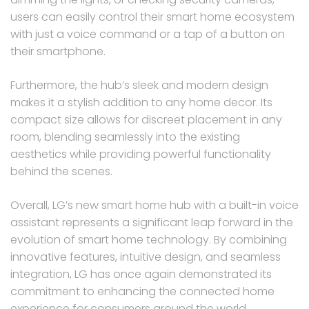
users can easily control their smart home ecosystem
with just a voice command or a tap of a button on
their smartphone.
Furthermore, the hub’s sleek and modern design
makes it a stylish addition to any home decor. Its
compact size allows for discreet placement in any
room, blending seamlessly into the existing
aesthetics while providing powerful functionality
behind the scenes.
Overall, LG’s new smart home hub with a built-in voice
assistant represents a significant leap forward in the
evolution of smart home technology. By combining
innovative features, intuitive design, and seamless
integration, LG has once again demonstrated its
commitment to enhancing the connected home
experience for consumers around the world.