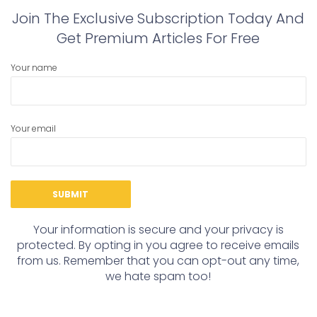
Join The Exclusive Subscription Today And
Get Premium Articles For Free
Your name
Your email
Your information is secure and your privacy is
protected. By opting in you agree to receive emails
from us. Remember that you can opt-out any time,
we hate spam too!