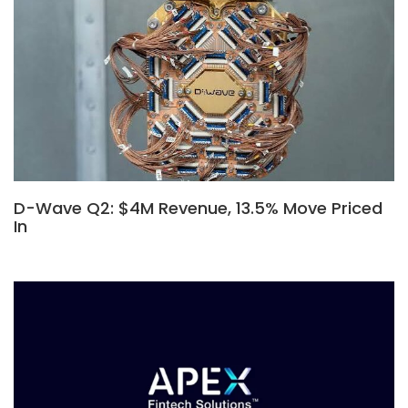
D-Wave Q2: $4M Revenue, 13.5% Move Priced
In