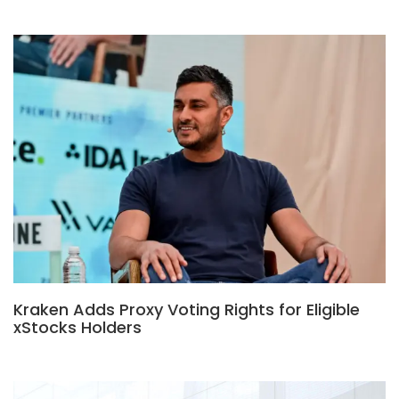
Kraken Adds Proxy Voting Rights for Eligible
xStocks Holders