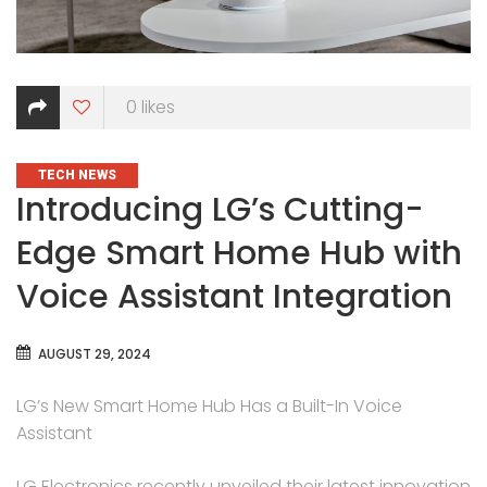
0
likes
CATEGORIES
TECH NEWS
Introducing LG’s Cutting-
Edge Smart Home Hub with
Voice Assistant Integration
AUGUST 29, 2024
LG’s New Smart Home Hub Has a Built-In Voice
Assistant
LG Electronics recently unveiled their latest innovation