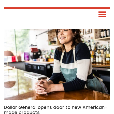
Dollar General opens door to new American-
made products