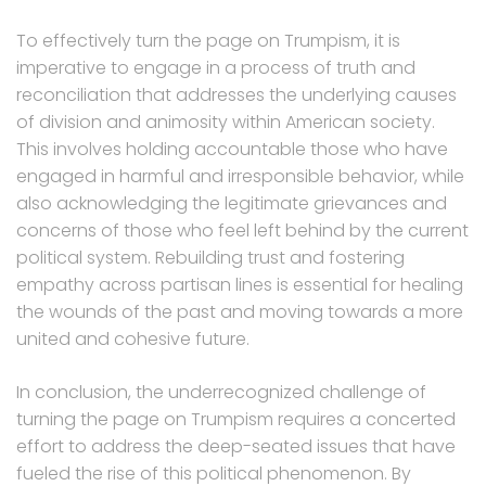
To effectively turn the page on Trumpism, it is
imperative to engage in a process of truth and
reconciliation that addresses the underlying causes
of division and animosity within American society.
This involves holding accountable those who have
engaged in harmful and irresponsible behavior, while
also acknowledging the legitimate grievances and
concerns of those who feel left behind by the current
political system. Rebuilding trust and fostering
empathy across partisan lines is essential for healing
the wounds of the past and moving towards a more
united and cohesive future.
In conclusion, the underrecognized challenge of
turning the page on Trumpism requires a concerted
effort to address the deep-seated issues that have
fueled the rise of this political phenomenon. By