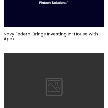
Navy Federal Brings Investing In-House with
Apex…