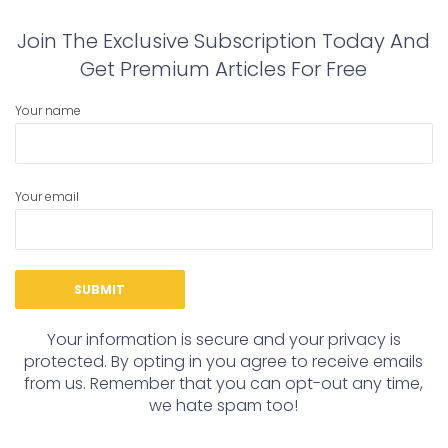
Join The Exclusive Subscription Today And
Get Premium Articles For Free
Your name
Your email
Your information is secure and your privacy is
protected. By opting in you agree to receive emails
from us. Remember that you can opt-out any time,
we hate spam too!