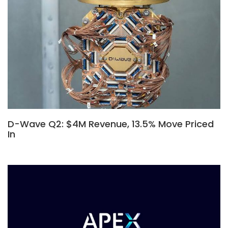
D-Wave Q2: $4M Revenue, 13.5% Move Priced
In