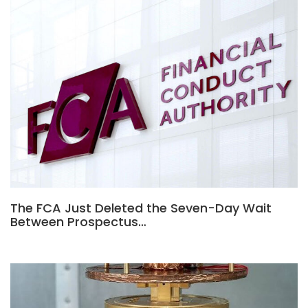
The FCA Just Deleted the Seven-Day Wait
Between Prospectus…