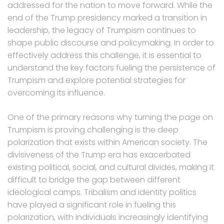
addressed for the nation to move forward. While the
end of the Trump presidency marked a transition in
leadership, the legacy of Trumpism continues to
shape public discourse and policymaking. In order to
effectively address this challenge, it is essential to
understand the key factors fueling the persistence of
Trumpism and explore potential strategies for
overcoming its influence.
One of the primary reasons why turning the page on
Trumpism is proving challenging is the deep
polarization that exists within American society. The
divisiveness of the Trump era has exacerbated
existing political, social, and cultural divides, making it
difficult to bridge the gap between different
ideological camps. Tribalism and identity politics
have played a significant role in fueling this
polarization, with individuals increasingly identifying