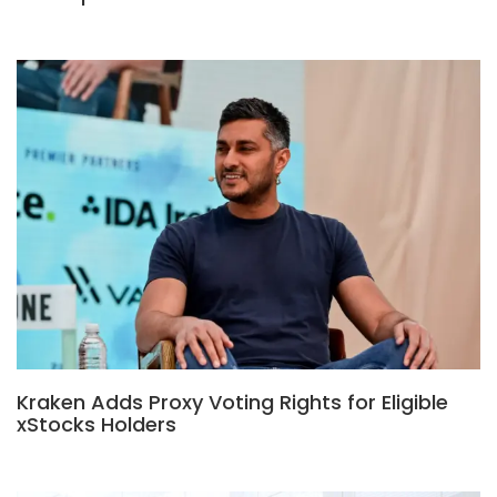
Kraken Adds Proxy Voting Rights for Eligible
xStocks Holders