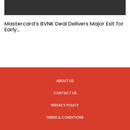
Mastercard’s BVNK Deal Delivers Major Exit for
Early…
ABOUT US
CONTACT US
PRIVACY POLICY
TERMS & CONDITIONS