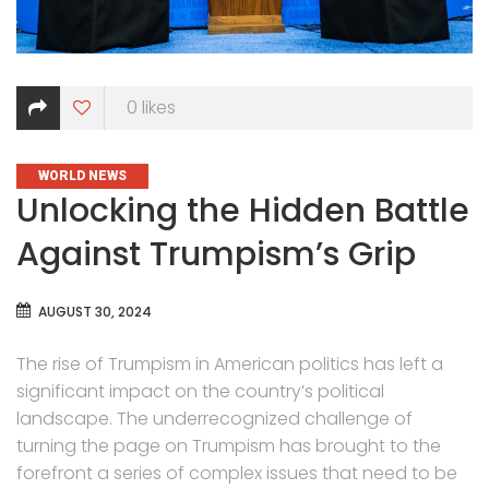
0
likes
CATEGORIES
WORLD NEWS
Unlocking the Hidden Battle
Against Trumpism’s Grip
AUGUST 30, 2024
The rise of Trumpism in American politics has left a
significant impact on the country’s political
landscape. The underrecognized challenge of
turning the page on Trumpism has brought to the
forefront a series of complex issues that need to be