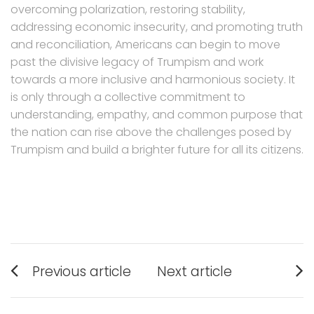
overcoming polarization, restoring stability,
addressing economic insecurity, and promoting truth
and reconciliation, Americans can begin to move
past the divisive legacy of Trumpism and work
towards a more inclusive and harmonious society. It
is only through a collective commitment to
understanding, empathy, and common purpose that
the nation can rise above the challenges posed by
Trumpism and build a brighter future for all its citizens.
Post
Previous article
Next article
navigation
Previous
Next
post:
post: