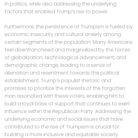
in politics, while also addressing the underlying
factors that enabled Trump’s rise to power.
Furthermore, the persistence of Trumpism is fueled by
economic insecurity and cultural anxiety among
certain segments of the population. Many Americans
feel disenfranchised and marginalized by the forces
of globalization, technological advancement, and
demographic change, leading to a sense of
alienation and resentment towards the political
establishment. Trump’s populist rhetoric and
promises to prioritize the interests of the forgotten
man resonated with these voters, enabling him to
build a loyal base of support that continues to exert
influence within the Republican Party. Addressing the
underlying economic and social issues that have
contributed to the rise of Trumpism is crucial for
building a more inclusive and equitable society.