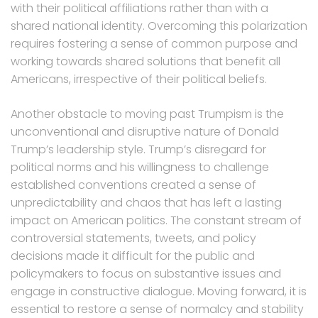
with their political affiliations rather than with a
shared national identity. Overcoming this polarization
requires fostering a sense of common purpose and
working towards shared solutions that benefit all
Americans, irrespective of their political beliefs.
Another obstacle to moving past Trumpism is the
unconventional and disruptive nature of Donald
Trump’s leadership style. Trump’s disregard for
political norms and his willingness to challenge
established conventions created a sense of
unpredictability and chaos that has left a lasting
impact on American politics. The constant stream of
controversial statements, tweets, and policy
decisions made it difficult for the public and
policymakers to focus on substantive issues and
engage in constructive dialogue. Moving forward, it is
essential to restore a sense of normalcy and stability