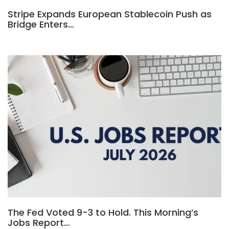
Stripe Expands European Stablecoin Push as
Bridge Enters…
The Fed Voted 9-3 to Hold. This Morning’s
Jobs Report…