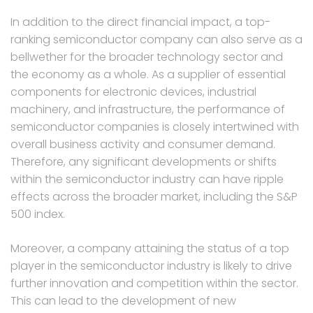
In addition to the direct financial impact, a top-
ranking semiconductor company can also serve as a
bellwether for the broader technology sector and
the economy as a whole. As a supplier of essential
components for electronic devices, industrial
machinery, and infrastructure, the performance of
semiconductor companies is closely intertwined with
overall business activity and consumer demand.
Therefore, any significant developments or shifts
within the semiconductor industry can have ripple
effects across the broader market, including the S&P
500 index.
Moreover, a company attaining the status of a top
player in the semiconductor industry is likely to drive
further innovation and competition within the sector.
This can lead to the development of new