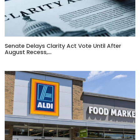
Senate Delays Clarity Act Vote Until After
August Recess,…