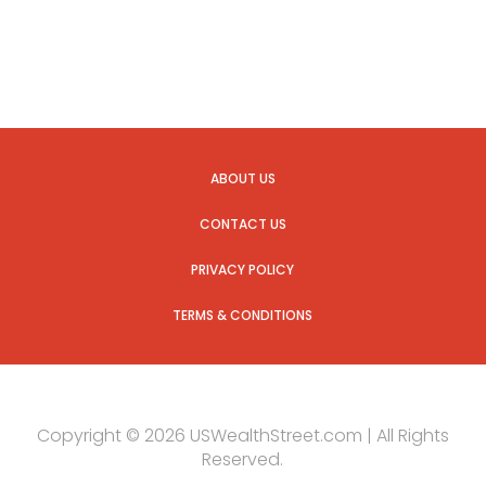
ABOUT US
CONTACT US
PRIVACY POLICY
TERMS & CONDITIONS
Copyright © 2026 USWealthStreet.com | All Rights
Reserved.