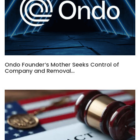
Ondo Founder’s Mother Seeks Control of
Company and Removal…