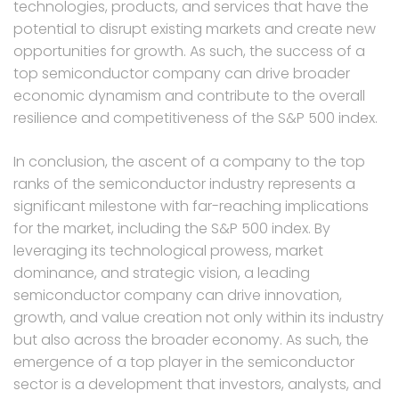
technologies, products, and services that have the
potential to disrupt existing markets and create new
opportunities for growth. As such, the success of a
top semiconductor company can drive broader
economic dynamism and contribute to the overall
resilience and competitiveness of the S&P 500 index.
In conclusion, the ascent of a company to the top
ranks of the semiconductor industry represents a
significant milestone with far-reaching implications
for the market, including the S&P 500 index. By
leveraging its technological prowess, market
dominance, and strategic vision, a leading
semiconductor company can drive innovation,
growth, and value creation not only within its industry
but also across the broader economy. As such, the
emergence of a top player in the semiconductor
sector is a development that investors, analysts, and