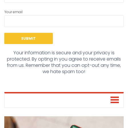
Your email
Your information is secure and your privacy is
protected. By opting in you agree to receive emails
from us. Remember that you can opt-out any time,
we hate spam too!