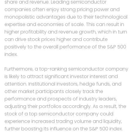
share and revenue. Leading semiconductor
companies often enjoy strong pricing power and
monopolistic advantages due to their technological
expertise and economies of scale. This can result in
higher profitability and revenue growth, which in turn
can drive stock prices higher and contribute
positively to the overall performance of the S&P 500
index.
Furthermore, a top-ranking semiconductor company
is likely to attract significant investor interest and
attention. Institutional investors, hedge funds, and
other market participants closely track the
performance and prospects of industry leaders,
adjusting their portfolios accordingly. As a result, the
stock of a top semiconductor company could
experience increased trading volume and liquidity,
further boosting its influence on the S&P 500 index.