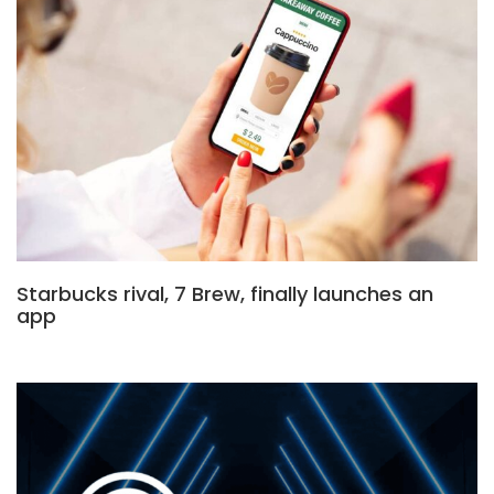
Starbucks rival, 7 Brew, finally launches an
app