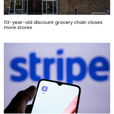
113-year-old discount grocery chain closes
more stores