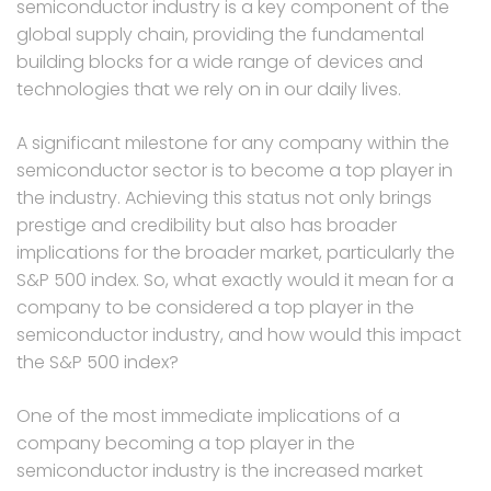
semiconductor industry is a key component of the
global supply chain, providing the fundamental
building blocks for a wide range of devices and
technologies that we rely on in our daily lives.
A significant milestone for any company within the
semiconductor sector is to become a top player in
the industry. Achieving this status not only brings
prestige and credibility but also has broader
implications for the broader market, particularly the
S&P 500 index. So, what exactly would it mean for a
company to be considered a top player in the
semiconductor industry, and how would this impact
the S&P 500 index?
One of the most immediate implications of a
company becoming a top player in the
semiconductor industry is the increased market