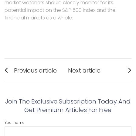
market watchers should closely monitor for its
potential impact on the S&P 500 index and the
financial markets as a whole.
Post
Previous article
Next article
navigation
Previous
Next
post:
post:
Join The Exclusive Subscription Today And
Get Premium Articles For Free
Your name