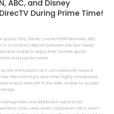
N, ABC, and Disney
DirecTV During Prime Time!
 for sports fans, Disney-owned ESPN Networks, ABC,
e to a contract dispute between the two media
ted and unable to enjoy their favorite sports
vents and popular series.
ports enthusiasts, as it coincided with several
ames, MLB matchups, and other highly anticipated
ese events were left in the dark, unable to access
overage.
rriage fees and distribution rights is not
eements often arise when companies fail to reach