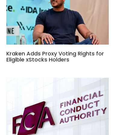
Kraken Adds Proxy Voting Rights for
Eligible xStocks Holders