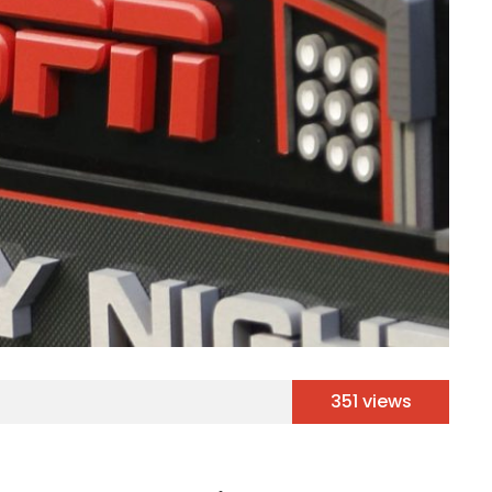
351 views