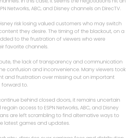
nnels. In this case, it seems the negotiations hit an
PN Networks, ABC, and Disney channels on DirecTV.
 Disney risk losing valued customers who may switch
content they desire. The timing of the blackout, on a
y added to the frustration of viewers who were
ir favorite channels.
ispute, the lack of transparency and communication
the confusion and inconvenience. Many viewers took
nt and frustration over missing out on important
forward to.
ontinue behind closed doors, it remains uncertain
ill regain access to ESPN Networks, ABC, and Disney
ans are left scrambling to find alternative ways to
the latest games and updates.