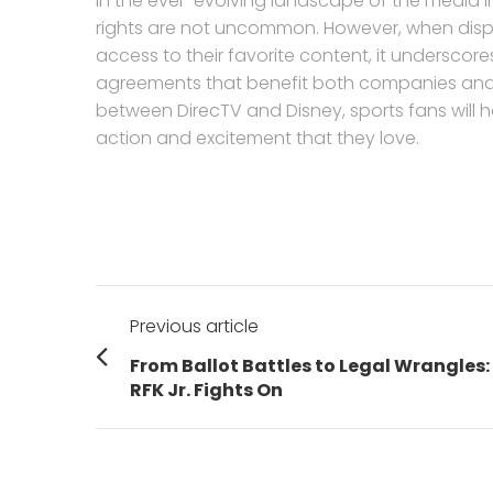
In the ever-evolving landscape of the media in
rights are not uncommon. However, when disput
access to their favorite content, it underscor
agreements that benefit both companies and c
between DirecTV and Disney, sports fans will 
action and excitement that they love.
Post
Previous article
navigation
Previous
From Ballot Battles to Legal Wrangles:
post:
RFK Jr. Fights On