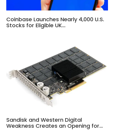
Coinbase Launches Nearly 4,000 U.S.
Stocks for Eligible UK…
Sandisk and Western Digital
Weakness Creates an Opening for…