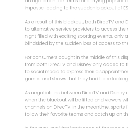
an agreement on terms for carrying popular cha
impasse, leading to the sudden blackout of ES
As a result of this blackout, both DirecTV and
to alternative service providers to access the 
night filled with exciting sporting events, onl
blindsided by the sudden loss of access to the
For consumers caught in the middle of this d
from both DirecTV and Disney only added to 
to social media to express their disappointme
games and shows that they had been looking 
As negotiations between DirecTV and Disney c
when the blackout will be lifted and viewers w
channels on DirecTV. In the meantime, sports f
follow their favorite teams and catch up on 