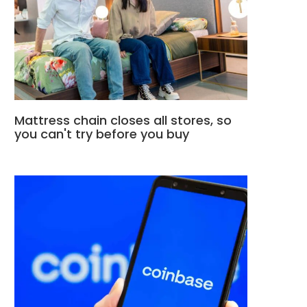
Mattress chain closes all stores, so
you can't try before you buy