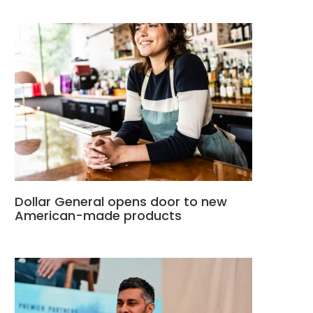
Dollar General opens door to new
American-made products