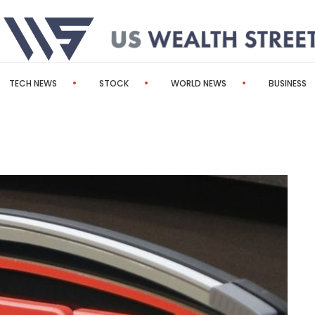
TECH NEWS
STOCK
WORLD NEWS
BUSINESS