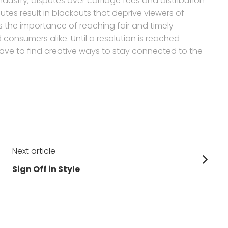
dustry, disputes over carriage fees and distribution
es result in blackouts that deprive viewers of
es the importance of reaching fair and timely
onsumers alike. Until a resolution is reached
have to find creative ways to stay connected to the
Next article
Next
Sign Off in Style
post: