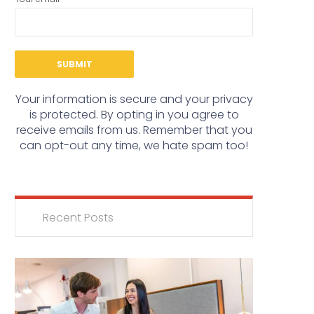
Your information is secure and your privacy
is protected. By opting in you agree to
receive emails from us. Remember that you
can opt-out any time, we hate spam too!
Recent Posts