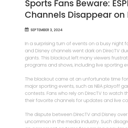
Sports Fans Beware: ESP
Channels Disappear on 
SEPTEMBER 3, 2024
In a surprising turn of events on a busy night
and Disney channels went dark on DirecTV du
giants. This blackout left many viewers frustra
programs and shows, including live sporting e
The blackout came at an unfortunate time for s
major sporting events, such as NBA playoff g
contests. Fans who rely on DirecTV to watch th
their favorite channels for updates and live c
The dispute between DirecTV and Disney over ca
uncommon in the media industry. Such disagr