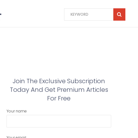
Join The Exclusive Subscription
Today And Get Premium Articles
For Free
Your name
Your email