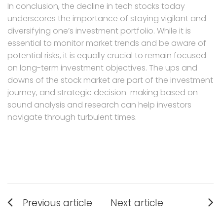
In conclusion, the decline in tech stocks today
underscores the importance of staying vigilant and
diversifying one’s investment portfolio. While it is
essential to monitor market trends and be aware of
potential risks, it is equally crucial to remain focused
on long-term investment objectives. The ups and
downs of the stock market are part of the investment
journey, and strategic decision-making based on
sound analysis and research can help investors
navigate through turbulent times.
Post
Previous article
Next article
navigation
Previous
Next