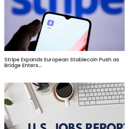
Stripe Expands European Stablecoin Push as
Bridge Enters…