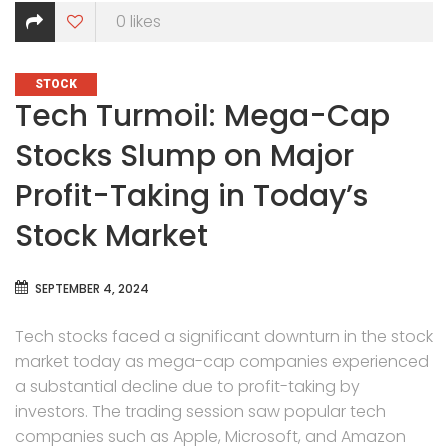
0
likes
CATEGORIES
STOCK
Tech Turmoil: Mega-Cap
Stocks Slump on Major
Profit-Taking in Today’s
Stock Market
SEPTEMBER 4, 2024
Tech stocks faced a significant downturn in the stock
market today as mega-cap companies experienced
a substantial decline due to profit-taking by
investors. The trading session saw popular tech
companies such as Apple, Microsoft, and Amazon