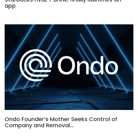
app
Ondo Founder’s Mother Seeks Control of
Company and Removal…