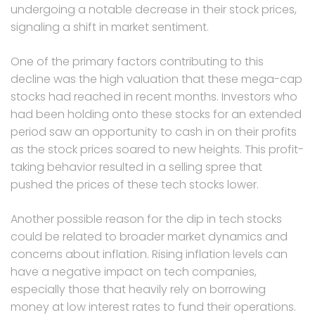
undergoing a notable decrease in their stock prices,
signaling a shift in market sentiment.
One of the primary factors contributing to this
decline was the high valuation that these mega-cap
stocks had reached in recent months. Investors who
had been holding onto these stocks for an extended
period saw an opportunity to cash in on their profits
as the stock prices soared to new heights. This profit-
taking behavior resulted in a selling spree that
pushed the prices of these tech stocks lower.
Another possible reason for the dip in tech stocks
could be related to broader market dynamics and
concerns about inflation. Rising inflation levels can
have a negative impact on tech companies,
especially those that heavily rely on borrowing
money at low interest rates to fund their operations.