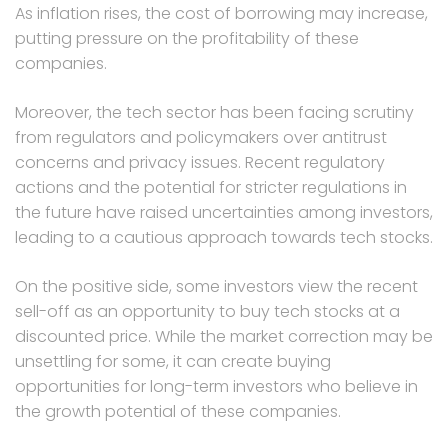
As inflation rises, the cost of borrowing may increase,
putting pressure on the profitability of these
companies.
Moreover, the tech sector has been facing scrutiny
from regulators and policymakers over antitrust
concerns and privacy issues. Recent regulatory
actions and the potential for stricter regulations in
the future have raised uncertainties among investors,
leading to a cautious approach towards tech stocks.
On the positive side, some investors view the recent
sell-off as an opportunity to buy tech stocks at a
discounted price. While the market correction may be
unsettling for some, it can create buying
opportunities for long-term investors who believe in
the growth potential of these companies.