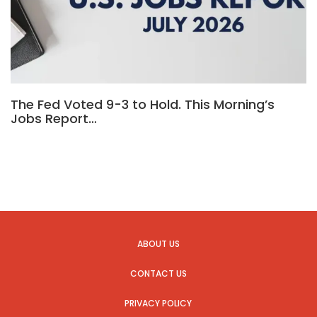
The Fed Voted 9-3 to Hold. This Morning’s
Jobs Report…
ABOUT US
CONTACT US
PRIVACY POLICY