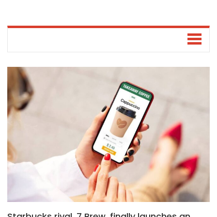
Starbucks rival, 7 Brew, finally launches an