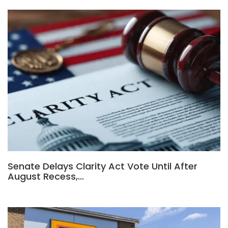
Senate Delays Clarity Act Vote Until After
August Recess,…