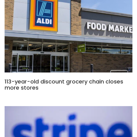
113-year-old discount grocery chain closes
more stores