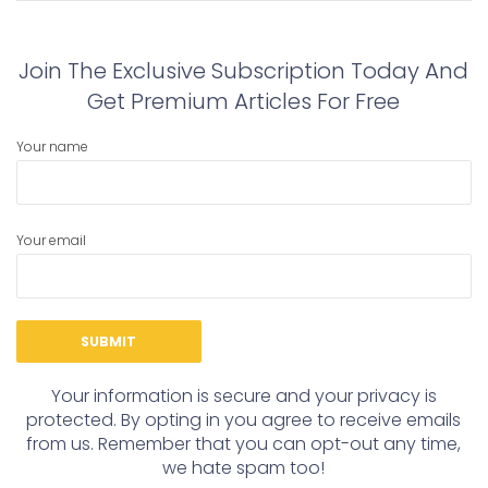
post:
post:
Join The Exclusive Subscription Today And
Get Premium Articles For Free
Your name
Your email
Your information is secure and your privacy is
protected. By opting in you agree to receive emails
from us. Remember that you can opt-out any time,
we hate spam too!