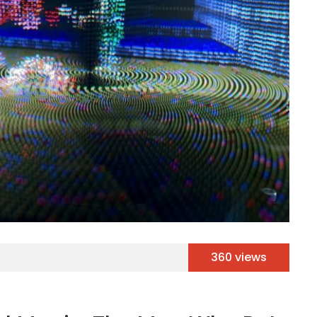
360 views