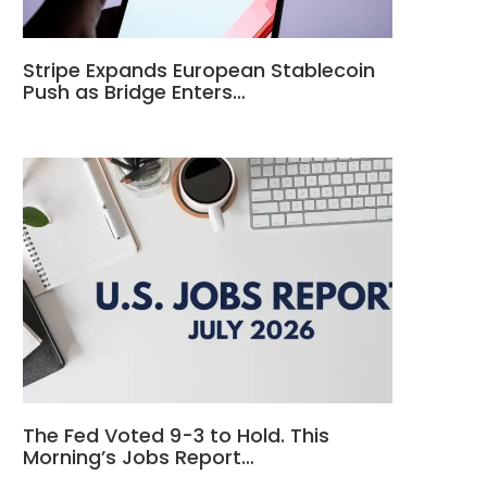
Stripe Expands European Stablecoin
Push as Bridge Enters…
The Fed Voted 9-3 to Hold. This
Morning’s Jobs Report…