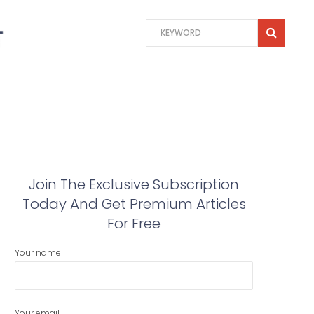
Join The Exclusive Subscription
Today And Get Premium Articles
For Free
Your name
Your email