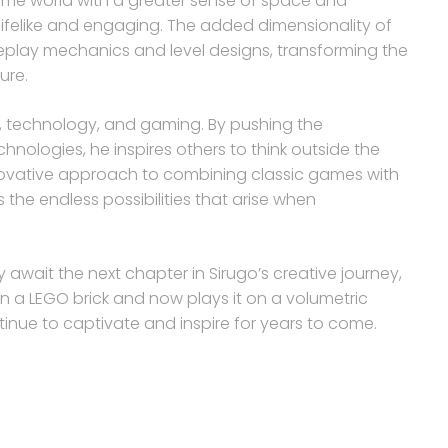
ame world with a greater sense of space and
lifelike and engaging. The added dimensionality of
eplay mechanics and level designs, transforming the
ure.
rt, technology, and gaming. By pushing the
chnologies, he inspires others to think outside the
nnovative approach to combining classic games with
he endless possibilities that arise when
await the next chapter in Sirugo’s creative journey,
n a LEGO brick and now plays it on a volumetric
ntinue to captivate and inspire for years to come.