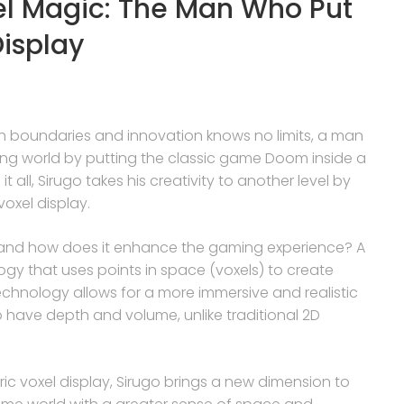
el Magic: The Man Who Put
isplay
h boundaries and innovation knows no limits, a man
ng world by putting the classic game Doom inside a
t all, Sirugo takes his creativity to another level by
oxel display.
y, and how does it enhance the gaming experience? A
logy that uses points in space (voxels) to create
chnology allows for a more immersive and realistic
 have depth and volume, unlike traditional 2D
c voxel display, Sirugo brings a new dimension to