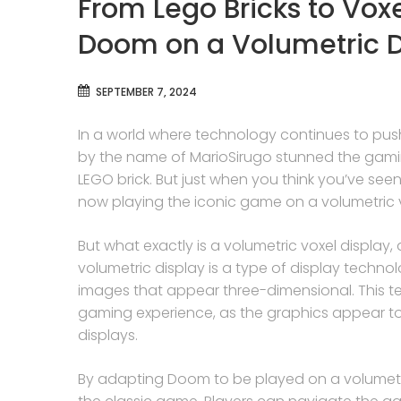
From Lego Bricks to Vox
Doom on a Volumetric D
SEPTEMBER 7, 2024
In a world where technology continues to pus
by the name of MarioSirugo stunned the gami
LEGO brick. But just when you think you’ve seen i
now playing the iconic game on a volumetric v
But what exactly is a volumetric voxel displa
volumetric display is a type of display techno
images that appear three-dimensional. This te
gaming experience, as the graphics appear to
displays.
By adapting Doom to be played on a volumetri