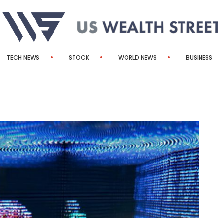
TECH NEWS
STOCK
WORLD NEWS
BUSINESS