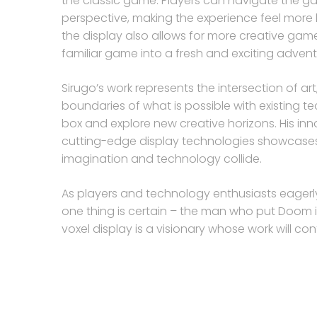
the classic game. Players can navigate the g
perspective, making the experience feel more 
the display also allows for more creative gam
familiar game into a fresh and exciting advent
Sirugo’s work represents the intersection of a
boundaries of what is possible with existing te
box and explore new creative horizons. His i
cutting-edge display technologies showcases t
imagination and technology collide.
As players and technology enthusiasts eagerly 
one thing is certain – the man who put Doom i
voxel display is a visionary whose work will co