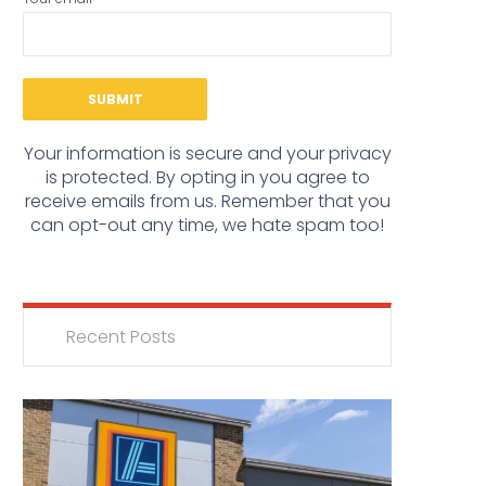
Your information is secure and your privacy
is protected. By opting in you agree to
receive emails from us. Remember that you
can opt-out any time, we hate spam too!
Recent Posts