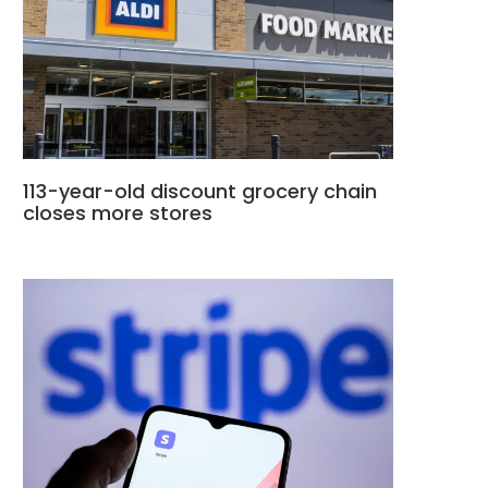
113-year-old discount grocery chain
closes more stores