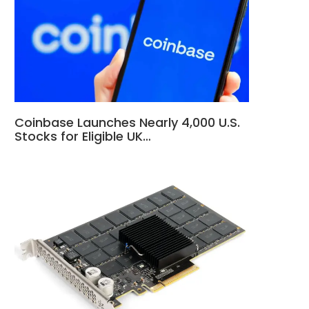
Coinbase Launches Nearly 4,000 U.S.
Stocks for Eligible UK…