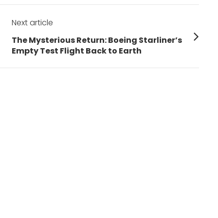
Next article
Next
The Mysterious Return: Boeing Starliner’s
post:
Empty Test Flight Back to Earth