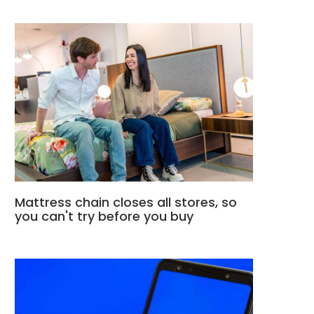
Mattress chain closes all stores, so
you can't try before you buy