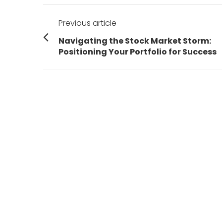
Post
Previous article
navigation
Previous
Navigating the Stock Market Storm:
post:
Positioning Your Portfolio for Success