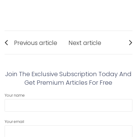
Post
Previous article
Next article
navigation
Previous
Next
post:
post:
Join The Exclusive Subscription Today And
Get Premium Articles For Free
Your name
Your email