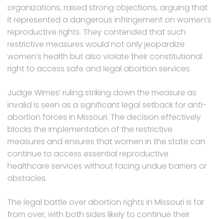
organizations, raised strong objections, arguing that
it represented a dangerous infringement on women’s
reproductive rights. They contended that such
restrictive measures would not only jeopardize
women’s health but also violate their constitutional
right to access safe and legal abortion services.
Judge Wimes’ ruling striking down the measure as
invalid is seen as a significant legal setback for anti-
abortion forces in Missouri. The decision effectively
blocks the implementation of the restrictive
measures and ensures that women in the state can
continue to access essential reproductive
healthcare services without facing undue barriers or
obstacles.
The legal battle over abortion rights in Missouri is far
from over, with both sides likely to continue their