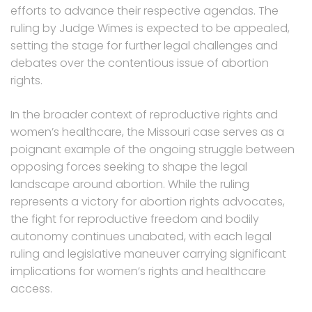
efforts to advance their respective agendas. The
ruling by Judge Wimes is expected to be appealed,
setting the stage for further legal challenges and
debates over the contentious issue of abortion
rights.
In the broader context of reproductive rights and
women’s healthcare, the Missouri case serves as a
poignant example of the ongoing struggle between
opposing forces seeking to shape the legal
landscape around abortion. While the ruling
represents a victory for abortion rights advocates,
the fight for reproductive freedom and bodily
autonomy continues unabated, with each legal
ruling and legislative maneuver carrying significant
implications for women’s rights and healthcare
access.