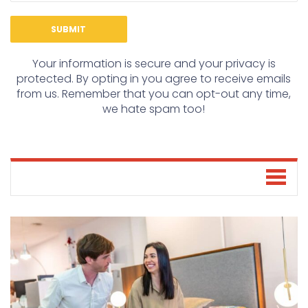
Your information is secure and your privacy is
protected. By opting in you agree to receive emails
from us. Remember that you can opt-out any time,
we hate spam too!