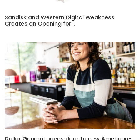
Sandisk and Western Digital Weakness
Creates an Opening for…
Dollar General opens door to new American-