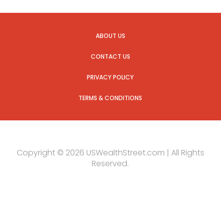
ABOUT US
CONTACT US
PRIVACY POLICY
TERMS & CONDITIONS
Copyright © 2026 USWealthStreet.com | All Rights
Reserved.