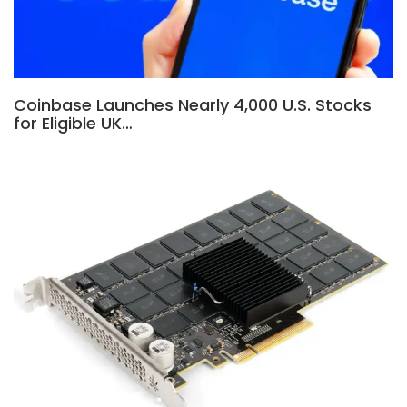
Coinbase Launches Nearly 4,000 U.S. Stocks
for Eligible UK…