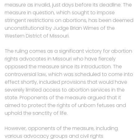
measure as invalid, just days before its deadline. The
measure in question, which sought to impose
stringent restrictions on abortions, has been deemed
unconstitutional by Judge Brian Wimes of the
Western District of Missouri.
The ruling comes as a significant victory for abortion
rights advocates in Missouri who have fiercely
opposed the measure since its introduction. The
controversial law, which was scheduled to come into
effect shortly, included provisions that would have
severely limited access to abortion services in the
state. Proponents of the measure argued that it
aimed to protect the rights of unborn fetuses and
uphold the sanctity of life.
However, opponents of the measure, including
various advocacy groups and civil rights