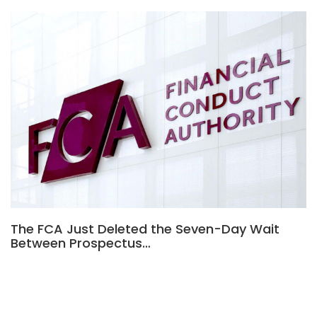
The FCA Just Deleted the Seven-Day Wait
Between Prospectus…