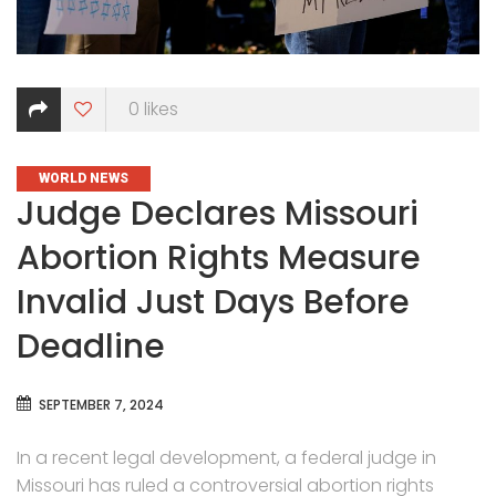
0
likes
CATEGORIES
WORLD NEWS
Judge Declares Missouri
Abortion Rights Measure
Invalid Just Days Before
Deadline
SEPTEMBER 7, 2024
In a recent legal development, a federal judge in
Missouri has ruled a controversial abortion rights