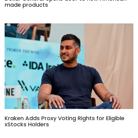
made products
Kraken Adds Proxy Voting Rights for Eligible
xStocks Holders