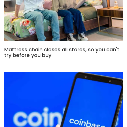
Mattress chain closes all stores, so you can't
try before you buy