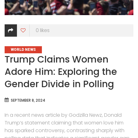
0
likes
CATEGORIES
WORLD NEWS
Trump Claims Women
Adore Him: Exploring the
Gender Divide in Polling
SEPTEMBER 8, 2024
In a recent news article by Godzilla Newz, Donald
Trump’s statement claiming that women love him
has sparked controversy, contrasting sharply with