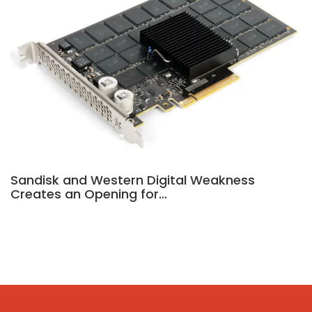
Sandisk and Western Digital Weakness
Creates an Opening for…