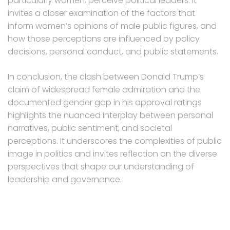
particularly women, perceive political leaders. It
invites a closer examination of the factors that
inform women’s opinions of male public figures, and
how those perceptions are influenced by policy
decisions, personal conduct, and public statements.
In conclusion, the clash between Donald Trump’s
claim of widespread female admiration and the
documented gender gap in his approval ratings
highlights the nuanced interplay between personal
narratives, public sentiment, and societal
perceptions. It underscores the complexities of public
image in politics and invites reflection on the diverse
perspectives that shape our understanding of
leadership and governance.