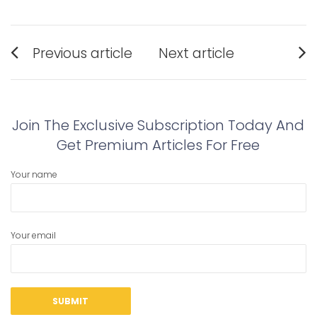
Post
Previous article
Next article
navigation
Previous
Next
post:
post:
Join The Exclusive Subscription Today And
Get Premium Articles For Free
Your name
Your email