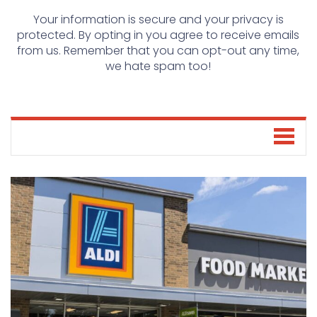
Your information is secure and your privacy is
protected. By opting in you agree to receive emails
from us. Remember that you can opt-out any time,
we hate spam too!