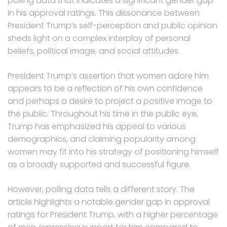
polling data that indicates a significant gender gap
in his approval ratings. This dissonance between
President Trump’s self-perception and public opinion
sheds light on a complex interplay of personal
beliefs, political image, and social attitudes.
President Trump’s assertion that women adore him
appears to be a reflection of his own confidence
and perhaps a desire to project a positive image to
the public. Throughout his time in the public eye,
Trump has emphasized his appeal to various
demographics, and claiming popularity among
women may fit into his strategy of positioning himself
as a broadly supported and successful figure.
However, polling data tells a different story. The
article highlights a notable gender gap in approval
ratings for President Trump, with a higher percentage