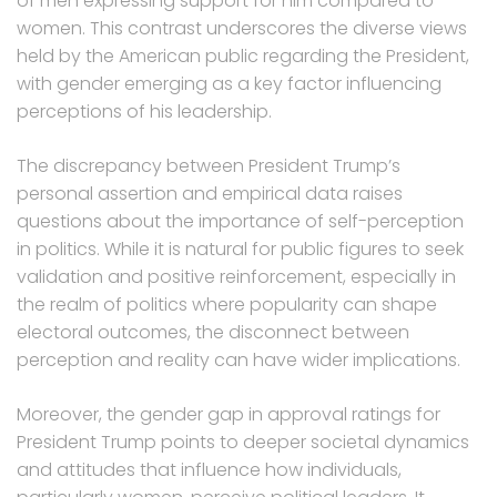
of men expressing support for him compared to
women. This contrast underscores the diverse views
held by the American public regarding the President,
with gender emerging as a key factor influencing
perceptions of his leadership.
The discrepancy between President Trump’s
personal assertion and empirical data raises
questions about the importance of self-perception
in politics. While it is natural for public figures to seek
validation and positive reinforcement, especially in
the realm of politics where popularity can shape
electoral outcomes, the disconnect between
perception and reality can have wider implications.
Moreover, the gender gap in approval ratings for
President Trump points to deeper societal dynamics
and attitudes that influence how individuals,