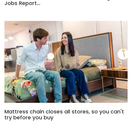
Jobs Report…
Mattress chain closes all stores, so you can't
try before you buy