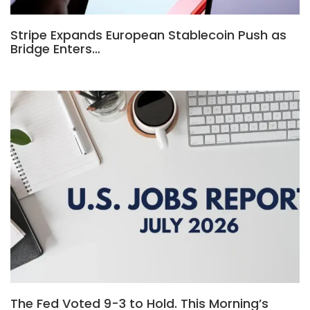
Stripe Expands European Stablecoin Push as
Bridge Enters…
The Fed Voted 9-3 to Hold. This Morning’s