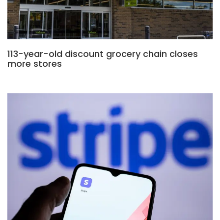
113-year-old discount grocery chain closes
more stores