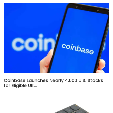
Coinbase Launches Nearly 4,000 U.S. Stocks
for Eligible UK…