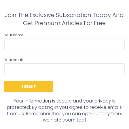
Join The Exclusive Subscription Today And
Get Premium Articles For Free
Your name
Your email
Your information is secure and your privacy is
protected. By opting in you agree to receive emails
from us. Remember that you can opt-out any time,
we hate spam too!