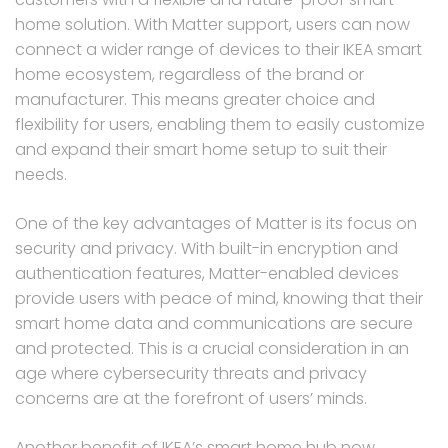
home solution. With Matter support, users can now
connect a wider range of devices to their IKEA smart
home ecosystem, regardless of the brand or
manufacturer. This means greater choice and
flexibility for users, enabling them to easily customize
and expand their smart home setup to suit their
needs.
One of the key advantages of Matter is its focus on
security and privacy. With built-in encryption and
authentication features, Matter-enabled devices
provide users with peace of mind, knowing that their
smart home data and communications are secure
and protected. This is a crucial consideration in an
age where cybersecurity threats and privacy
concerns are at the forefront of users’ minds.
Another benefit of IKEA’s smart home hub now