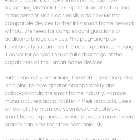
supporting Matter is the simplification of setup and
management. Users can easily add new Matter-
compatible devices to their IKEA smart home network
without the need for complex configurations or
additional bridge devices. This plug-and-play
functionality streamlines the user experience, making
it easier for people to take full advantage of the
capabilities of their smart home devices.
Furthermore, by embracing the Matter standard, IKEA
is helping to drive greater interoperability and
collaboration in the smart home industry. As more
manufacturers adopt Matter in their products, users
will benefit from a more seamless and cohesive
smart home experience, where devices from different
brands can work together harmoniously.
In conclusion, IKEA’s decision to integrate Matter