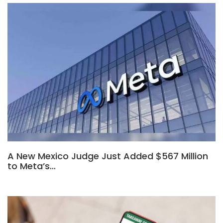
A New Mexico Judge Just Added $567 Million
to Meta’s…