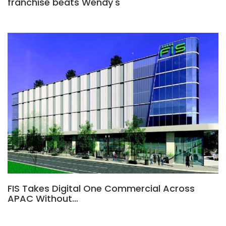
franchise beats Wendy's
FIS Takes Digital One Commercial Across
APAC Without…