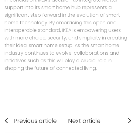
support into its smart home hub represents a
significant step forward in the evolution of smart
home technology. By embracing this open and
interoperable standard, IKEA is empowering users
with more choice, security, and simplicity in creating
their ideal smart home setup. As the smart home
industry continues to evolve, collaborations and
initiatives such as this will play a crucial role in
shaping the future of connected living.
Post
Previous article
Next article
navigation
Previous
Next
post:
post: