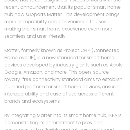
recent announcement that its popular smart home
hub now supports Matter. This development brings
more compatibility and convenience to users,
making their smart home experience even more
seamless and user-friendly.
Matter, formerly known as Project CHIP (Connected
Home over IP), is a new standard for smart home
devices developed by industry giants such as Apple,
Google, Amazon, and more. This open-source,
royalty-free connectivity standard aims to establish
a unified platform for smart home devices, ensuring
interoperability and ease of use across different
brands and ecosystems.
By integrating Matter into its smart home hub, IKEA is
demonstrating its commitment to providing
customers with a flexible and future-proof smart