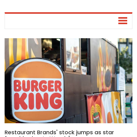
Restaurant Brands' stock jumps as star