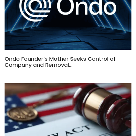
Ondo Founder’s Mother Seeks Control of
Company and Removal…