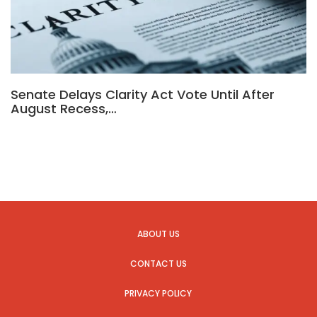
Senate Delays Clarity Act Vote Until After
August Recess,…
ABOUT US
CONTACT US
PRIVACY POLICY