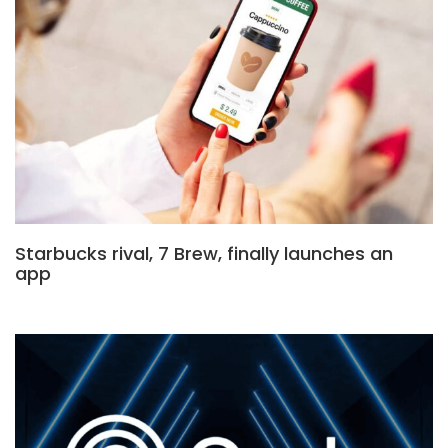
Starbucks rival, 7 Brew, finally launches an
app