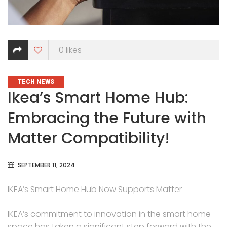
0
likes
CATEGORIES
TECH NEWS
Ikea’s Smart Home Hub:
Embracing the Future with
Matter Compatibility!
SEPTEMBER 11, 2024
IKEA’s Smart Home Hub Now Supports Matter
IKEA’s commitment to innovation in the smart home
space has taken a significant step forward with the