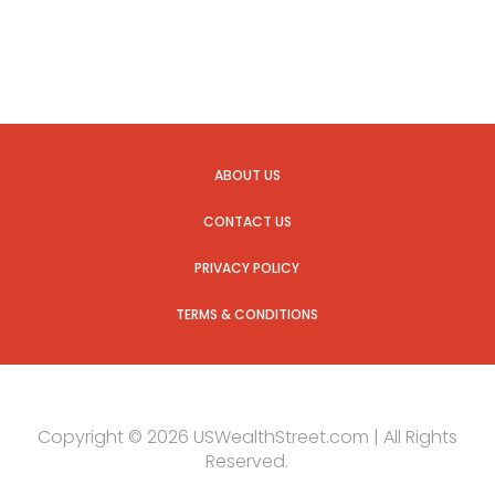
ABOUT US
CONTACT US
PRIVACY POLICY
TERMS & CONDITIONS
Copyright © 2026 USWealthStreet.com | All Rights
Reserved.