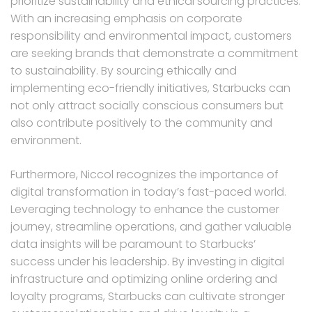
prioritize sustainability and ethical sourcing practices.
With an increasing emphasis on corporate
responsibility and environmental impact, customers
are seeking brands that demonstrate a commitment
to sustainability. By sourcing ethically and
implementing eco-friendly initiatives, Starbucks can
not only attract socially conscious consumers but
also contribute positively to the community and
environment.
Furthermore, Niccol recognizes the importance of
digital transformation in today’s fast-paced world.
Leveraging technology to enhance the customer
journey, streamline operations, and gather valuable
data insights will be paramount to Starbucks’
success under his leadership. By investing in digital
infrastructure and optimizing online ordering and
loyalty programs, Starbucks can cultivate stronger