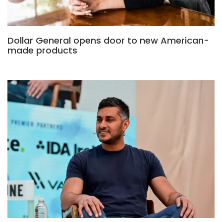
Dollar General opens door to new American-
made products