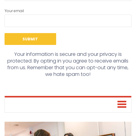
Your email
Your information is secure and your privacy is
protected. By opting in you agree to receive emails
from us. Remember that you can opt-out any time,
we hate spam too!