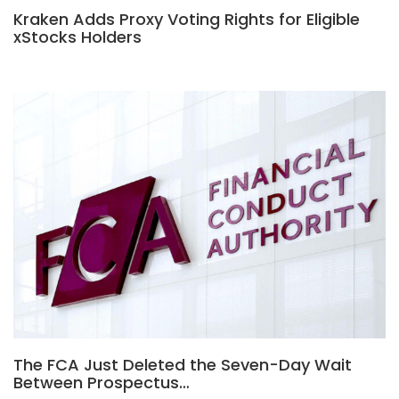
Kraken Adds Proxy Voting Rights for Eligible
xStocks Holders
The FCA Just Deleted the Seven-Day Wait
Between Prospectus…