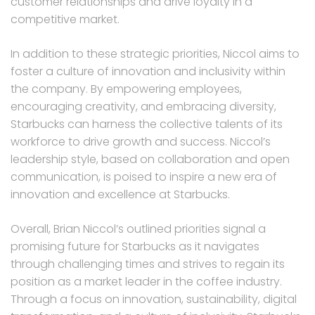
customer relationships and drive loyalty in a
competitive market.
In addition to these strategic priorities, Niccol aims to
foster a culture of innovation and inclusivity within
the company. By empowering employees,
encouraging creativity, and embracing diversity,
Starbucks can harness the collective talents of its
workforce to drive growth and success. Niccol’s
leadership style, based on collaboration and open
communication, is poised to inspire a new era of
innovation and excellence at Starbucks.
Overall, Brian Niccol’s outlined priorities signal a
promising future for Starbucks as it navigates
through challenging times and strives to regain its
position as a market leader in the coffee industry.
Through a focus on innovation, sustainability, digital