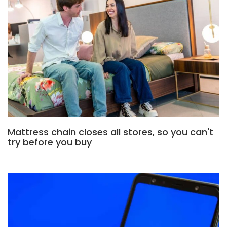
Mattress chain closes all stores, so you can't
try before you buy