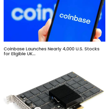
Coinbase Launches Nearly 4,000 U.S. Stocks
for Eligible UK…