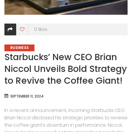
0
likes
CATEGORIES
BUSINESS
Starbucks’ New CEO Brian
Niccol Unveils Bold Strategy
to Revive the Coffee Giant!
SEPTEMBER 11, 2024
In a recent announcement, incoming Starbucks CEO
Brian Niccol disclosed his strategic priorities to reverse
the coffee giant’s downturn in performance. Niccol,