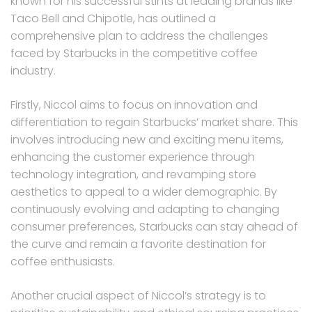
known for his successful stints at leading brands like
Taco Bell and Chipotle, has outlined a
comprehensive plan to address the challenges
faced by Starbucks in the competitive coffee
industry.
Firstly, Niccol aims to focus on innovation and
differentiation to regain Starbucks’ market share. This
involves introducing new and exciting menu items,
enhancing the customer experience through
technology integration, and revamping store
aesthetics to appeal to a wider demographic. By
continuously evolving and adapting to changing
consumer preferences, Starbucks can stay ahead of
the curve and remain a favorite destination for
coffee enthusiasts.
Another crucial aspect of Niccol’s strategy is to