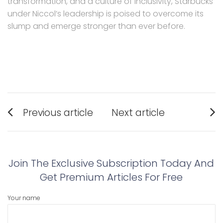
transformation, and a culture of inclusivity, Starbucks
under Niccol’s leadership is poised to overcome its
slump and emerge stronger than ever before.
Post
Previous article
Next article
navigation
Previous
Next
post:
post:
Join The Exclusive Subscription Today And
Get Premium Articles For Free
Your name