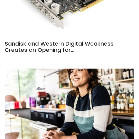
Sandisk and Western Digital Weakness
Creates an Opening for…