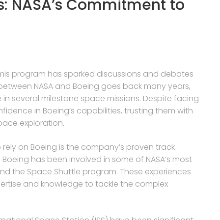
s: NASA’s Commitment to
Artemis program has sparked discussions and debates
p between NASA and Boeing goes back many years,
e in several milestone space missions. Despite facing
dence in Boeing’s capabilities, trusting them with
space exploration.
 rely on Boeing is the company’s proven track
s. Boeing has been involved in some of NASA’s most
s and the Space Shuttle program. These experiences
ertise and knowledge to tackle the complex