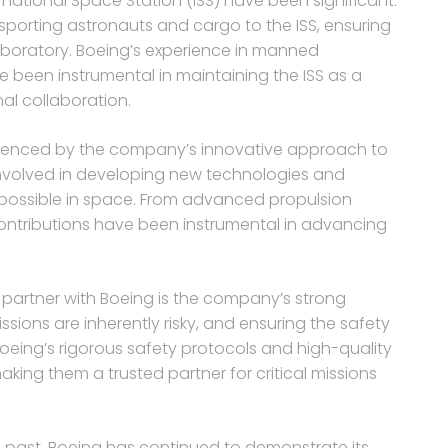
rnational Space Station (ISS) have been significant.
sporting astronauts and cargo to the ISS, ensuring
laboratory. Boeing’s experience in manned
 been instrumental in maintaining the ISS as a
nal collaboration.
influenced by the company’s innovative approach to
involved in developing new technologies and
 possible in space. From advanced propulsion
contributions have been instrumental in advancing
o partner with Boeing is the company’s strong
sions are inherently risky, and ensuring the safety
eing’s rigorous safety protocols and high-quality
aking them a trusted partner for critical missions
he past, Boeing has continued to demonstrate its