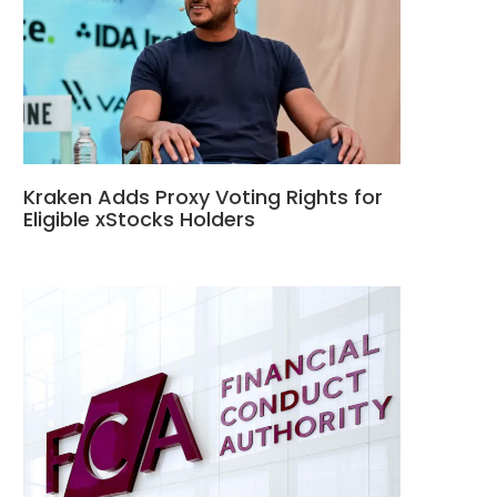
Kraken Adds Proxy Voting Rights for
Eligible xStocks Holders