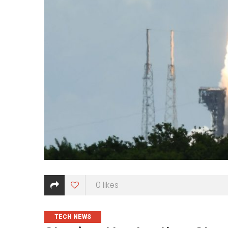
0
likes
CATEGORIES
TECH NEWS