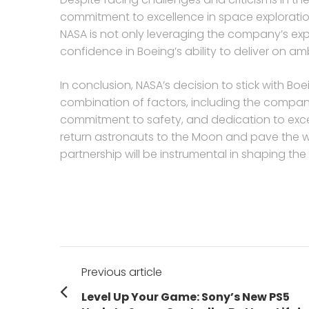
commitment to excellence in space exploration
NASA is not only leveraging the company’s expe
confidence in Boeing’s ability to deliver on am
In conclusion, NASA’s decision to stick with Bo
combination of factors, including the compan
commitment to safety, and dedication to exce
return astronauts to the Moon and pave the w
partnership will be instrumental in shaping th
Post
Previous article
navigation
Previous
Level Up Your Game: Sony’s New PS5