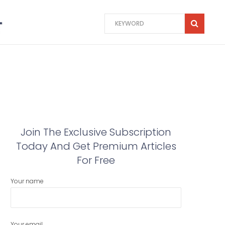
Join The Exclusive Subscription
Today And Get Premium Articles
For Free
Your name
Your email