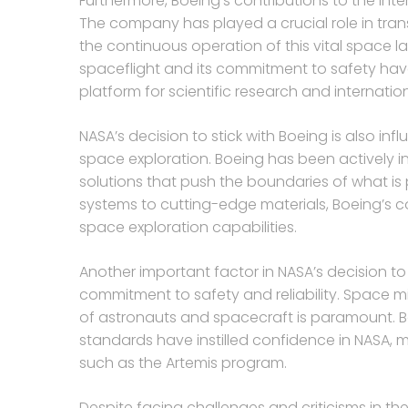
Furthermore, Boeing’s contributions to the Inte
The company has played a crucial role in tran
the continuous operation of this vital space 
spaceflight and its commitment to safety have
platform for scientific research and internatio
NASA’s decision to stick with Boeing is also 
space exploration. Boeing has been actively 
solutions that push the boundaries of what is
systems to cutting-edge materials, Boeing’s 
space exploration capabilities.
Another important factor in NASA’s decision t
commitment to safety and reliability. Space mis
of astronauts and spacecraft is paramount. Bo
standards have instilled confidence in NASA, m
such as the Artemis program.
Despite facing challenges and criticisms in t