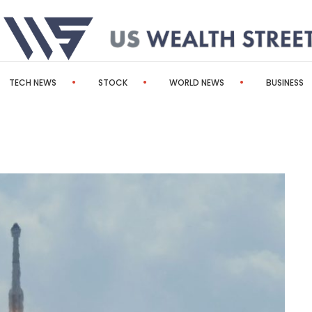
TECH NEWS
STOCK
WORLD NEWS
BUSINESS