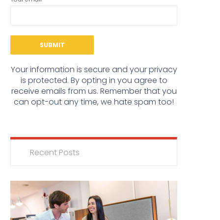
Your information is secure and your privacy
is protected. By opting in you agree to
receive emails from us. Remember that you
can opt-out any time, we hate spam too!
Recent Posts