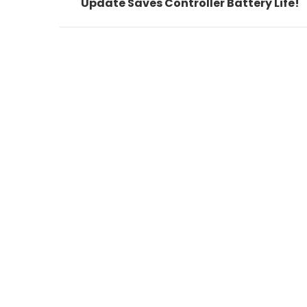
post:
Update Saves Controller Battery Life!