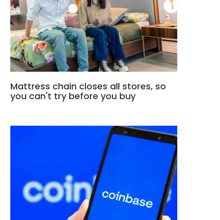
Mattress chain closes all stores, so
you can't try before you buy