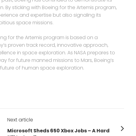
. By sticking with Boeing for the Artemis program,
rience and expertise but also signaling its
bitious space missions.
eing for the Artemis program is based on a
y’s proven track record, innovative approach,
llence in space exploration. As NASA prepares to
ay for future manned missions to Mars, Boeing’s
e future of human space exploration.
Next article
Next
Microsoft Sheds 650 Xbox Jobs – A Hard