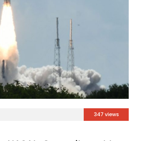
347 views