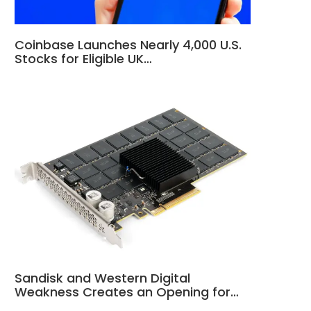
Coinbase Launches Nearly 4,000 U.S.
Stocks for Eligible UK…
Sandisk and Western Digital
Weakness Creates an Opening for…