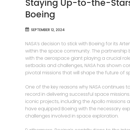
Staying Up-to-the-Star
Boeing
SEPTEMBER 12, 2024
NASA’s decision to stick with Boeing for its 
within the space community. The partnershi
with the aerospace giant playing a crucial rol
setbacks and challenges, NASA has shown confi
pivotal missions that will shape the future of 
One of the key reasons why NASA continues to
record in delivering successful space mission
iconic projects, including the Apollo mission
have equipped Boeing with the necessary exp
challenges involved in space exploration.