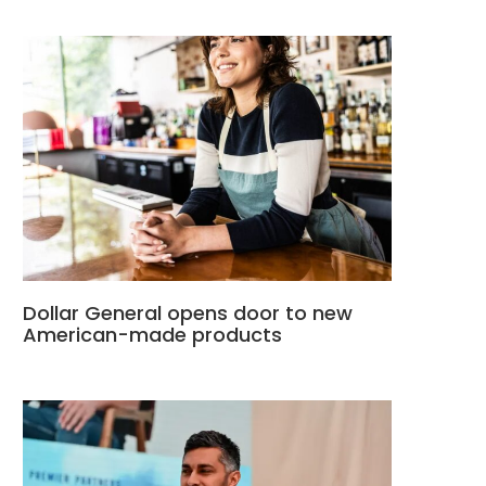
Dollar General opens door to new
American-made products