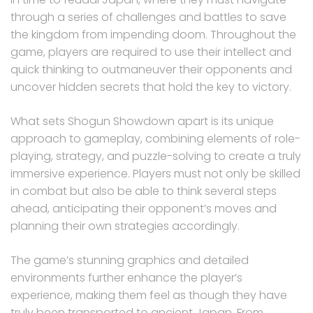
through a series of challenges and battles to save
the kingdom from impending doom. Throughout the
game, players are required to use their intellect and
quick thinking to outmaneuver their opponents and
uncover hidden secrets that hold the key to victory.
What sets Shogun Showdown apart is its unique
approach to gameplay, combining elements of role-
playing, strategy, and puzzle-solving to create a truly
immersive experience. Players must not only be skilled
in combat but also be able to think several steps
ahead, anticipating their opponent’s moves and
planning their own strategies accordingly.
The game’s stunning graphics and detailed
environments further enhance the player’s
experience, making them feel as though they have
truly been transported to ancient Japan. From