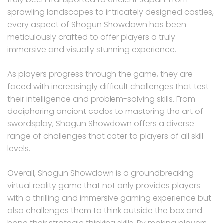
sprawling landscapes to intricately designed castles,
every aspect of Shogun Showdown has been
meticulously crafted to offer players a truly
immersive and visually stunning experience.
As players progress through the game, they are
faced with increasingly difficult challenges that test
their intelligence and problem-solving skills. From
deciphering ancient codes to mastering the art of
swordsplay, Shogun Showdown offers a diverse
range of challenges that cater to players of all skill
levels.
Overall, Shogun Showdown is a groundbreaking
virtual reality game that not only provides players
with a thrilling and immersive gaming experience but
also challenges them to think outside the box and
hone their strategic thinking skills. By making players