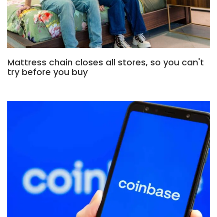
Mattress chain closes all stores, so you can't
try before you buy