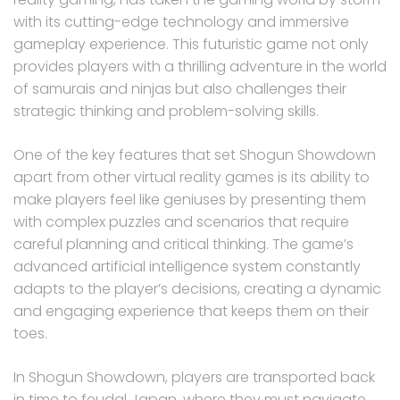
with its cutting-edge technology and immersive
gameplay experience. This futuristic game not only
provides players with a thrilling adventure in the world
of samurais and ninjas but also challenges their
strategic thinking and problem-solving skills.
One of the key features that set Shogun Showdown
apart from other virtual reality games is its ability to
make players feel like geniuses by presenting them
with complex puzzles and scenarios that require
careful planning and critical thinking. The game’s
advanced artificial intelligence system constantly
adapts to the player’s decisions, creating a dynamic
and engaging experience that keeps them on their
toes.
In Shogun Showdown, players are transported back
in time to feudal Japan, where they must navigate