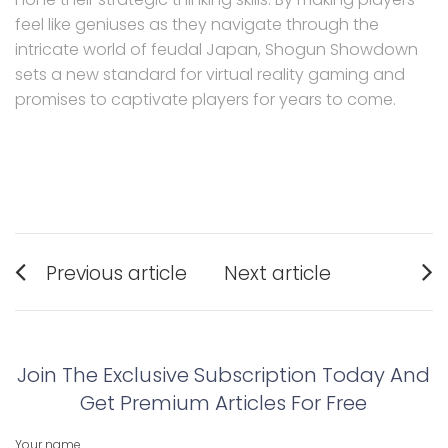
feel like geniuses as they navigate through the
intricate world of feudal Japan, Shogun Showdown
sets a new standard for virtual reality gaming and
promises to captivate players for years to come.
Post
Previous article
Next article
navigation
Previous
Next
post:
post:
Join The Exclusive Subscription Today And
Get Premium Articles For Free
Your name