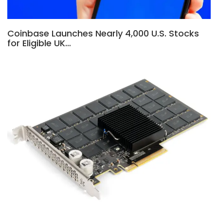
Coinbase Launches Nearly 4,000 U.S. Stocks
for Eligible UK…