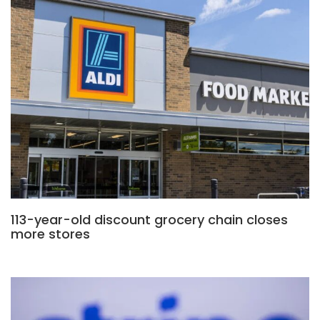
113-year-old discount grocery chain closes
more stores