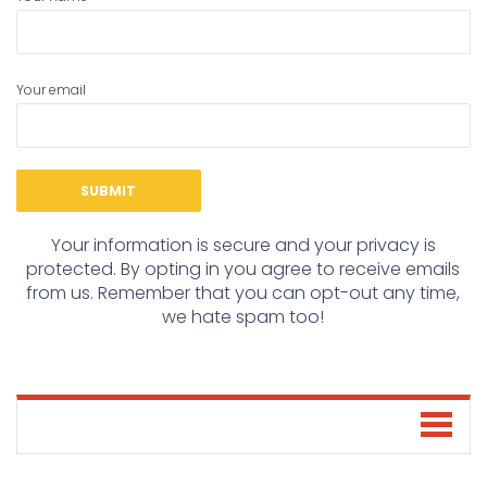
Your email
Your information is secure and your privacy is
protected. By opting in you agree to receive emails
from us. Remember that you can opt-out any time,
we hate spam too!