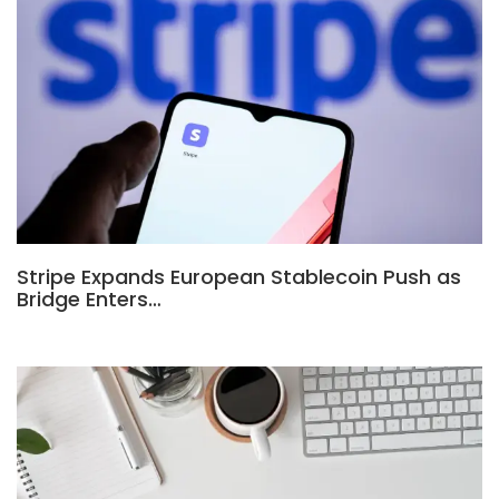
Stripe Expands European Stablecoin Push as
Bridge Enters…