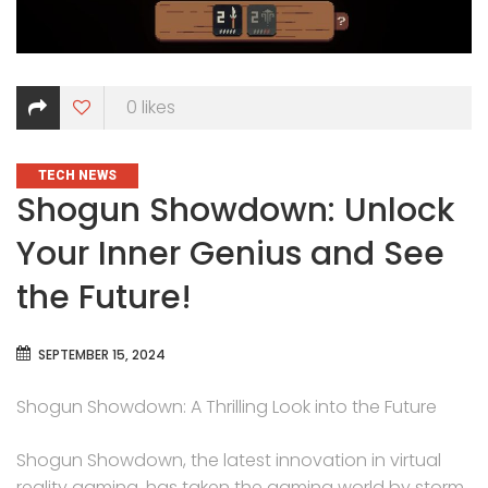
0
likes
CATEGORIES
TECH NEWS
Shogun Showdown: Unlock
Your Inner Genius and See
the Future!
SEPTEMBER 15, 2024
Shogun Showdown: A Thrilling Look into the Future
Shogun Showdown, the latest innovation in virtual
reality gaming, has taken the gaming world by storm