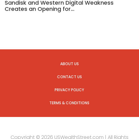
Sandisk and Western Digital Weakness
Creates an Opening for…
ABOUT US
CONTACT US
PRIVACY POLICY
TERMS & CONDITIONS
Copyright © 2026 USWealthStreet.com | All Rights