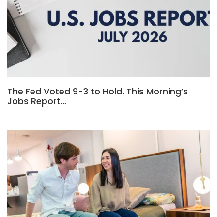
The Fed Voted 9-3 to Hold. This Morning’s
Jobs Report…