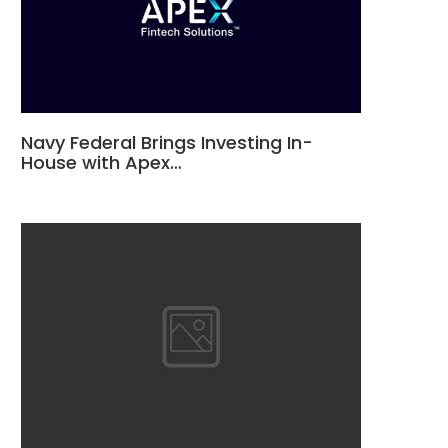
Navy Federal Brings Investing In-
House with Apex…