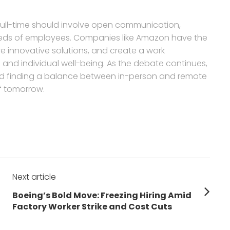
e full-time should involve open communication,
e needs of employees. Companies like Amazon have the
re innovative solutions, and create a work
and individual well-being. As the debate continues,
g, and finding a balance between in-person and remote
of tomorrow.
Next article
Next
Boeing’s Bold Move: Freezing Hiring Amid
post:
Factory Worker Strike and Cost Cuts