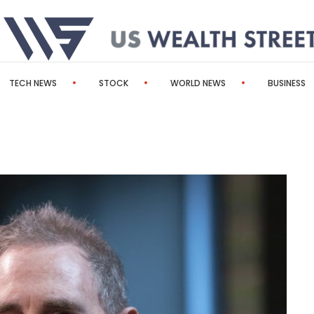
TECH NEWS
STOCK
WORLD NEWS
BUSINESS