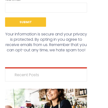
Your information is secure and your privacy
is protected. By opting in you agree to
receive emails from us. Remember that you
can opt-out any time, we hate spam too!
Recent Posts