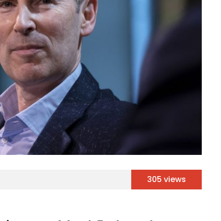
305 views