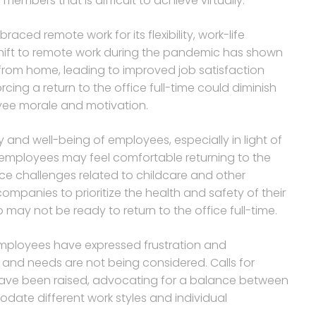
bers that is difficult to achieve virtually.
ed remote work for its flexibility, work-life
ift to remote work during the pandemic has shown
from home, leading to improved job satisfaction
cing a return to the office full-time could diminish
oyee morale and motivation.
and well-being of employees, especially in light of
mployees may feel comfortable returning to the
ce challenges related to childcare and other
 companies to prioritize the health and safety of their
ay not be ready to return to the office full-time.
mployees have expressed frustration and
 and needs are not being considered. Calls for
have been raised, advocating for a balance between
ate different work styles and individual