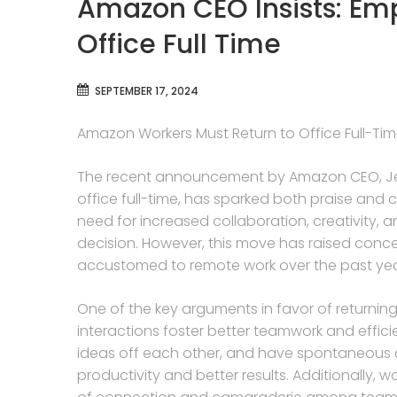
Amazon CEO Insists: Em
Office Full Time
SEPTEMBER 17, 2024
Amazon Workers Must Return to Office Full-Ti
The recent announcement by Amazon CEO, Jeff
office full-time, has sparked both praise and c
need for increased collaboration, creativity, 
decision. However, this move has raised c
accustomed to remote work over the past yea
One of the key arguments in favor of returning t
interactions foster better teamwork and effici
ideas off each other, and have spontaneous c
productivity and better results. Additionally,