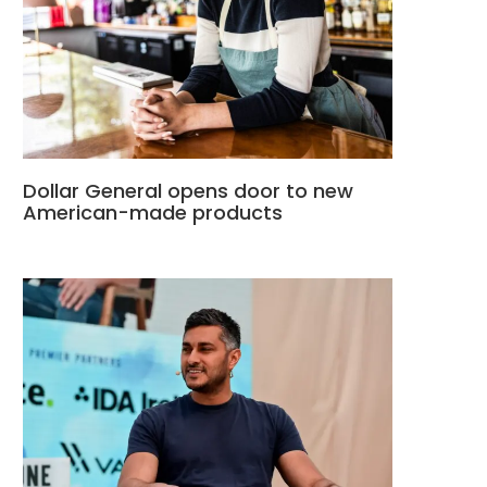
Dollar General opens door to new
American-made products