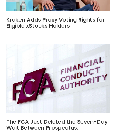
Kraken Adds Proxy Voting Rights for
Eligible xStocks Holders
The FCA Just Deleted the Seven-Day
Wait Between Prospectus…