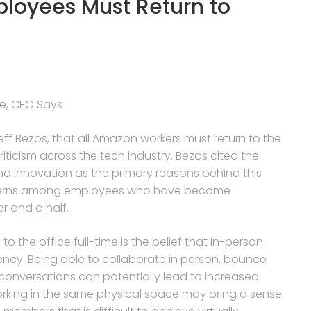
ployees Must Return to
me, CEO Says
 Bezos, that all Amazon workers must return to the
riticism across the tech industry. Bezos cited the
and innovation as the primary reasons behind this
oncerns among employees who have become
r and a half.
o the office full-time is the belief that in-person
ency. Being able to collaborate in person, bounce
onversations can potentially lead to increased
 working in the same physical space may bring a sense