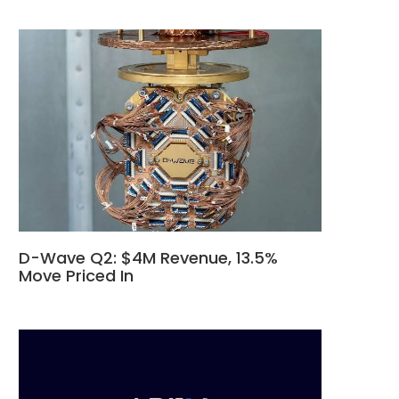
D-Wave Q2: $4M Revenue, 13.5%
Move Priced In