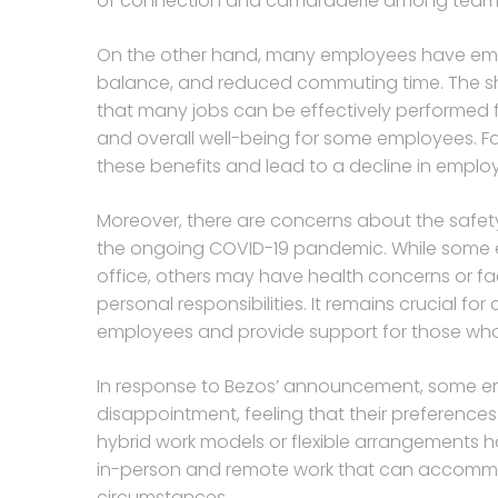
of connection and camaraderie among team mem
On the other hand, many employees have embrac
balance, and reduced commuting time. The sh
that many jobs can be effectively performed 
and overall well-being for some employees. For
these benefits and lead to a decline in empl
Moreover, there are concerns about the safety 
the ongoing COVID-19 pandemic. While some e
office, others may have health concerns or fa
personal responsibilities. It remains crucial for
employees and provide support for those who m
In response to Bezos’ announcement, some e
disappointment, feeling that their preferences
hybrid work models or flexible arrangements 
in-person and remote work that can accommod
circumstances.