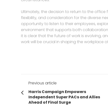
Ultimately, the decision to return to the offic
flexibility, and consideration for the divers
opportunity to listen to their employees, explo
environment that supports both collaboration 
it is clear that the future of work is evolvin
work will be crucial in shaping the workplace 
Post
Previous article
navigation
Previous
Harris Campaign Empowers
post:
Independent Super PACs and Allies
Ahead of Final Surge