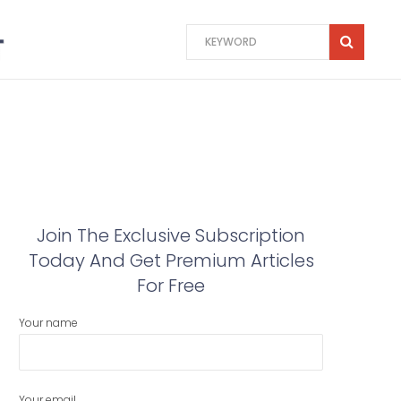
Join The Exclusive Subscription
Today And Get Premium Articles
For Free
Your name
Your email