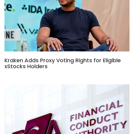
Kraken Adds Proxy Voting Rights for Eligible
xStocks Holders