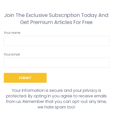
post:
post:
Join The Exclusive Subscription Today And
Get Premium Articles For Free
Your name
Your email
Your information is secure and your privacy is
protected. By opting in you agree to receive emails
from us. Remember that you can opt-out any time,
we hate spam too!