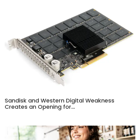
Sandisk and Western Digital Weakness
Creates an Opening for…