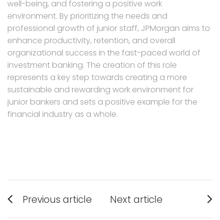
well-being, and fostering a positive work
environment. By prioritizing the needs and
professional growth of junior staff, JPMorgan aims to
enhance productivity, retention, and overall
organizational success in the fast-paced world of
investment banking. The creation of this role
represents a key step towards creating a more
sustainable and rewarding work environment for
junior bankers and sets a positive example for the
financial industry as a whole.
Post
Previous article
Next article
navigation
Previous
Next