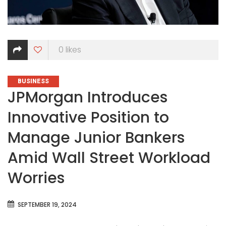
0
likes
CATEGORIES
BUSINESS
JPMorgan Introduces
Innovative Position to
Manage Junior Bankers
Amid Wall Street Workload
Worries
SEPTEMBER 19, 2024