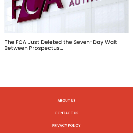
The FCA Just Deleted the Seven-Day Wait
Between Prospectus…
ABOUT US
CONTACT US
PRIVACY POLICY