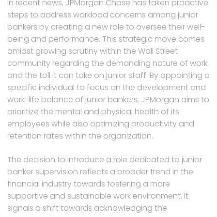
In recent news, JPMorgan Chase has taken proactive
steps to address workload concerns among junior
bankers by creating a new role to oversee their well-
being and performance. This strategic move comes
amidst growing scrutiny within the Wall Street
community regarding the demanding nature of work
and the toll it can take on junior staff. By appointing a
specific individual to focus on the development and
work-life balance of junior bankers, JPMorgan aims to
prioritize the mental and physical health of its
employees while also optimizing productivity and
retention rates within the organization.
The decision to introduce a role dedicated to junior
banker supervision reflects a broader trend in the
financial industry towards fostering a more
supportive and sustainable work environment. It
signals a shift towards acknowledging the