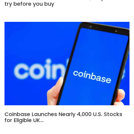
try before you buy
Coinbase Launches Nearly 4,000 U.S. Stocks
for Eligible UK…