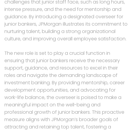
challenges that junior staff face, such as long hours,
intense pressure, and the need for mentorship and
guidance. By introducing a designated overseer for
junior bankers, JPMorgan illustrates its commitment to
nurturing talent, building a strong organizational
culture, and improving overall employee satisfaction.
The new role is set to play a crucial function in
ensuring that junior bankers receive the necessary
support, guidance, and resources to excel in their
roles and navigate the demanding landscape of
investment banking. By providing mentorship, career
development opportunities, and advocating for
work-life balance, the overseer is poised to make a
meaningful impact on the well-being and
professional growth of junior bankers. This proactive
measure aligns with JPMorgan’s broader goals of
attracting and retaining top talent, fostering a