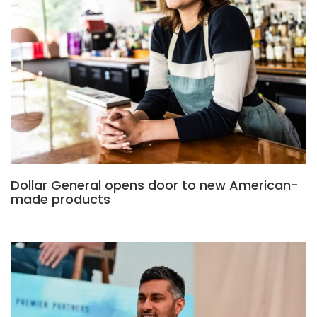
Dollar General opens door to new American-
made products