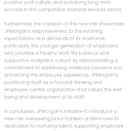
positive work culture, and sustaining long-term
success in the competitive financial services sector.
Furthermore, the creation of this new role showcases
JPMorgan’s responsiveness to the evolving
expectations and demands of its workforce,
particularly the younger generation of employees
who prioritize a healthy work-life balance and
supportive workplace culture. By demonstrating a
commitment to addressing workload concerns and
enhancing the employee experience, JPMorgan is
positioning itself as a forward-thinking and
employee-centric organization that values the well-
being and development of its staff.
In conclusion, JPMorgan’s initiative to introduce a
new role overseeing junior bankers underscores its
dedication to nurturing talent, supporting employee