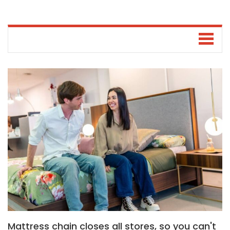
Mattress chain closes all stores, so you can't