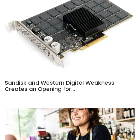
Sandisk and Western Digital Weakness
Creates an Opening for…