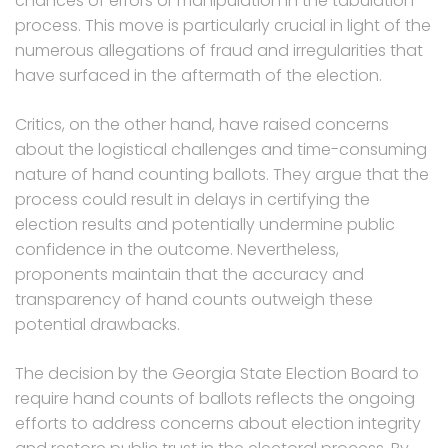
chances of errors or manipulation in the tabulation
process. This move is particularly crucial in light of the
numerous allegations of fraud and irregularities that
have surfaced in the aftermath of the election.
Critics, on the other hand, have raised concerns
about the logistical challenges and time-consuming
nature of hand counting ballots. They argue that the
process could result in delays in certifying the
election results and potentially undermine public
confidence in the outcome. Nevertheless,
proponents maintain that the accuracy and
transparency of hand counts outweigh these
potential drawbacks.
The decision by the Georgia State Election Board to
require hand counts of ballots reflects the ongoing
efforts to address concerns about election integrity