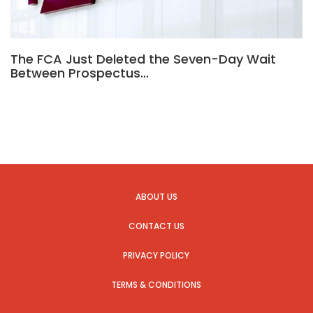
The FCA Just Deleted the Seven-Day Wait
Between Prospectus…
ABOUT US
CONTACT US
PRIVACY POLICY
TERMS & CONDITIONS