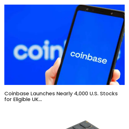
Coinbase Launches Nearly 4,000 U.S. Stocks
for Eligible UK…