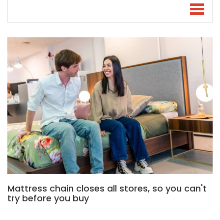
Mattress chain closes all stores, so you can't
try before you buy