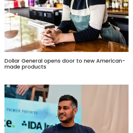
Dollar General opens door to new American-
made products