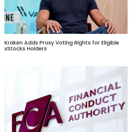
Kraken Adds Proxy Voting Rights for Eligible
xStocks Holders