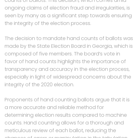
counts of ballots. This decision, which comes amid
ongoing claims of election fraud and irregularities, is
seen by many as a significant step towards ensuring
the integrity of the election process.
The decision to mandate hand counts of ballots was
made by the State Election Board in Georgia, which is
composed of five members. The board’s vote in
favor of hand counts highlights the importance of
transparency and accuracy in the election process,
especially in light of widespread concerns about the
integrity of the 2020 election.
Proponents of hand counting ballots argue that it is
a more accurate and reliable method for
determining election results compared to machine
counts. Hand counting allows for a thorough and
meticulous review of each ballot, reducing the