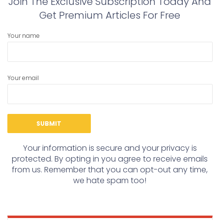
Join The Exclusive Subscription Today And
Get Premium Articles For Free
Your name
Your email
Your information is secure and your privacy is
protected. By opting in you agree to receive emails
from us. Remember that you can opt-out any time,
we hate spam too!