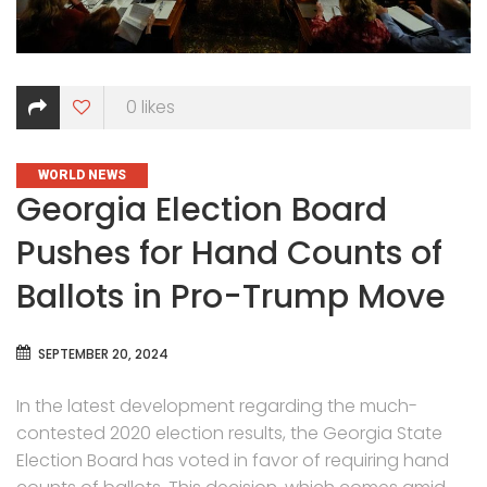
0
likes
CATEGORIES
WORLD NEWS
Georgia Election Board
Pushes for Hand Counts of
Ballots in Pro-Trump Move
SEPTEMBER 20, 2024
In the latest development regarding the much-
contested 2020 election results, the Georgia State
Election Board has voted in favor of requiring hand