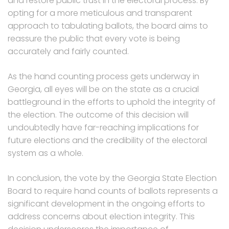
and restore public trust in the electoral process. By
opting for a more meticulous and transparent
approach to tabulating ballots, the board aims to
reassure the public that every vote is being
accurately and fairly counted.
As the hand counting process gets underway in
Georgia, all eyes will be on the state as a crucial
battleground in the efforts to uphold the integrity of
the election. The outcome of this decision will
undoubtedly have far-reaching implications for
future elections and the credibility of the electoral
system as a whole.
In conclusion, the vote by the Georgia State Election
Board to require hand counts of ballots represents a
significant development in the ongoing efforts to
address concerns about election integrity. This