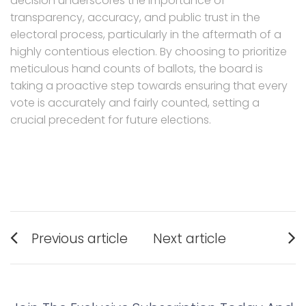
decision underscores the importance of
transparency, accuracy, and public trust in the
electoral process, particularly in the aftermath of a
highly contentious election. By choosing to prioritize
meticulous hand counts of ballots, the board is
taking a proactive step towards ensuring that every
vote is accurately and fairly counted, setting a
crucial precedent for future elections.
Post
Previous article
Next article
navigation
Previous
Next
post:
post: