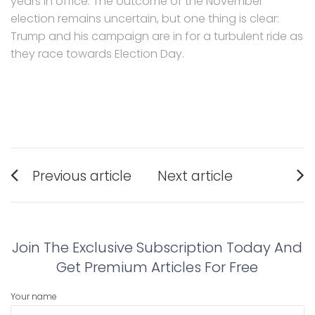
years in office. The outcome of the November
election remains uncertain, but one thing is clear:
Trump and his campaign are in for a turbulent ride as
they race towards Election Day.
Post
Previous article
Next article
navigation
Previous
Next
post:
post:
Join The Exclusive Subscription Today And
Get Premium Articles For Free
Your name