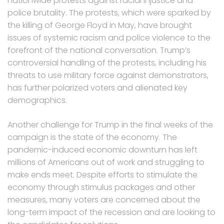
nationwide protests against racial injustice and
police brutality. The protests, which were sparked by
the killing of George Floyd in May, have brought
issues of systemic racism and police violence to the
forefront of the national conversation. Trump’s
controversial handling of the protests, including his
threats to use military force against demonstrators,
has further polarized voters and alienated key
demographics.
Another challenge for Trump in the final weeks of the
campaign is the state of the economy. The
pandemic-induced economic downturn has left
millions of Americans out of work and struggling to
make ends meet. Despite efforts to stimulate the
economy through stimulus packages and other
measures, many voters are concerned about the
long-term impact of the recession and are looking to