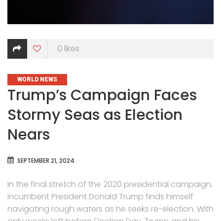
0
likes
CATEGORIES
WORLD NEWS
Trump’s Campaign Faces
Stormy Seas as Election
Nears
SEPTEMBER 21, 2024
In the final stretch of the 2020 presidential campaign,
incumbent President Donald Trump finds himself
navigating rough waters as he seeks re-election. With