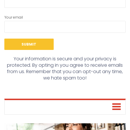
Your email
Your information is secure and your privacy is
protected. By opting in you agree to receive emails
from us. Remember that you can opt-out any time,
we hate spam too!