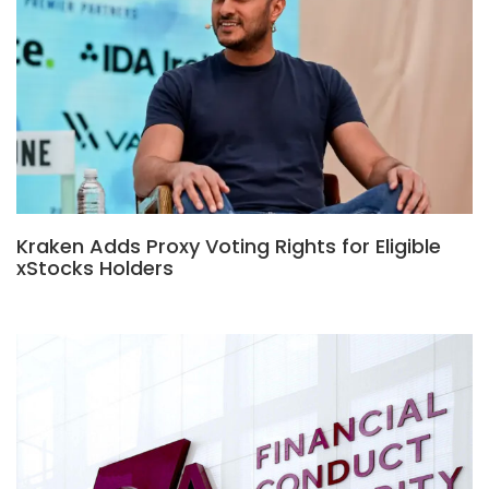
Kraken Adds Proxy Voting Rights for Eligible
xStocks Holders