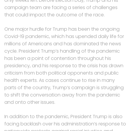
only weeks left before Election Day, Trump and his
campaign team are facing a series of challenges
that could impact the outcome of the race.
One major hurdle for Trump has been the ongoing
Covid-19 pandemic, which has upended daily life for
millions of Americans and has dominated the news
cycle. President Trump’s handling of the pandemic
has been a point of contention throughout his
presidency, and his response to the crisis has drawn
criticism from both political opponents and public
health experts. As cases continue to rise in many
parts of the country, Trump’s campaign is struggling
to shift the conversation away from the pandemic
and onto other issues.
In addition to the pandemic, President Trump is also
facing backlash over his administration’s response to