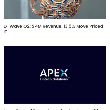
D-Wave Q2: $4M Revenue, 13.5% Move Priced
In