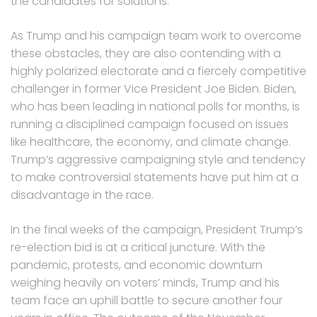
the candidates for solutions.
As Trump and his campaign team work to overcome
these obstacles, they are also contending with a
highly polarized electorate and a fiercely competitive
challenger in former Vice President Joe Biden. Biden,
who has been leading in national polls for months, is
running a disciplined campaign focused on issues
like healthcare, the economy, and climate change.
Trump’s aggressive campaigning style and tendency
to make controversial statements have put him at a
disadvantage in the race.
In the final weeks of the campaign, President Trump’s
re-election bid is at a critical juncture. With the
pandemic, protests, and economic downturn
weighing heavily on voters’ minds, Trump and his
team face an uphill battle to secure another four