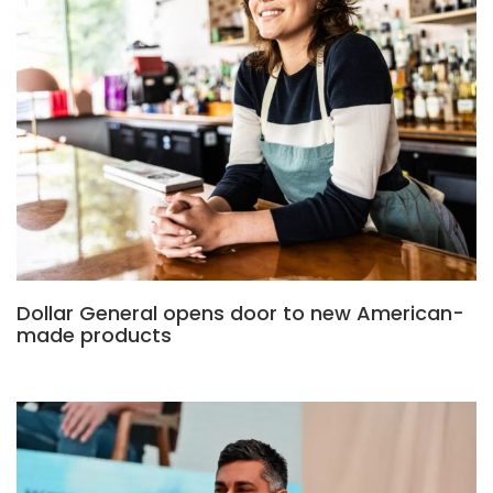
Dollar General opens door to new American-
made products