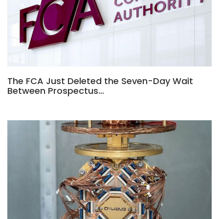
The FCA Just Deleted the Seven-Day Wait
Between Prospectus…