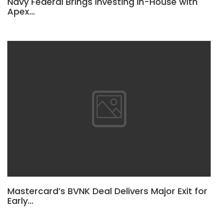
Navy Federal Brings Investing In-House with
Apex…
Mastercard’s BVNK Deal Delivers Major Exit for
Early…