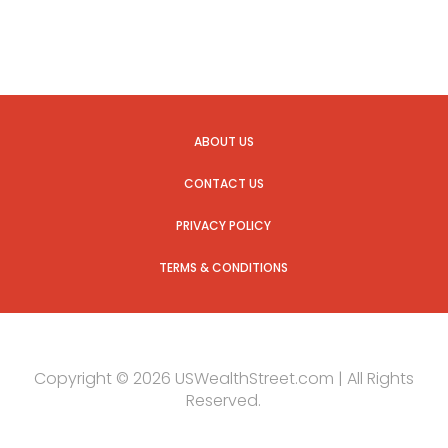
ABOUT US
CONTACT US
PRIVACY POLICY
TERMS & CONDITIONS
Copyright © 2026 USWealthStreet.com | All Rights
Reserved.