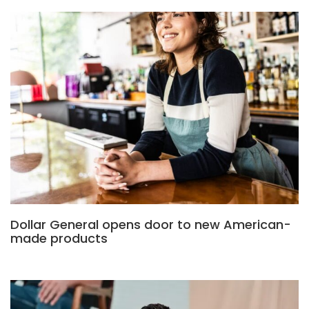
Dollar General opens door to new American-
made products