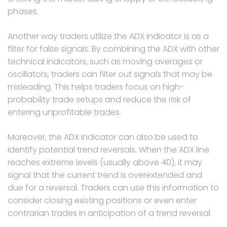
phases.
Another way traders utilize the ADX indicator is as a
filter for false signals. By combining the ADX with other
technical indicators, such as moving averages or
oscillators, traders can filter out signals that may be
misleading. This helps traders focus on high-
probability trade setups and reduce the risk of
entering unprofitable trades.
Moreover, the ADX indicator can also be used to
identify potential trend reversals. When the ADX line
reaches extreme levels (usually above 40), it may
signal that the current trend is overextended and
due for a reversal. Traders can use this information to
consider closing existing positions or even enter
contrarian trades in anticipation of a trend reversal.