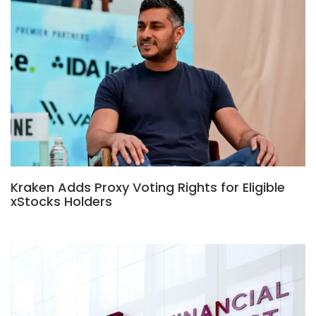
Kraken Adds Proxy Voting Rights for Eligible
xStocks Holders