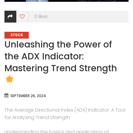
0
likes
CATEGORIES
STOCK
Unleashing the Power of
the ADX Indicator:
Mastering Trend Strength
SEPTEMBER 26, 2024
The Average Directional Index (ADX) Indicator: A Tool
for Analyzing Trend Strength
Understanding the basics and application of