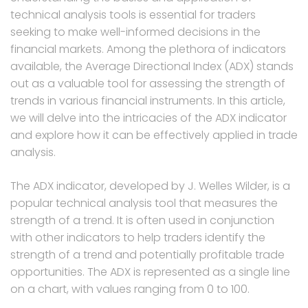
technical analysis tools is essential for traders
seeking to make well-informed decisions in the
financial markets. Among the plethora of indicators
available, the Average Directional Index (ADX) stands
out as a valuable tool for assessing the strength of
trends in various financial instruments. In this article,
we will delve into the intricacies of the ADX indicator
and explore how it can be effectively applied in trade
analysis.
The ADX indicator, developed by J. Welles Wilder, is a
popular technical analysis tool that measures the
strength of a trend. It is often used in conjunction
with other indicators to help traders identify the
strength of a trend and potentially profitable trade
opportunities. The ADX is represented as a single line
on a chart, with values ranging from 0 to 100.