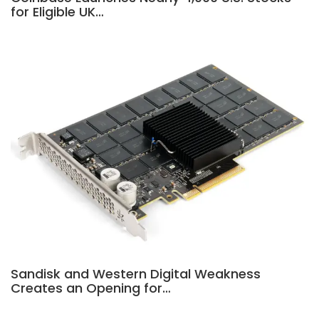
for Eligible UK…
Sandisk and Western Digital Weakness
Creates an Opening for…