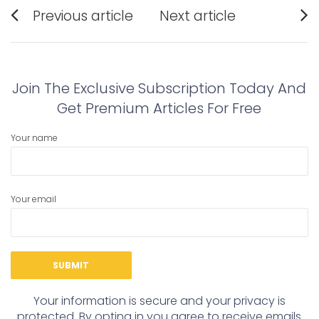
Post
Previous article
Next article
navigation
Previous
Next
post:
post:
Join The Exclusive Subscription Today And
Get Premium Articles For Free
Your name
Your email
Your information is secure and your privacy is
protected. By opting in you agree to receive emails