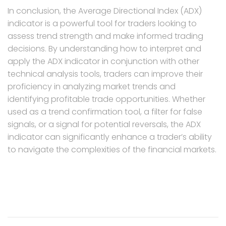
In conclusion, the Average Directional Index (ADX)
indicator is a powerful tool for traders looking to
assess trend strength and make informed trading
decisions. By understanding how to interpret and
apply the ADX indicator in conjunction with other
technical analysis tools, traders can improve their
proficiency in analyzing market trends and
identifying profitable trade opportunities. Whether
used as a trend confirmation tool, a filter for false
signals, or a signal for potential reversals, the ADX
indicator can significantly enhance a trader’s ability
to navigate the complexities of the financial markets.