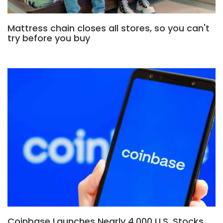
Mattress chain closes all stores, so you can't
try before you buy
Coinbase Launches Nearly 4,000 U.S. Stocks