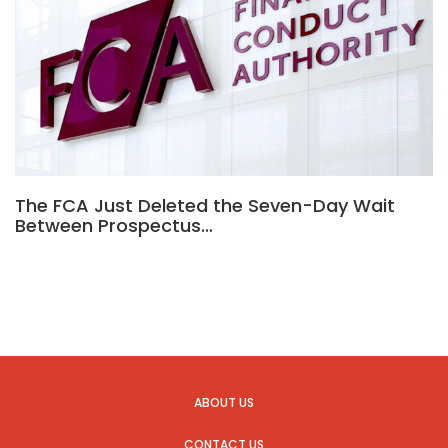
The FCA Just Deleted the Seven-Day Wait
Between Prospectus…
ABOUT US
CONTACT US