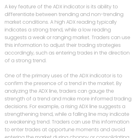
A key feature of the ADX indicator is its ability to
differentiate between trending and non-trending
market conditions. A high ADX reading typically
indicates a strong trend, while a low reading
suggests a weak or ranging market. Traders can use
this information to adjust their trading strategies
accordingly, such as entering trades in the direction
of a strong trend.
One of the primary uses of the ADX indicator is to
confirm the presence of a trend in the market. By
analyzing the ADX line, traders can gauge the
strength of a trend and make more informed trading
decisions. For example, a rising ADX line suggests a
strengthening trend, while a falling line may indicate
a weakening trend. Traders can use this information
to enter trades at opportune moments and avoid
entering the market during choppy or consolidating