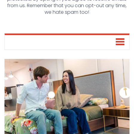
from us. Remember that you can opt-out any time,
we hate spam too!