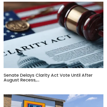
Senate Delays Clarity Act Vote Until After
August Recess,…