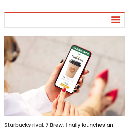
Starbucks rival, 7 Brew, finally launches an