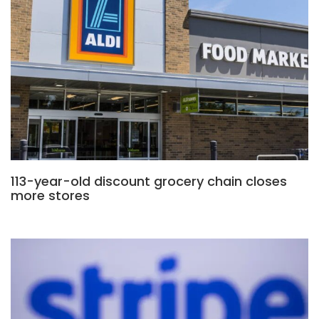
113-year-old discount grocery chain closes
more stores