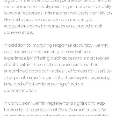
algorithms enable it to analyze the content of emails
more comprehensively, resulting in more contextually
relevant responses. This means that users can rely on
Gemini to provide accurate and meaningful
suggestions even for complex or nuanced email
conversations.
In addition to improving response accuracy, Gemini
also focuses on enhancing the overall user
experience by offering quick access to smart replies
directly within the email compose window. This
streamlined approach makes it effortless for users to
incorporate smart replies into their responses, saving
time and effort while ensuring effective
communication.
In conclusion, Gemini represents a significant leap
forward in the evolution of Gmail’s smart replies. By