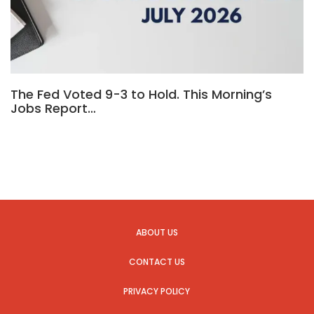
The Fed Voted 9-3 to Hold. This Morning’s
Jobs Report…
ABOUT US
CONTACT US
PRIVACY POLICY