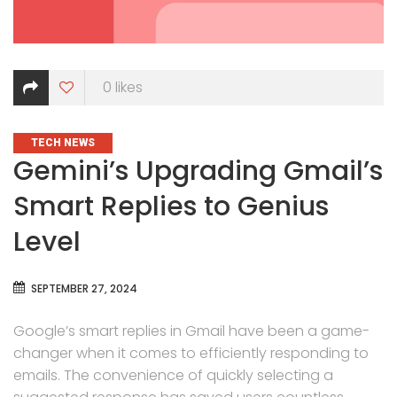
0
likes
CATEGORIES
TECH NEWS
Gemini’s Upgrading Gmail’s
Smart Replies to Genius
Level
SEPTEMBER 27, 2024
Google’s smart replies in Gmail have been a game-
changer when it comes to efficiently responding to
emails. The convenience of quickly selecting a