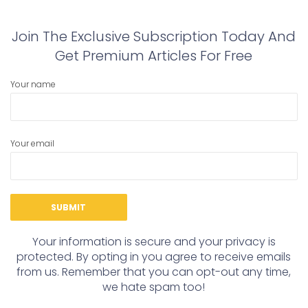
Join The Exclusive Subscription Today And
Get Premium Articles For Free
Your name
Your email
Your information is secure and your privacy is
protected. By opting in you agree to receive emails
from us. Remember that you can opt-out any time,
we hate spam too!