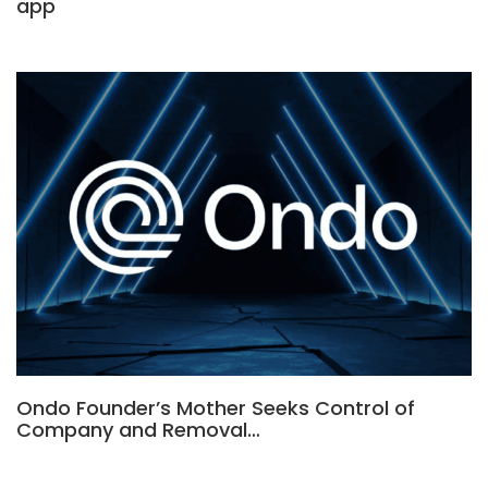
app
Ondo Founder’s Mother Seeks Control of
Company and Removal…