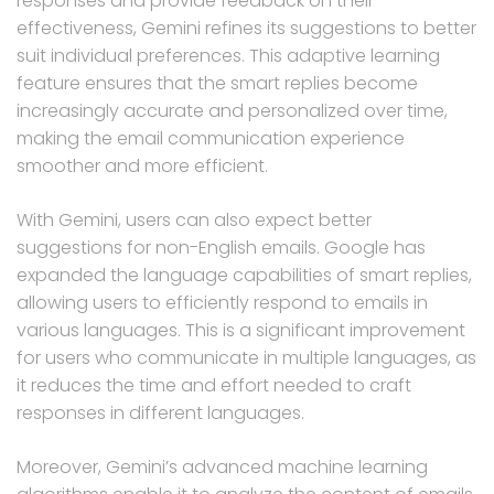
responses and provide feedback on their
effectiveness, Gemini refines its suggestions to better
suit individual preferences. This adaptive learning
feature ensures that the smart replies become
increasingly accurate and personalized over time,
making the email communication experience
smoother and more efficient.
With Gemini, users can also expect better
suggestions for non-English emails. Google has
expanded the language capabilities of smart replies,
allowing users to efficiently respond to emails in
various languages. This is a significant improvement
for users who communicate in multiple languages, as
it reduces the time and effort needed to craft
responses in different languages.
Moreover, Gemini’s advanced machine learning