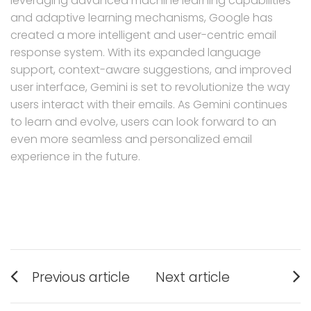
leveraging advanced machine learning capabilities
and adaptive learning mechanisms, Google has
created a more intelligent and user-centric email
response system. With its expanded language
support, context-aware suggestions, and improved
user interface, Gemini is set to revolutionize the way
users interact with their emails. As Gemini continues
to learn and evolve, users can look forward to an
even more seamless and personalized email
experience in the future.
Post
Previous article
Next article
navigation
Previous
Next
post:
post: