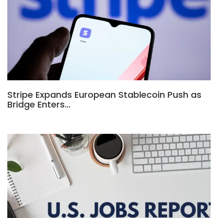
Stripe Expands European Stablecoin Push as
Bridge Enters…