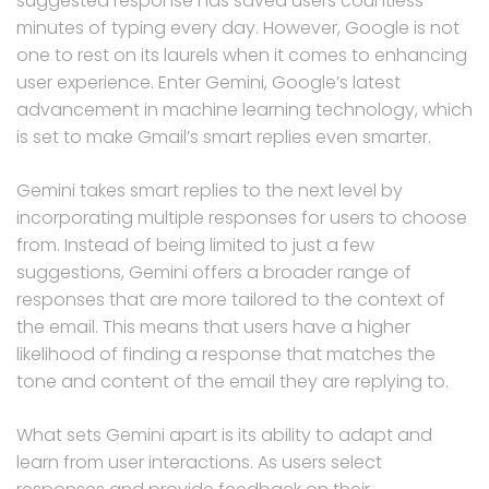
suggested response has saved users countless
minutes of typing every day. However, Google is not
one to rest on its laurels when it comes to enhancing
user experience. Enter Gemini, Google’s latest
advancement in machine learning technology, which
is set to make Gmail’s smart replies even smarter.
Gemini takes smart replies to the next level by
incorporating multiple responses for users to choose
from. Instead of being limited to just a few
suggestions, Gemini offers a broader range of
responses that are more tailored to the context of
the email. This means that users have a higher
likelihood of finding a response that matches the
tone and content of the email they are replying to.
What sets Gemini apart is its ability to adapt and
learn from user interactions. As users select