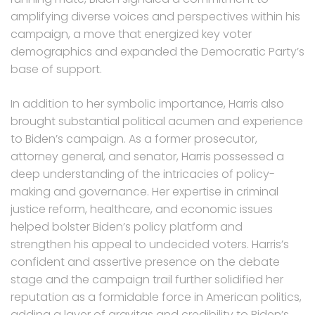
amplifying diverse voices and perspectives within his
campaign, a move that energized key voter
demographics and expanded the Democratic Party’s
base of support.
In addition to her symbolic importance, Harris also
brought substantial political acumen and experience
to Biden’s campaign. As a former prosecutor,
attorney general, and senator, Harris possessed a
deep understanding of the intricacies of policy-
making and governance. Her expertise in criminal
justice reform, healthcare, and economic issues
helped bolster Biden’s policy platform and
strengthen his appeal to undecided voters. Harris’s
confident and assertive presence on the debate
stage and the campaign trail further solidified her
reputation as a formidable force in American politics,
adding a layer of gravitas and credibility to Biden’s