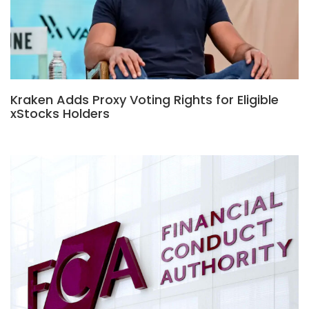
Kraken Adds Proxy Voting Rights for Eligible
xStocks Holders