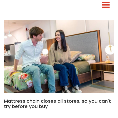
Mattress chain closes all stores, so you can't
try before you buy