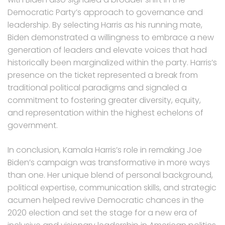
Democratic Party’s approach to governance and
leadership. By selecting Harris as his running mate,
Biden demonstrated a willingness to embrace a new
generation of leaders and elevate voices that had
historically been marginalized within the party. Harris’s
presence on the ticket represented a break from
traditional political paradigms and signaled a
commitment to fostering greater diversity, equity,
and representation within the highest echelons of
government.
In conclusion, Kamala Harris’s role in remaking Joe
Biden’s campaign was transformative in more ways
than one. Her unique blend of personal background,
political expertise, communication skills, and strategic
acumen helped revive Democratic chances in the
2020 election and set the stage for a new era of