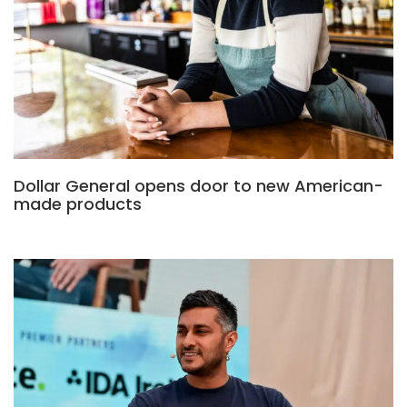
Dollar General opens door to new American-
made products