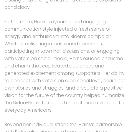
candidacy.
Furthermore, Harris’s dynamic and engaging
communication style injected a fresh sense of
energy and enthusiasm into Biden’s campaign.
Whether delivering impassioned speeches,
participating in town hall discussions, or engaging
with voters on social media, Harris exuded charisma
and charm that captivated audiences and
generated excitement among supporters. Her ability
to connect with voters on a personal level, share her
own stories and struggles, and articulate a positive
vision for the future of the country helped humanize
the Biden-Harris ticket and make it more relatable to
everyday Americans.
Beyond her individual strengths, Harris’s partnership
with Biden also signaled a broader shift in the