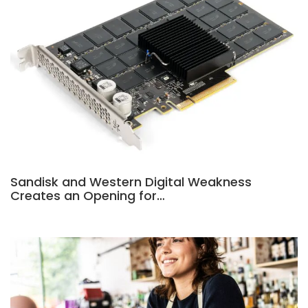
Sandisk and Western Digital Weakness
Creates an Opening for…