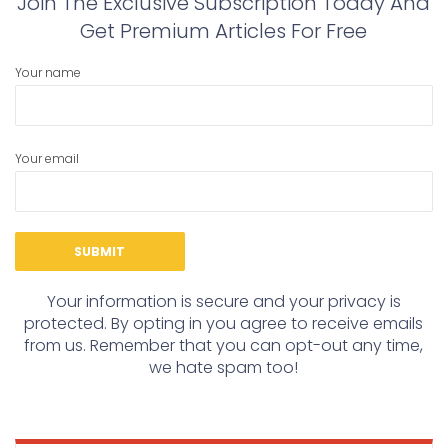
Join The Exclusive Subscription Today And
Get Premium Articles For Free
Your name
Your email
Your information is secure and your privacy is
protected. By opting in you agree to receive emails
from us. Remember that you can opt-out any time,
we hate spam too!