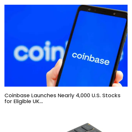
Coinbase Launches Nearly 4,000 U.S. Stocks
for Eligible UK…