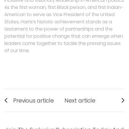
inclusive and visionary leadership in American politics.
As the first woman, first Black person, and first Indian-
American to serve as Vice President of the United
States, Harris’s historic achievement stands as a
testament to the power of partnerships and the
potential for positive change that can emerge when
leaders come together to tackle the pressing issues
of our time.
Post
Previous article
Next article
navigation
Previous
Next
post:
post: