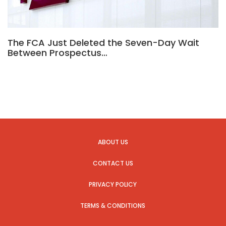
The FCA Just Deleted the Seven-Day Wait
Between Prospectus…
ABOUT US
CONTACT US
PRIVACY POLICY
TERMS & CONDITIONS