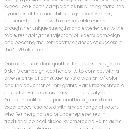
joined Joe Biden’s campaign as his running mate, the
dynamics of the race shifted significantly. Harris, a
seasoned politician with a remarkable career,
brought her unique strengths and experiences to the
table, reshaping the trajectory of Biden’s campaign
and boosting the Democrats’ chances of success in
the 2020 election.
One of the standout qualities that Harris brought to
Biden’s campaign was her ability to connect with a
diverse array of constituents. As a woman of color
and the daughter of immigrants, Harris represented a
powerful symbol of diversity and inclusivity in
American politics. Her personal background and
experiences resonated with a wide range of voters
who felt marginalized or underrepresented in
traditional political circles. By embracing Harris as his
running mate, Biden signaled a commitment to