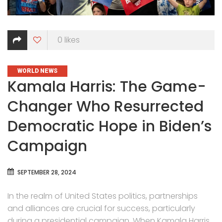
0
likes
CATEGORIES
WORLD NEWS
Kamala Harris: The Game-
Changer Who Resurrected
Democratic Hope in Biden’s
Campaign
SEPTEMBER 28, 2024
In the realm of United States politics, partnerships
and alliances are crucial for success, particularly
during a presidential campaign. When Kamala Harris