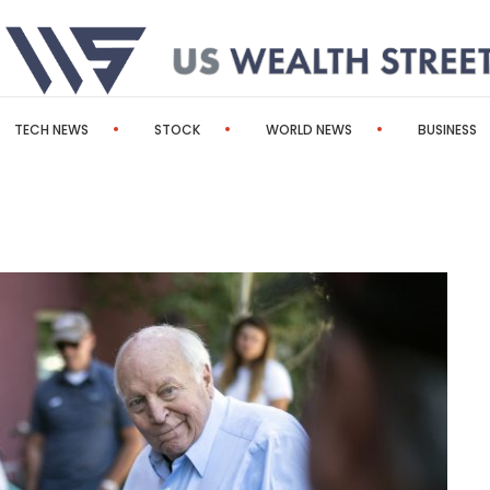
TECH NEWS
STOCK
WORLD NEWS
BUSINESS