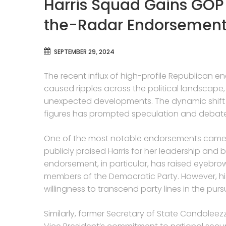
Harris Squad Gains GOP
the-Radar Endorsement
SEPTEMBER 29, 2024
The recent influx of high-profile Republican e
caused ripples across the political landscape
unexpected developments. The dynamic shift in
figures has prompted speculation and debate wi
One of the most notable endorsements came
publicly praised Harris for her leadership an
endorsement, in particular, has raised eyebrows
members of the Democratic Party. However, his 
willingness to transcend party lines in the pu
Similarly, former Secretary of State Condoleezz