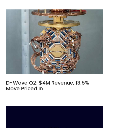
D-Wave Q2: $4M Revenue, 13.5%
Move Priced In