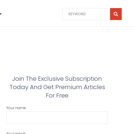
Join The Exclusive Subscription
Today And Get Premium Articles
For Free
Your name
Your email