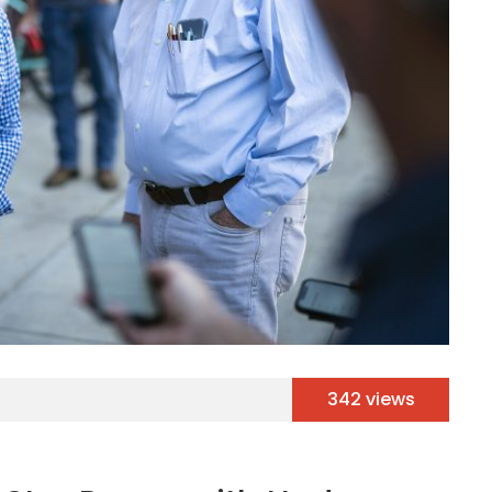
342 views