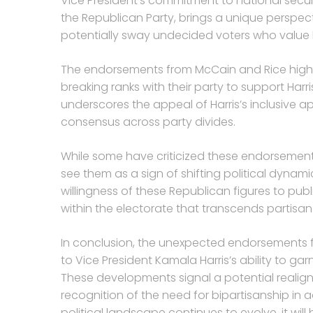
Vice President’s commitment to national securi
the Republican Party, brings a unique perspe
potentially sway undecided voters who value h
The endorsements from McCain and Rice highl
breaking ranks with their party to support Harri
underscores the appeal of Harris’s inclusive a
consensus across party divides.
While some have criticized these endorsements 
see them as a sign of shifting political dynam
willingness of these Republican figures to pub
within the electorate that transcends partisan 
In conclusion, the unexpected endorsements f
to Vice President Kamala Harris’s ability to ga
These developments signal a potential realign
recognition of the need for bipartisanship in 
political landscape continues to evolve, it wi