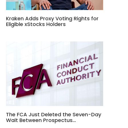
Kraken Adds Proxy Voting Rights for
Eligible xStocks Holders
The FCA Just Deleted the Seven-Day
Wait Between Prospectus…