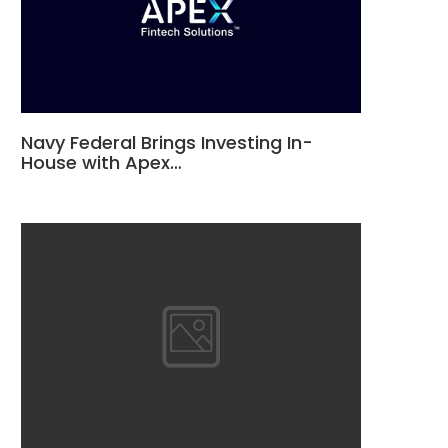
Navy Federal Brings Investing In-
House with Apex…