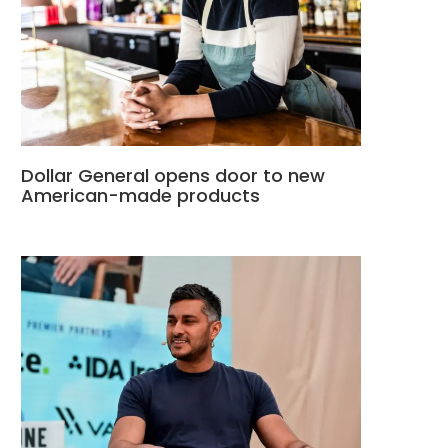
Dollar General opens door to new
American-made products