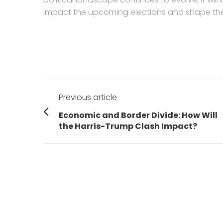
impact the upcoming elections and shape the 
Post
Previous article
navigation
Previous
Economic and Border Divide: How Will
post:
the Harris-Trump Clash Impact?