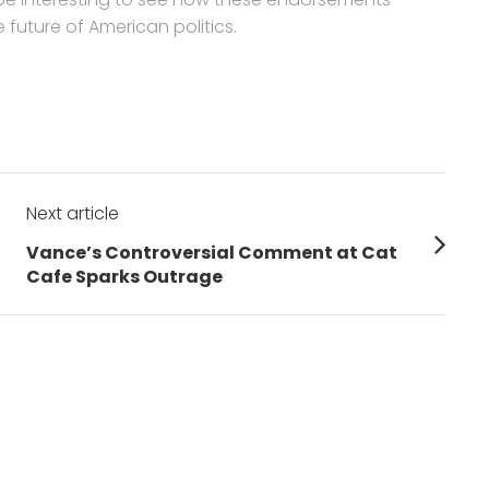
future of American politics.
Next article
Next
Vance’s Controversial Comment at Cat
post:
Cafe Sparks Outrage