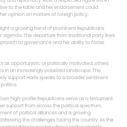
ty and diplomacy. Rice, a respected figure within
ctive to the table and her endorsement could
er opinion on matters of foreign policy.
ight a growing trend of prominent Republicans
s’ agenda. This departure from traditional party lines
pproach to governance and her ability to foster
as opportunistic or politically motivated, others
ics in an increasingly polarized landscape. The
licly support Harris speaks to a broader sentiment
politics.
rom high-profile Republicans serve as a testament
rner support from across the political spectrum.
ment of political alliances and a growing
addressing the challenges facing the country. As the
ll be interesting to see how these endorsements