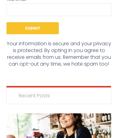
Your information is secure and your privacy
is protected. By opting in you agree to
receive emails from us. Remember that you
can opt-out any time, we hate spam too!
Recent Posts