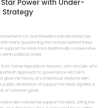
 Star Power with Under-
 Strategy
ndorsements for Vice President Kamala Harris has
, with many questioning the motives behind these
 support for Harris from traditionally conservative
thin political circles.
 from former Republican Senator John McCain, who
d bipartisan approach to governance. McCain’s
 given his history of contentious relations with
public declaration of support for Harris signifies a
rsuit of common goals.
a Rice also voiced her support for Harris, citing the