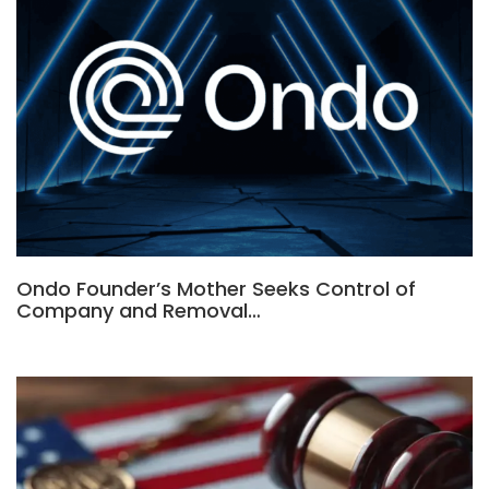
Ondo Founder’s Mother Seeks Control of
Company and Removal…