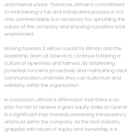
and internal unrest. Therefore, Altman’s commitment
to maintaining a fair and transparent process is not
only commendable but necessary for upholding the
values of the company and ensuring a positive work
environment.
Moving forward, it will be crucial for Altman and the
leadership team at OpenAI to continue fostering a
culture of openness and fairness. By addressing
potential concerns proactively and maintaining clear
communication channels, they can build trust and
solidarity within the organization.
In conclusion, Altman’s affirmation that there is no
plan for him to receive a giant equity stake at OpenAI
is a significant step towards preserving transparency
and trust within the company. As the tech industry
grapples with issues of equity and ownership, it is