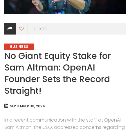
0
likes
CATEGORIES
BUSINESS
No Giant Equity Stake for
Sam Altman: OpenAI
Founder Sets the Record
Straight!
SEPTEMBER 30, 2024
In a recent communication with the staff at OpenAI,
Sam Altman, the CEO, addressed concerns regarding