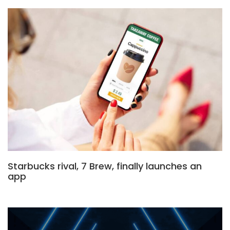
Starbucks rival, 7 Brew, finally launches an
app