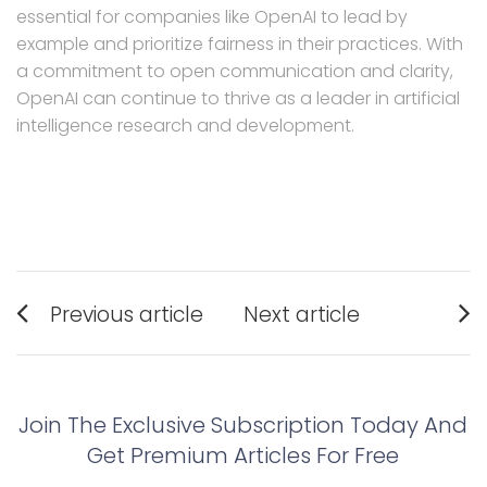
essential for companies like OpenAI to lead by
example and prioritize fairness in their practices. With
a commitment to open communication and clarity,
OpenAI can continue to thrive as a leader in artificial
intelligence research and development.
Post
Previous article
Next article
navigation
Previous
Next
post:
post:
Join The Exclusive Subscription Today And
Get Premium Articles For Free