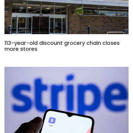
113-year-old discount grocery chain closes
more stores