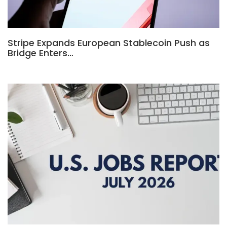
Stripe Expands European Stablecoin Push as
Bridge Enters…