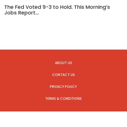
The Fed Voted 9-3 to Hold. This Morning’s
Jobs Report…
ABOUT US
CONTACT US
PRIVACY POLICY
TERMS & CONDITIONS