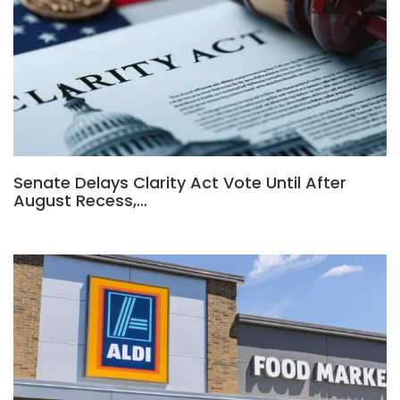
Senate Delays Clarity Act Vote Until After
August Recess,…