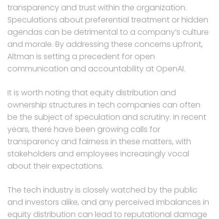
transparency and trust within the organization.
Speculations about preferential treatment or hidden
agendas can be detrimental to a company’s culture
and morale. By addressing these concerns upfront,
Altman is setting a precedent for open
communication and accountability at OpenAI.
It is worth noting that equity distribution and
ownership structures in tech companies can often
be the subject of speculation and scrutiny. In recent
years, there have been growing calls for
transparency and fairness in these matters, with
stakeholders and employees increasingly vocal
about their expectations.
The tech industry is closely watched by the public
and investors alike, and any perceived imbalances in
equity distribution can lead to reputational damage