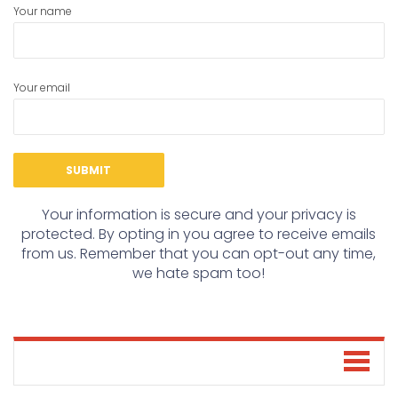
Your name
Your email
Your information is secure and your privacy is
protected. By opting in you agree to receive emails
from us. Remember that you can opt-out any time,
we hate spam too!