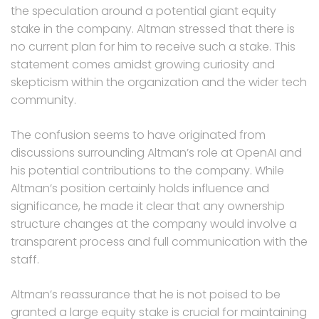
the speculation around a potential giant equity
stake in the company. Altman stressed that there is
no current plan for him to receive such a stake. This
statement comes amidst growing curiosity and
skepticism within the organization and the wider tech
community.
The confusion seems to have originated from
discussions surrounding Altman’s role at OpenAI and
his potential contributions to the company. While
Altman’s position certainly holds influence and
significance, he made it clear that any ownership
structure changes at the company would involve a
transparent process and full communication with the
staff.
Altman’s reassurance that he is not poised to be
granted a large equity stake is crucial for maintaining