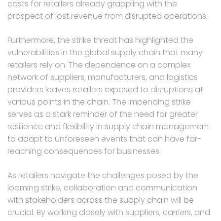
costs for retailers already grappling with the
prospect of lost revenue from disrupted operations.
Furthermore, the strike threat has highlighted the
vulnerabilities in the global supply chain that many
retailers rely on. The dependence on a complex
network of suppliers, manufacturers, and logistics
providers leaves retailers exposed to disruptions at
various points in the chain. The impending strike
serves as a stark reminder of the need for greater
resilience and flexibility in supply chain management
to adapt to unforeseen events that can have far-
reaching consequences for businesses.
As retailers navigate the challenges posed by the
looming strike, collaboration and communication
with stakeholders across the supply chain will be
crucial. By working closely with suppliers, carriers, and