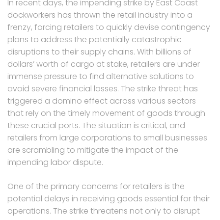
In recent days, the impending strike by East Coast
dockworkers has thrown the retail industry into a
frenzy, forcing retailers to quickly devise contingency
plans to address the potentially catastrophic
disruptions to their supply chains. With billions of
dollars’ worth of cargo at stake, retailers are under
immense pressure to find alternative solutions to
avoid severe financial losses. The strike threat has
triggered a domino effect across various sectors
that rely on the timely movement of goods through
these crucial ports. The situation is critical, and
retailers from large corporations to small businesses
are scrambling to mitigate the impact of the
impending labor dispute.
One of the primary concerns for retailers is the
potential delays in receiving goods essential for their
operations. The strike threatens not only to disrupt