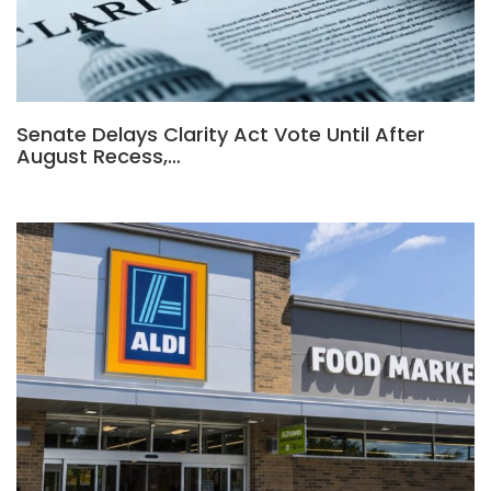
Senate Delays Clarity Act Vote Until After
August Recess,…