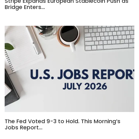
Stripe Expands European Stablecoin Push as
Bridge Enters…
The Fed Voted 9-3 to Hold. This Morning’s
Jobs Report…