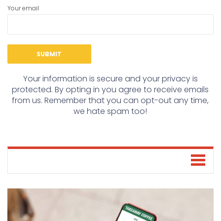
Your email
Your information is secure and your privacy is
protected. By opting in you agree to receive emails
from us. Remember that you can opt-out any time,
we hate spam too!