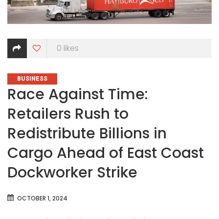
0
likes
CATEGORIES
BUSINESS
Race Against Time:
Retailers Rush to
Redistribute Billions in
Cargo Ahead of East Coast
Dockworker Strike
OCTOBER 1, 2024