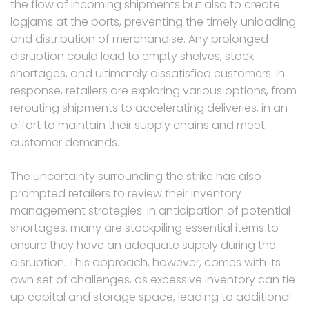
the flow of incoming shipments but also to create
logjams at the ports, preventing the timely unloading
and distribution of merchandise. Any prolonged
disruption could lead to empty shelves, stock
shortages, and ultimately dissatisfied customers. In
response, retailers are exploring various options, from
rerouting shipments to accelerating deliveries, in an
effort to maintain their supply chains and meet
customer demands.
The uncertainty surrounding the strike has also
prompted retailers to review their inventory
management strategies. In anticipation of potential
shortages, many are stockpiling essential items to
ensure they have an adequate supply during the
disruption. This approach, however, comes with its
own set of challenges, as excessive inventory can tie
up capital and storage space, leading to additional