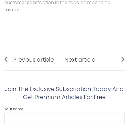
customer satisfaction in the face of impending
turmoil.
Post
Previous article
Next article
navigation
Previous
Next
post:
post:
Join The Exclusive Subscription Today And
Get Premium Articles For Free
Your name