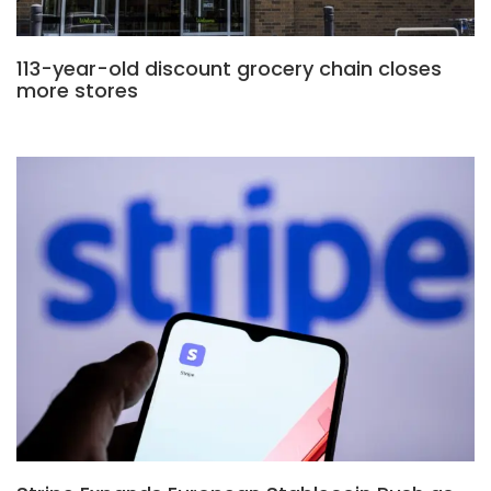
113-year-old discount grocery chain closes
more stores