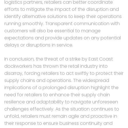
logistics partners, retailers can better coordinate
efforts to mitigate the impact of the disruption and
identify alternative solutions to keep their operations
running smoothly. Transparent communication with
customers will also be essential to manage
expectations and provide updates on any potential
delays or disruptions in service.
In conclusion, the threat of a strike by East Coast
dockworkers has thrown the retail industry into
disarray, forcing retailers to act swiftly to protect their
supply chains and operations. The widespread
implications of a prolonged disruption highlight the
need for retailers to enhance their supply chain
resilience and adaptability to navigate unforeseen
challenges effectively. As the situation continues to
unfold, retailers must remain agile and proactive in
their response to ensure business continuity and