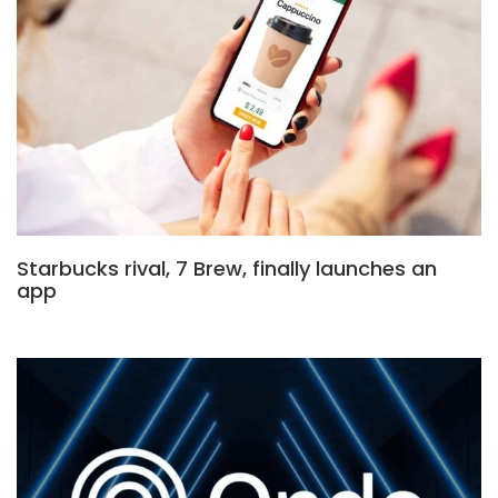
Starbucks rival, 7 Brew, finally launches an
app