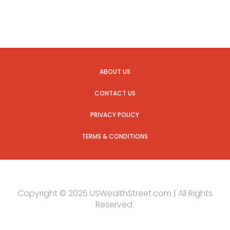
ABOUT US
CONTACT US
PRIVACY POLICY
TERMS & CONDITIONS
Copyright © 2026 USWealthStreet.com | All Rights
Reserved.