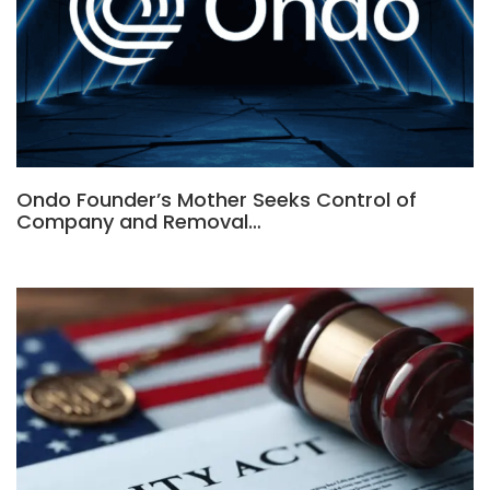
Ondo Founder’s Mother Seeks Control of
Company and Removal…