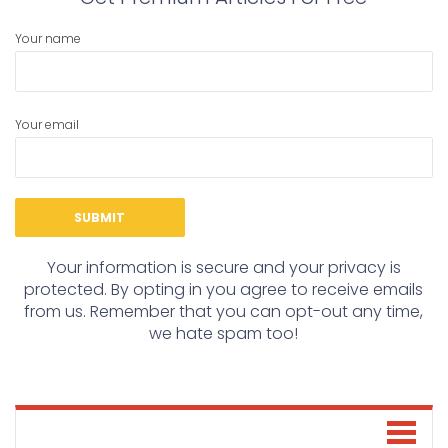
Your name
Your email
Your information is secure and your privacy is
protected. By opting in you agree to receive emails
from us. Remember that you can opt-out any time,
we hate spam too!