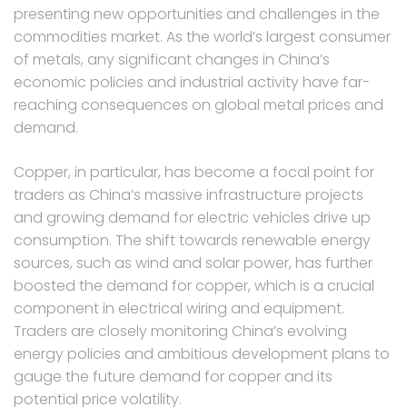
presenting new opportunities and challenges in the
commodities market. As the world’s largest consumer
of metals, any significant changes in China’s
economic policies and industrial activity have far-
reaching consequences on global metal prices and
demand.
Copper, in particular, has become a focal point for
traders as China’s massive infrastructure projects
and growing demand for electric vehicles drive up
consumption. The shift towards renewable energy
sources, such as wind and solar power, has further
boosted the demand for copper, which is a crucial
component in electrical wiring and equipment.
Traders are closely monitoring China’s evolving
energy policies and ambitious development plans to
gauge the future demand for copper and its
potential price volatility.