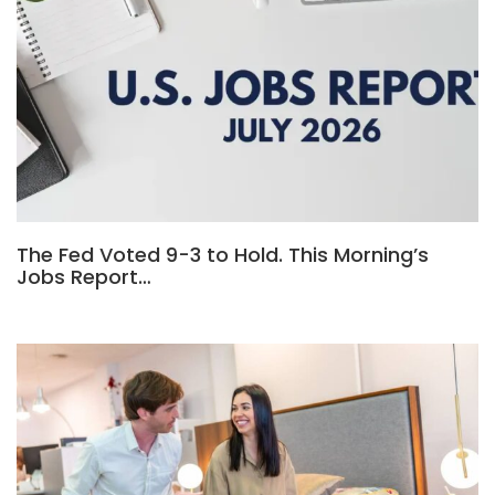
The Fed Voted 9-3 to Hold. This Morning’s
Jobs Report…