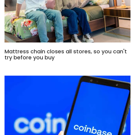
Mattress chain closes all stores, so you can't
try before you buy