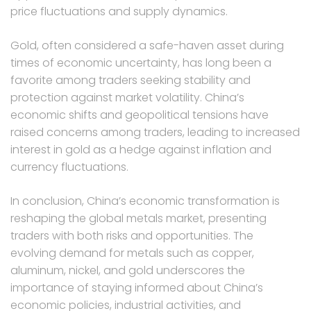
price fluctuations and supply dynamics.
Gold, often considered a safe-haven asset during
times of economic uncertainty, has long been a
favorite among traders seeking stability and
protection against market volatility. China’s
economic shifts and geopolitical tensions have
raised concerns among traders, leading to increased
interest in gold as a hedge against inflation and
currency fluctuations.
In conclusion, China’s economic transformation is
reshaping the global metals market, presenting
traders with both risks and opportunities. The
evolving demand for metals such as copper,
aluminum, nickel, and gold underscores the
importance of staying informed about China’s
economic policies, industrial activities, and