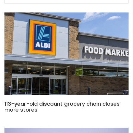
113-year-old discount grocery chain closes
more stores