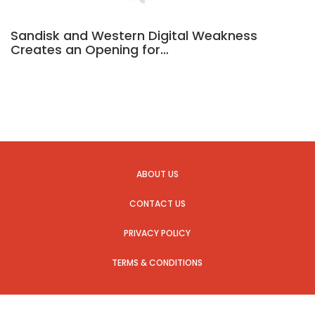
Sandisk and Western Digital Weakness
Creates an Opening for…
ABOUT US
CONTACT US
PRIVACY POLICY
TERMS & CONDITIONS