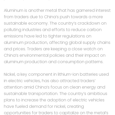
Aluminum is another metal that has garnered interest
from traders due to China’s push towards a more
sustainable economy. The country’s crackdown on
polluting industries and efforts to reduce carbon
emissions have led to tighter regulations on
aluminum production, affecting global supply chains
and prices. Traders are keeping a close watch on
China’s environmental policies and their impact on
aluminum production and consumption patterns.
Nickel, a key component in lithium-ion batteries used
in electric vehicles, has also attracted traders’
attention amid China’s focus on clean energy and
sustainable transportation. The country’s ambitious
plans to increase the adoption of electric vehicles
have fueled demand for nickel, creating
opportunities for traders to capitalize on the metal’s