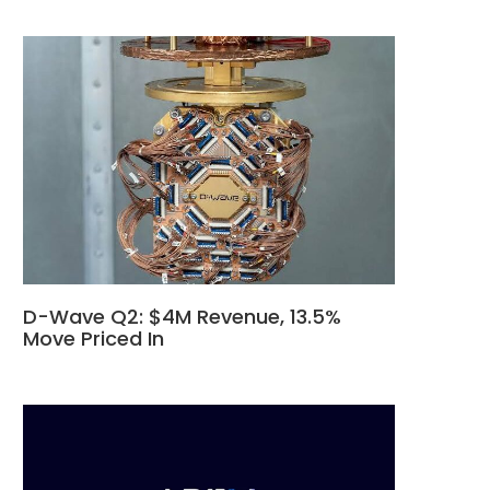
D-Wave Q2: $4M Revenue, 13.5%
Move Priced In