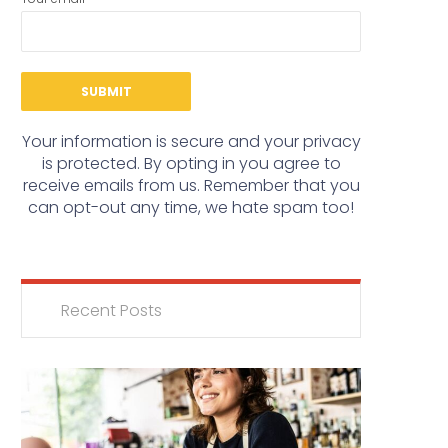
Your information is secure and your privacy
is protected. By opting in you agree to
receive emails from us. Remember that you
can opt-out any time, we hate spam too!
Recent Posts