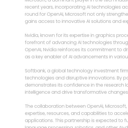
recent years, incorporating AI technologies acr
round for OpenAI, Microsoft not only strengthe
gains access to innovative AI solutions and ex
Nvidia, known for its expertise in graphics pr
forefront of advancing AI technologies through
OpenAI, Nvidia reinforces its commitment to dr
as a key enabler of AI advancements in variou
Softbank, a global technology investment firm
technologies and disruptive innovations. By pa
demonstrates its confidence in the research lab’
intelligence and drive transformative changes 
The collaboration between OpenAI, Microsoft, 
expertise, resources, and capabilities to acc
applications. This partnership is expected to 
language processing, robotics, and other AI-dr