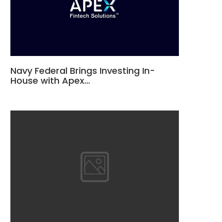
Navy Federal Brings Investing In-
House with Apex…