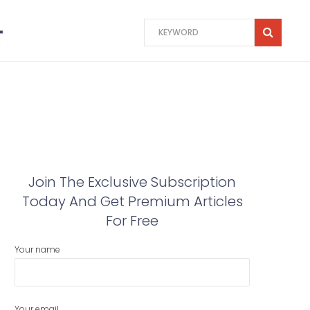
Join The Exclusive Subscription
Today And Get Premium Articles
For Free
Your name
Your email