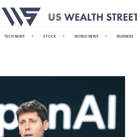
TECH NEWS
STOCK
WORLD NEWS
BUSINESS