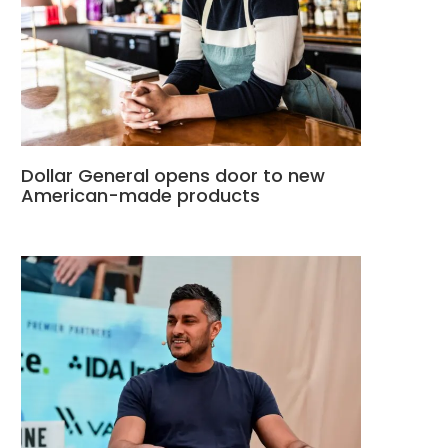
Dollar General opens door to new
American-made products