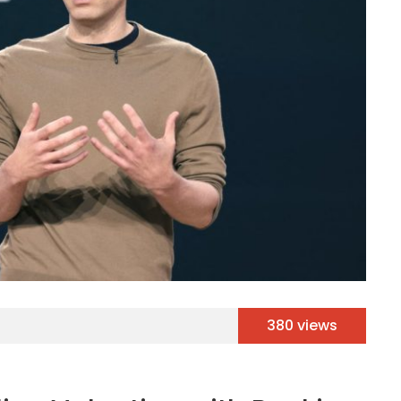
380 views