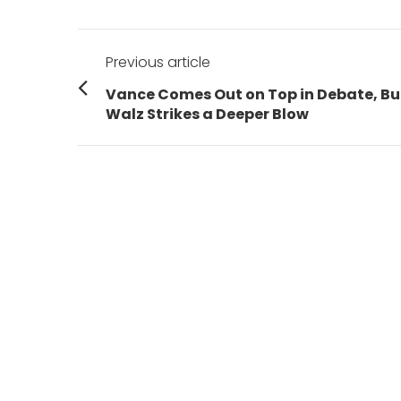
Post
Previous article
navigation
Previous
Vance Comes Out on Top in Debate, Bu
post:
Walz Strikes a Deeper Blow