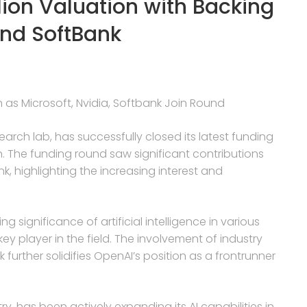
lion Valuation with Backing
and SoftBank
n as Microsoft, Nvidia, Softbank Join Round
search lab, has successfully closed its latest funding
on. The funding round saw significant contributions
k, highlighting the increasing interest and
g significance of artificial intelligence in various
ey player in the field. The involvement of industry
 further solidifies OpenAI’s position as a frontrunner
.
ry, has been actively expanding its AI capabilities in