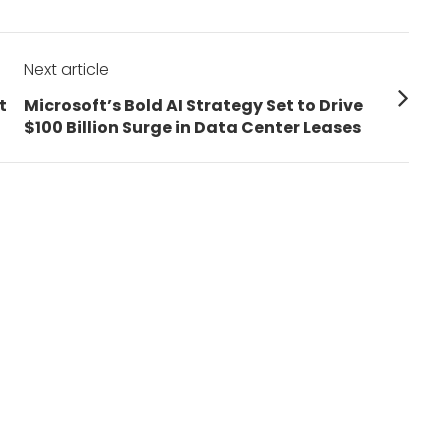
Next article
Next
t
Microsoft’s Bold AI Strategy Set to Drive
post:
$100 Billion Surge in Data Center Leases