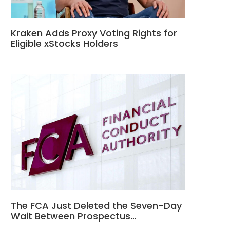
Kraken Adds Proxy Voting Rights for
Eligible xStocks Holders
The FCA Just Deleted the Seven-Day
Wait Between Prospectus…