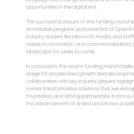
opportunities in the digital era.
The successful closure of the funding round at 
remarkable progress and potential of OpenAI in
industry leaders like Microsoft, Nvidia, and Sof
research, innovation, and commercialization, 
landscape for years to come.
In conclusion, the recent funding round marks 
stage for accelerated growth and development in
collaboration with key industry players highligh
create transformative solutions that will resha
foundation and strong partnerships in place, O
the advancement of AI and unlock new possibili