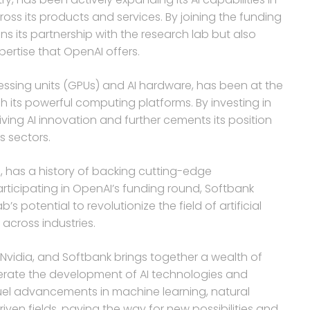
oss its products and services. By joining the funding
ns its partnership with the research lab but also
pertise that OpenAI offers.
ocessing units (GPUs) and AI hardware, has been at the
 its powerful computing platforms. By investing in
iving AI innovation and further cements its position
s sectors.
, has a history of backing cutting-edge
rticipating in OpenAI’s funding round, Softbank
s potential to revolutionize the field of artificial
across industries.
Nvidia, and Softbank brings together a wealth of
elerate the development of AI technologies and
fuel advancements in machine learning, natural
iven fields, paving the way for new possibilities and