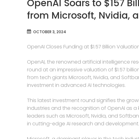
OpenAI Soars to $157 Bil
from Microsoft, Nvidia, 
OCTOBER 3, 2024
OpenAI Closes Funding at $1.57 Billion Valuatio
OpenAI, the renowned artificial intelligence re
round at an impressive valuation of $1.57 billi
from tech giants Microsoft, Nvidia, and Softban
investment in advanced AI technologies.
This latest investment round signifies the growin
industries and the recognition of OpenAI as a k
leaders such as Microsoft, Nvidia, and Softbank
in cutting-edge AI research and development
Microsoft, a dominant player in the tech indust