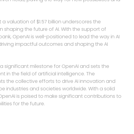
a valuation of $1.57 billion underscores the
 shaping the future of AI. With the support of
tbank, OpenAI is well-positioned to lead the way in AI
driving impactful outcomes and shaping the AI
a significant milestone for OpenAI and sets the
 the field of artificial intelligence. The
ts the collective efforts to drive AI innovation and
pe industries and societies worldwide. With a solid
penAI is poised to make significant contributions to
ties for the future.