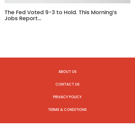
The Fed Voted 9-3 to Hold. This Morning’s
Jobs Report…
ABOUT US
CONTACT US
PRIVACY POLICY
TERMS & CONDITIONS