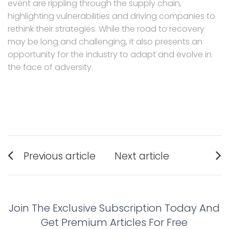
event are rippling through the supply chain,
highlighting vulnerabilities and driving companies to
rethink their strategies. While the road to recovery
may be long and challenging, it also presents an
opportunity for the industry to adapt and evolve in
the face of adversity.
Post
Previous article
Next article
navigation
Previous
Next
post:
post:
Join The Exclusive Subscription Today And
Get Premium Articles For Free