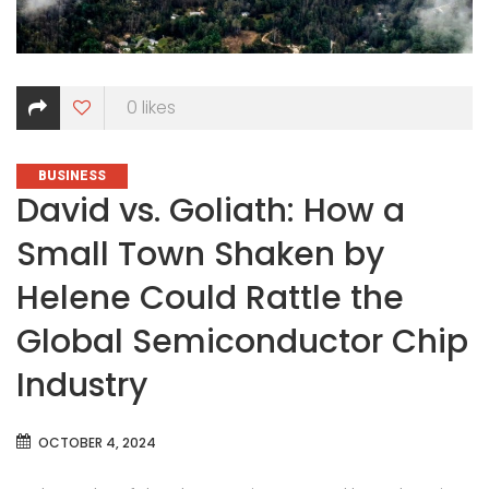
0
likes
CATEGORIES
BUSINESS
David vs. Goliath: How a
Small Town Shaken by
Helene Could Rattle the
Global Semiconductor Chip
Industry
OCTOBER 4, 2024