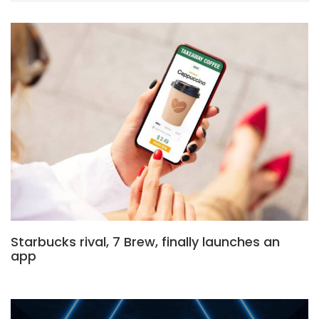
Starbucks rival, 7 Brew, finally launches an
app