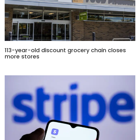
113-year-old discount grocery chain closes
more stores