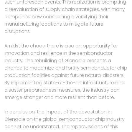
such unforeseen events. This realization is prompting
a reevaluation of supply chain strategies, with many
companies now considering diversifying their
manufacturing locations to mitigate future
disruptions.
Amidst the chaos, there is also an opportunity for
innovation and resilience in the semiconductor
industry. The rebuilding of Glendale presents a
chance to modernize and fortify semiconductor chip
production facilities against future natural disasters.
By implementing state-of-the-art infrastructure and
disaster preparedness measures, the industry can
emerge stronger and more resilient than before.
In conclusion, the impact of the devastation in
Glendale on the global semiconductor chip industry
cannot be understated. The repercussions of this