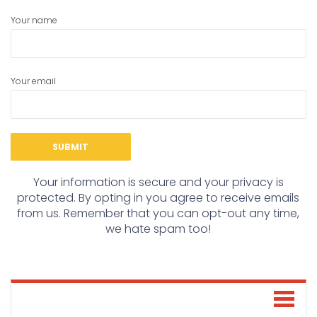
Your name
Your email
Your information is secure and your privacy is
protected. By opting in you agree to receive emails
from us. Remember that you can opt-out any time,
we hate spam too!