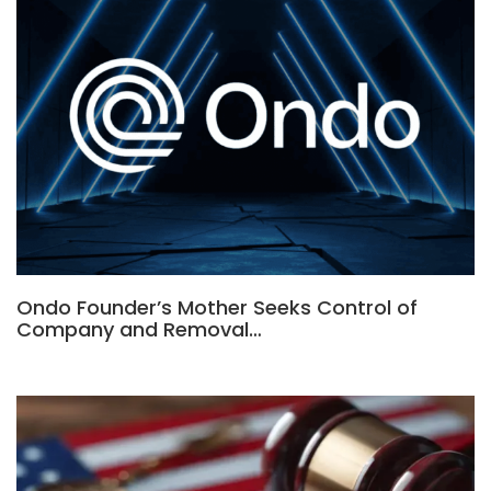
Ondo Founder’s Mother Seeks Control of
Company and Removal…