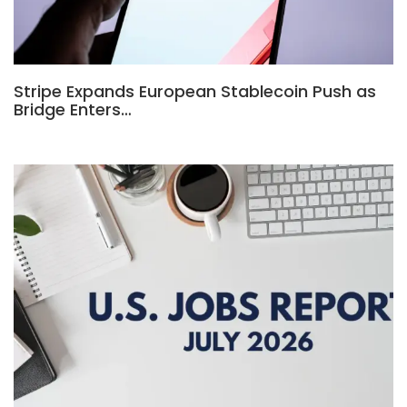
Stripe Expands European Stablecoin Push as
Bridge Enters…