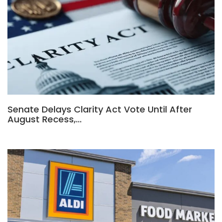
Senate Delays Clarity Act Vote Until After
August Recess,…