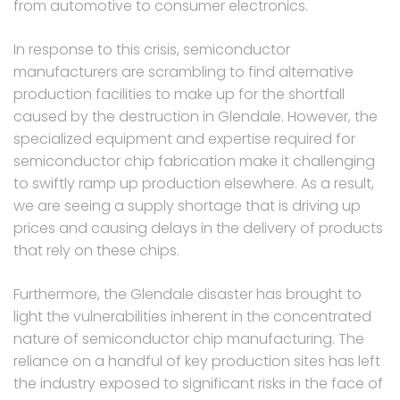
from automotive to consumer electronics.
In response to this crisis, semiconductor
manufacturers are scrambling to find alternative
production facilities to make up for the shortfall
caused by the destruction in Glendale. However, the
specialized equipment and expertise required for
semiconductor chip fabrication make it challenging
to swiftly ramp up production elsewhere. As a result,
we are seeing a supply shortage that is driving up
prices and causing delays in the delivery of products
that rely on these chips.
Furthermore, the Glendale disaster has brought to
light the vulnerabilities inherent in the concentrated
nature of semiconductor chip manufacturing. The
reliance on a handful of key production sites has left
the industry exposed to significant risks in the face of