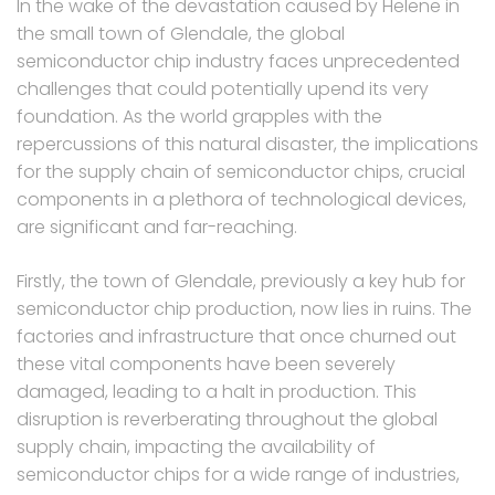
In the wake of the devastation caused by Helene in
the small town of Glendale, the global
semiconductor chip industry faces unprecedented
challenges that could potentially upend its very
foundation. As the world grapples with the
repercussions of this natural disaster, the implications
for the supply chain of semiconductor chips, crucial
components in a plethora of technological devices,
are significant and far-reaching.
Firstly, the town of Glendale, previously a key hub for
semiconductor chip production, now lies in ruins. The
factories and infrastructure that once churned out
these vital components have been severely
damaged, leading to a halt in production. This
disruption is reverberating throughout the global
supply chain, impacting the availability of
semiconductor chips for a wide range of industries,