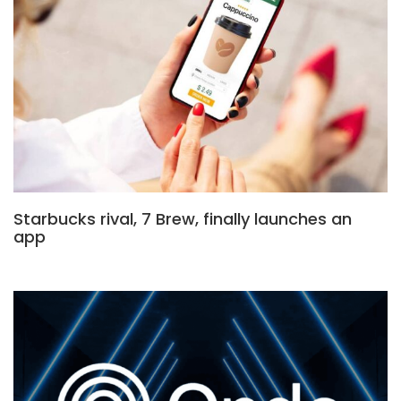
Starbucks rival, 7 Brew, finally launches an
app