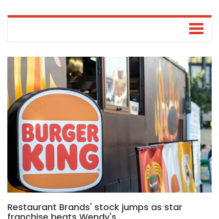
Restaurant Brands' stock jumps as star
franchise beats Wendy's