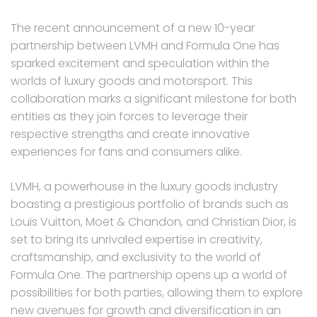
The recent announcement of a new 10-year
partnership between LVMH and Formula One has
sparked excitement and speculation within the
worlds of luxury goods and motorsport. This
collaboration marks a significant milestone for both
entities as they join forces to leverage their
respective strengths and create innovative
experiences for fans and consumers alike.
LVMH, a powerhouse in the luxury goods industry
boasting a prestigious portfolio of brands such as
Louis Vuitton, Moët & Chandon, and Christian Dior, is
set to bring its unrivaled expertise in creativity,
craftsmanship, and exclusivity to the world of
Formula One. The partnership opens up a world of
possibilities for both parties, allowing them to explore
new avenues for growth and diversification in an