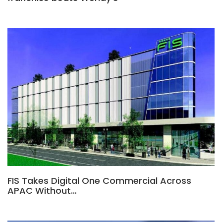
FIS Takes Digital One Commercial Across
APAC Without…