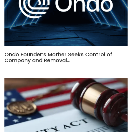
Ondo Founder’s Mother Seeks Control of
Company and Removal…