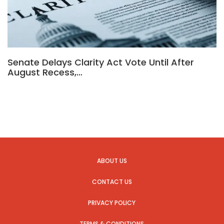
Senate Delays Clarity Act Vote Until After
August Recess,…
ABOUT US
CONTACT US
PRIVACY POLICY
TERMS & CONDITIONS