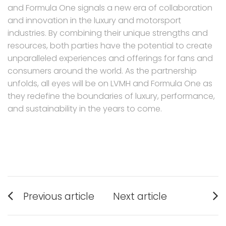
and Formula One signals a new era of collaboration
and innovation in the luxury and motorsport
industries. By combining their unique strengths and
resources, both parties have the potential to create
unparalleled experiences and offerings for fans and
consumers around the world. As the partnership
unfolds, all eyes will be on LVMH and Formula One as
they redefine the boundaries of luxury, performance,
and sustainability in the years to come.
Post
Previous article
Next article
navigation
Previous
Next
post:
post: