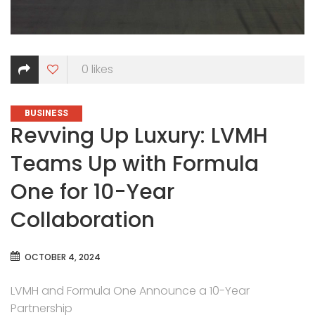
0
likes
CATEGORIES
BUSINESS
Revving Up Luxury: LVMH
Teams Up with Formula
One for 10-Year
Collaboration
OCTOBER 4, 2024
LVMH and Formula One Announce a 10-Year
Partnership