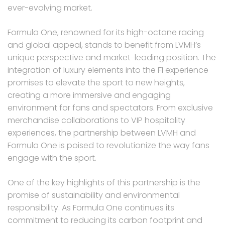
ever-evolving market.
Formula One, renowned for its high-octane racing
and global appeal, stands to benefit from LVMH’s
unique perspective and market-leading position. The
integration of luxury elements into the F1 experience
promises to elevate the sport to new heights,
creating a more immersive and engaging
environment for fans and spectators. From exclusive
merchandise collaborations to VIP hospitality
experiences, the partnership between LVMH and
Formula One is poised to revolutionize the way fans
engage with the sport.
One of the key highlights of this partnership is the
promise of sustainability and environmental
responsibility. As Formula One continues its
commitment to reducing its carbon footprint and