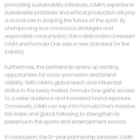
promoting sustainability initiatives, LVMH’s expertise in
sustainable practices and ethical production will play
a crucial role in shaping the future of the sport. By
championing eco-conscious strategies and
responsible consumption, the collaboration between
LVMH and Formula One sets a new standard for the
industry.
Furthermore, the partnership opens up exciting
opportunities for cross-promotion and brand
visibility. With LVMH’s global reach and influential
status in the luxury market, Formula One gains access
to a wider audience and increased brand exposure.
Conversely, LVMH can tap into Formula One’s massive
fan base and global following to strengthen its
presence in the sports and entertainment sectors.
In conclusion, the 10-year partnership between LVMH