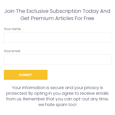
Join The Exclusive Subscription Today And
Get Premium Articles For Free
Your name
Your email
Your information is secure and your privacy is
protected. By opting in you agree to receive emails
from us. Remember that you can opt-out any time,
we hate spam too!