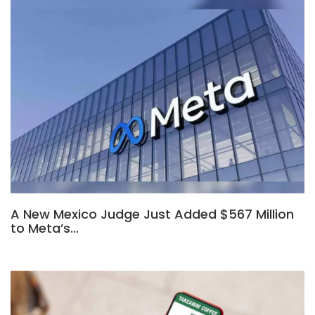
A New Mexico Judge Just Added $567 Million
to Meta’s…