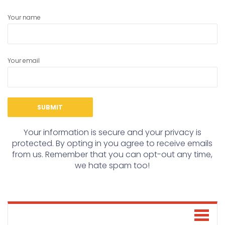
Your name
Your email
Your information is secure and your privacy is
protected. By opting in you agree to receive emails
from us. Remember that you can opt-out any time,
we hate spam too!