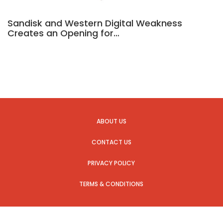
Sandisk and Western Digital Weakness
Creates an Opening for…
ABOUT US
CONTACT US
PRIVACY POLICY
TERMS & CONDITIONS