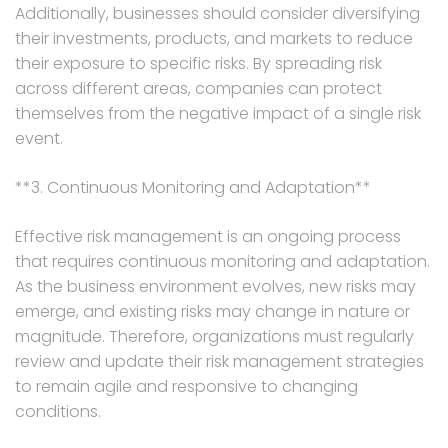
Additionally, businesses should consider diversifying
their investments, products, and markets to reduce
their exposure to specific risks. By spreading risk
across different areas, companies can protect
themselves from the negative impact of a single risk
event.
**3. Continuous Monitoring and Adaptation**
Effective risk management is an ongoing process
that requires continuous monitoring and adaptation.
As the business environment evolves, new risks may
emerge, and existing risks may change in nature or
magnitude. Therefore, organizations must regularly
review and update their risk management strategies
to remain agile and responsive to changing
conditions.