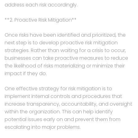
address each risk accordingly.
**2. Proactive Risk Mitigation**
Once risks have been identified and prioritized, the
next step is to develop proactive risk mitigation
strategies. Rather than waiting for a crisis to occur,
businesses can take proactive measures to reduce
the likelihood of risks materializing or minimize their
impact if they do.
One effective strategy for risk mitigation is to
implement internal controls and procedures that
increase transparency, accountability, and oversight
within the organization. This can help identify
potential issues early on and prevent them from
escalating into major problems.