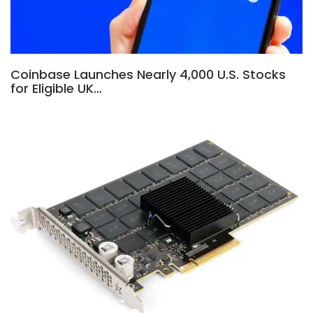
Coinbase Launches Nearly 4,000 U.S. Stocks
for Eligible UK…