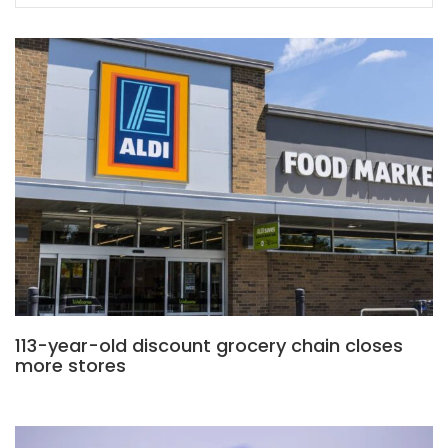
113-year-old discount grocery chain closes
more stores