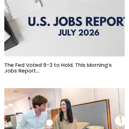
The Fed Voted 9-3 to Hold. This Morning’s
Jobs Report…