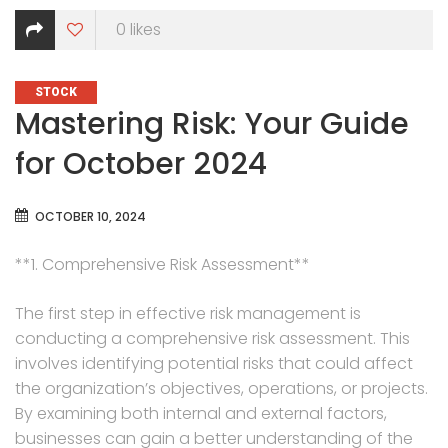
0
likes
CATEGORIES
STOCK
Mastering Risk: Your Guide
for October 2024
OCTOBER 10, 2024
**1. Comprehensive Risk Assessment**
The first step in effective risk management is
conducting a comprehensive risk assessment. This
involves identifying potential risks that could affect
the organization’s objectives, operations, or projects.
By examining both internal and external factors,
businesses can gain a better understanding of the