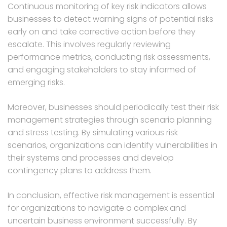
Continuous monitoring of key risk indicators allows
businesses to detect warning signs of potential risks
early on and take corrective action before they
escalate. This involves regularly reviewing
performance metrics, conducting risk assessments,
and engaging stakeholders to stay informed of
emerging risks.
Moreover, businesses should periodically test their risk
management strategies through scenario planning
and stress testing. By simulating various risk
scenarios, organizations can identify vulnerabilities in
their systems and processes and develop
contingency plans to address them.
In conclusion, effective risk management is essential
for organizations to navigate a complex and
uncertain business environment successfully. By