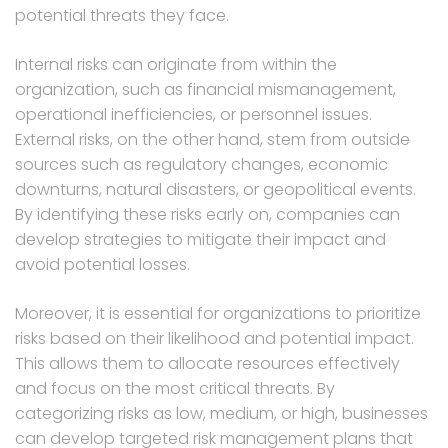
potential threats they face.
Internal risks can originate from within the
organization, such as financial mismanagement,
operational inefficiencies, or personnel issues.
External risks, on the other hand, stem from outside
sources such as regulatory changes, economic
downturns, natural disasters, or geopolitical events.
By identifying these risks early on, companies can
develop strategies to mitigate their impact and
avoid potential losses.
Moreover, it is essential for organizations to prioritize
risks based on their likelihood and potential impact.
This allows them to allocate resources effectively
and focus on the most critical threats. By
categorizing risks as low, medium, or high, businesses
can develop targeted risk management plans that