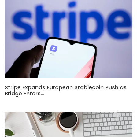
Stripe Expands European Stablecoin Push as
Bridge Enters…