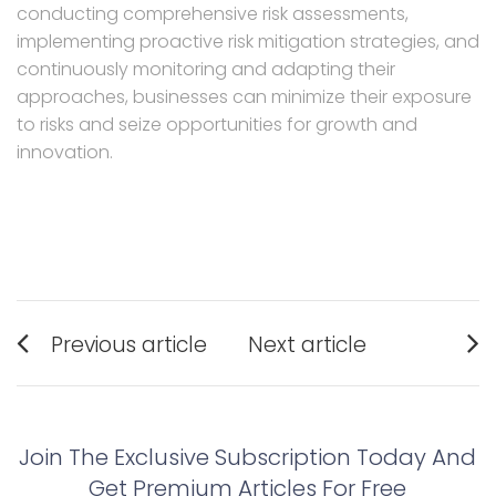
conducting comprehensive risk assessments,
implementing proactive risk mitigation strategies, and
continuously monitoring and adapting their
approaches, businesses can minimize their exposure
to risks and seize opportunities for growth and
innovation.
Post
Previous article
Next article
navigation
Previous
Next
post:
post:
Join The Exclusive Subscription Today And
Get Premium Articles For Free