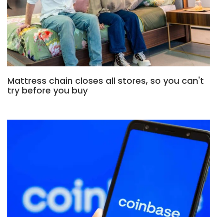
Mattress chain closes all stores, so you can't
try before you buy