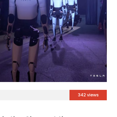
342 views