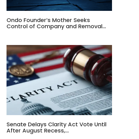
Ondo Founder’s Mother Seeks
Control of Company and Removal…
Senate Delays Clarity Act Vote Until
After August Recess,…