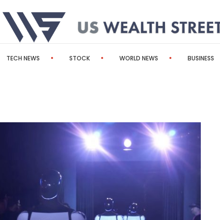
TECH NEWS
STOCK
WORLD NEWS
BUSINESS