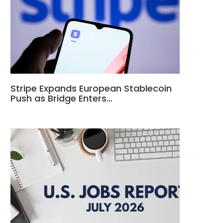
Stripe Expands European Stablecoin
Push as Bridge Enters…