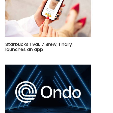
Starbucks rival, 7 Brew, finally
launches an app