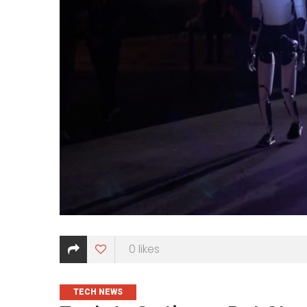
0
likes
CATEGORIES
TECH NEWS