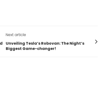
Next article
Next
rd
Unveiling Tesla’s Robovan: The Night’s
post:
Biggest Game-changer!