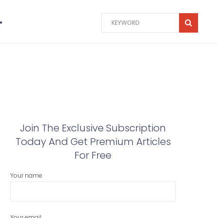
Join The Exclusive Subscription
Today And Get Premium Articles
For Free
Your name
Your email