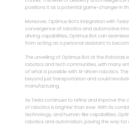
chores. This level of dexterity and intelligence
positions it as a potential game-changer in th
Moreover, Optimus Bot’s integration with Tesl
convergence of robotics and automotive innova
driving capabilities, Optimus Bot can seamless
from acting as a personal assistant to becomi
The unveiling of Optimus Bot at the Robotaxi e
robotics and tech communities, with many ent
of what is possible with AI-driven robotics. Th
beyond just transportation and could revolutio
manufacturing.
As Tesla continues to refine and improve the cap
of robotics is brighter than ever. With its co
technology, and human-like capabilities, Opti
robotics and automation, paving the way for 