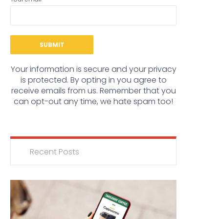
Your information is secure and your privacy
is protected. By opting in you agree to
receive emails from us. Remember that you
can opt-out any time, we hate spam too!
Recent Posts