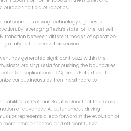
 sets it apart from other robots in the market and
e burgeoning field of robotics.
a’s autonomous driving technology signifies a
tion. By leveraging Tesla’s state-of-the-art self-
ly transition between different modes of operation,
ng a fully autonomous taxi service.
vent has generated significant buzz within the
husiasts praising Tesla for pushing the boundaries
e potential applications of Optimus Bot extend far
nize various industries, from healthcare to
abilities of Optimus Bot, it is clear that the future
mbination of advanced AI, autonomous driving
mus Bot represents a leap forward in the evolution of
a more interconnected and efficient future.