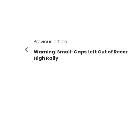
Post
Previous article
navigation
Previous
Warning: Small-Caps Left Out of Reco
post:
High Rally