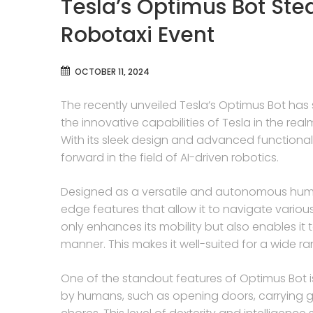
Tesla’s Optimus Bot Ste
Robotaxi Event
OCTOBER 11, 2024
The recently unveiled Tesla’s Optimus Bot has 
the innovative capabilities of Tesla in the r
With its sleek design and advanced functionali
forward in the field of AI-driven robotics.
Designed as a versatile and autonomous huma
edge features that allow it to navigate vario
only enhances its mobility but also enables it 
manner. This makes it well-suited for a wide r
One of the standout features of Optimus Bot is i
by humans, such as opening doors, carrying g