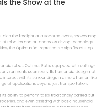
als the Show at the
stolen the limelight at a Robotaxi event, showcasing
ealm of robotics and autonomous driving technology.
ties, the Optimus Bot represents a significant step
noid robot, Optimus Bot is equipped with cutting-
us environments seamlessly. Its humanoid design not
to interact with its surroundings in a more human-like
ange of applications beyond just transportation.
ts ability to perform tasks traditionally carried out
roceries, and even assisting with basic household