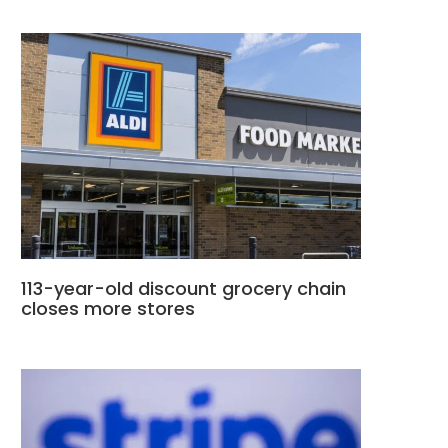
113-year-old discount grocery chain
closes more stores