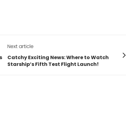
Next article
Next
s
Catchy Exciting News: Where to Watch
post:
Starship’s Fifth Test Flight Launch!