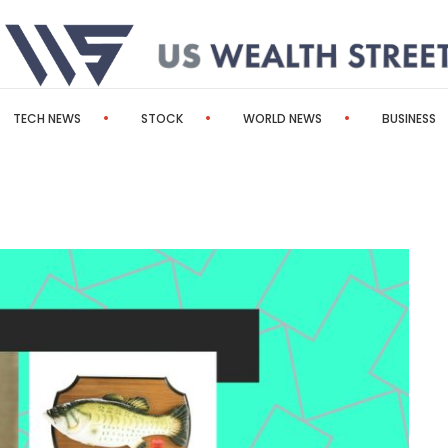
TECH NEWS
STOCK
WORLD NEWS
BUSINESS