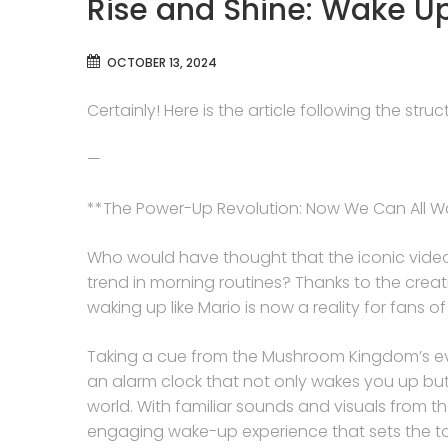
Rise and Shine: Wake Up
OCTOBER 13, 2024
Certainly! Here is the article following the str
—
**The Power-Up Revolution: Now We Can All Wa
Who would have thought that the iconic video
trend in morning routines? Thanks to the creati
waking up like Mario is now a reality for fans 
Taking a cue from the Mushroom Kingdom’s eve
an alarm clock that not only wakes you up but 
world. With familiar sounds and visuals from t
engaging wake-up experience that sets the ton