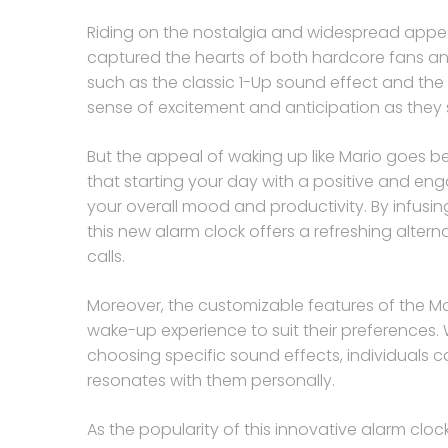
Riding on the nostalgia and widespread appeal
captured the hearts of both hardcore fans an
such as the classic 1-Up sound effect and the 
sense of excitement and anticipation as they s
But the appeal of waking up like Mario goes b
that starting your day with a positive and en
your overall mood and productivity. By infusin
this new alarm clock offers a refreshing alte
calls.
Moreover, the customizable features of the Mari
wake-up experience to suit their preferences. Whe
choosing specific sound effects, individuals c
resonates with them personally.
As the popularity of this innovative alarm clock