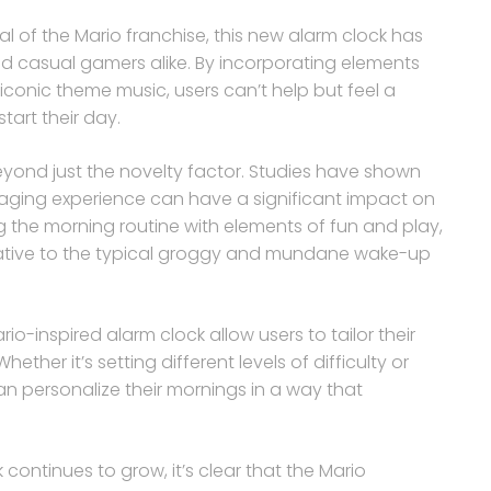
 of the Mario franchise, this new alarm clock has
d casual gamers alike. By incorporating elements
iconic theme music, users can’t help but feel a
tart their day.
eyond just the novelty factor. Studies have shown
gaging experience can have a significant impact on
g the morning routine with elements of fun and play,
rnative to the typical groggy and mundane wake-up
o-inspired alarm clock allow users to tailor their
ther it’s setting different levels of difficulty or
an personalize their mornings in a way that
 continues to grow, it’s clear that the Mario