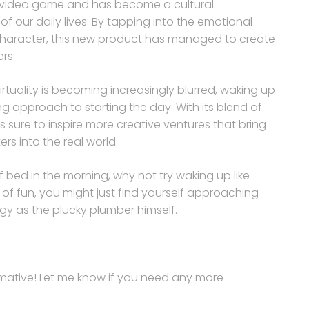
 a video game and has become a cultural
 our daily lives. By tapping into the emotional
character, this new product has managed to create
rs.
irtuality is becoming increasingly blurred, waking up
ing approach to starting the day. With its blend of
is sure to inspire more creative ventures that bring
s into the real world.
of bed in the morning, why not try waking up like
 of fun, you might just find yourself approaching
y as the plucky plumber himself.
ormative! Let me know if you need any more