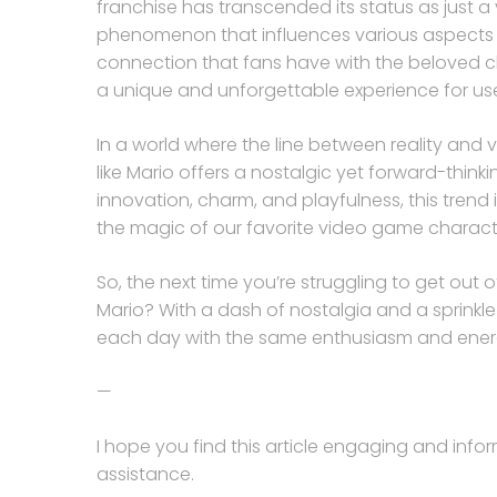
franchise has transcended its status as just
phenomenon that influences various aspects of
connection that fans have with the beloved 
a unique and unforgettable experience for use
In a world where the line between reality and v
like Mario offers a nostalgic yet forward-think
innovation, charm, and playfulness, this trend 
the magic of our favorite video game character
So, the next time you’re struggling to get out 
Mario? With a dash of nostalgia and a sprinkle
each day with the same enthusiasm and energ
—
I hope you find this article engaging and inf
assistance.