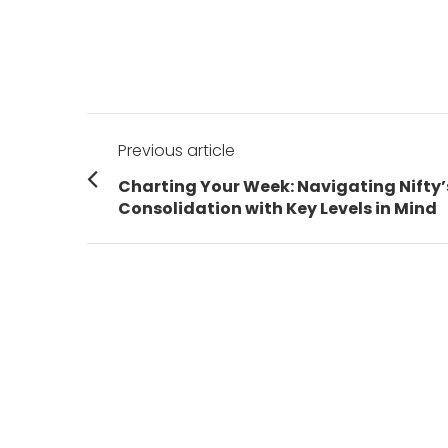
Post
Previous article
navigation
Previous
Charting Your Week: Navigating Nifty’
post:
Consolidation with Key Levels in Mind