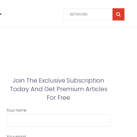
Join The Exclusive Subscription
Today And Get Premium Articles
For Free
Your name
Your email