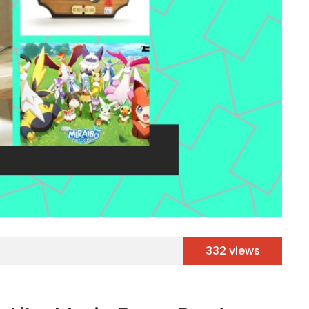
332 views