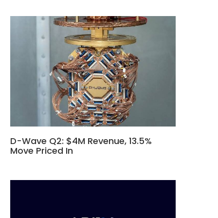
D-Wave Q2: $4M Revenue, 13.5%
Move Priced In