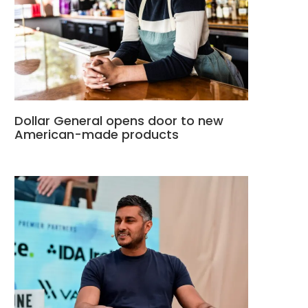
Dollar General opens door to new
American-made products