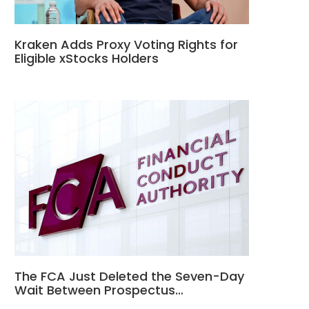
Kraken Adds Proxy Voting Rights for
Eligible xStocks Holders
The FCA Just Deleted the Seven-Day
Wait Between Prospectus…