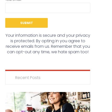
Your information is secure and your privacy
is protected. By opting in you agree to
receive emails from us. Remember that you
can opt-out any time, we hate spam too!
Recent Posts