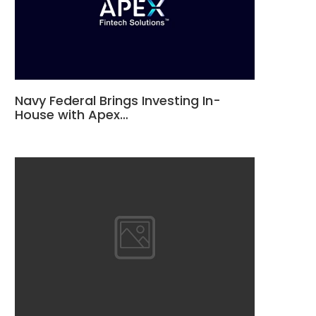
Navy Federal Brings Investing In-
House with Apex…