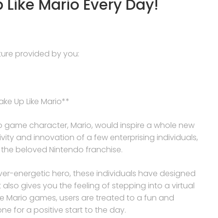
 Like Mario Every Day!
ucture provided by you:
ke Up Like Mario**
 game character, Mario, would inspire a whole new
vity and innovation of a few enterprising individuals,
of the beloved Nintendo franchise.
r-energetic hero, these individuals have designed
also gives you the feeling of stepping into a virtual
he Mario games, users are treated to a fun and
e for a positive start to the day.