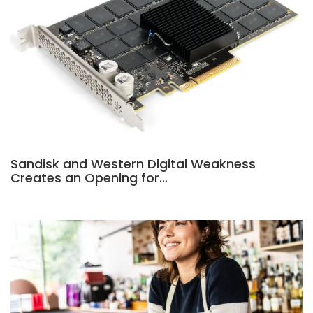
Sandisk and Western Digital Weakness
Creates an Opening for…