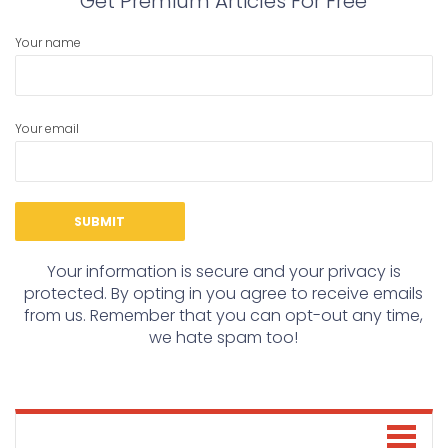
Get Premium Articles For Free
Your name
Your email
Your information is secure and your privacy is
protected. By opting in you agree to receive emails
from us. Remember that you can opt-out any time,
we hate spam too!