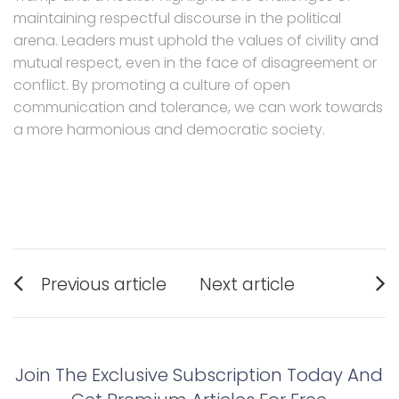
maintaining respectful discourse in the political
arena. Leaders must uphold the values of civility and
mutual respect, even in the face of disagreement or
conflict. By promoting a culture of open
communication and tolerance, we can work towards
a more harmonious and democratic society.
Post
Previous article
Next article
navigation
Previous
Next
post:
post:
Join The Exclusive Subscription Today And