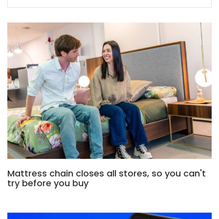
Mattress chain closes all stores, so you can't
try before you buy