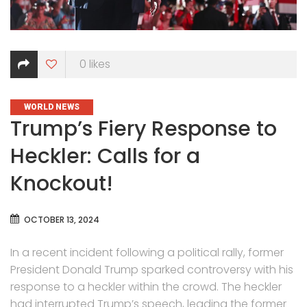
0
likes
CATEGORIES
WORLD NEWS
Trump’s Fiery Response to
Heckler: Calls for a
Knockout!
OCTOBER 13, 2024
In a recent incident following a political rally, former
President Donald Trump sparked controversy with his
response to a heckler within the crowd. The heckler
had interrupted Trump’s speech, leading the former