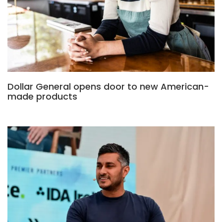
Dollar General opens door to new American-
made products