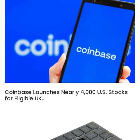
Coinbase Launches Nearly 4,000 U.S. Stocks
for Eligible UK…