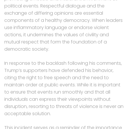
political events. Respectful dialogue and the
exchange of differing opinions are essential
components of a healthy democracy. When leaders
use inflammatory language or endorse violent
actions, it undermines the values of civility and
mutual respect that form the foundation of a
democratic society.
In response to the backlash following his comments,
Trump’s supporters have defended his behavior,
citing the right to free speech and the need to
maintain order at public events. While it is important
to ensure that events run smoothly and that all
individuals can express their viewpoints without
disruption, resorting to threats of violence is never an
acceptable solution.
This incident serves as a reminder of the importance