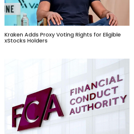
Kraken Adds Proxy Voting Rights for Eligible
xStocks Holders