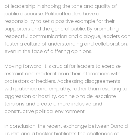
of leadership in shaping the tone and quality of
public discourse. Political leaders have a
responsibility to set a positive example for their
supporters and the general public. By promoting
respectful communication and dialogue, leaders can
foster a culture of understanding and collaboration,
even in the face of differing opinions.
Moving forward, it is crucial for leaders to exercise
restraint and moderation in their interactions with
protestors or hecklers. Addressing disagreements
with patience and empathy, rather than resorting to
aggression or hostility, can help to de-escalate
tensions and create a more inclusive and
constructive political environment.
In conclusion, the recent exchange between Donald
Trump and a heckler highlights the challenges of