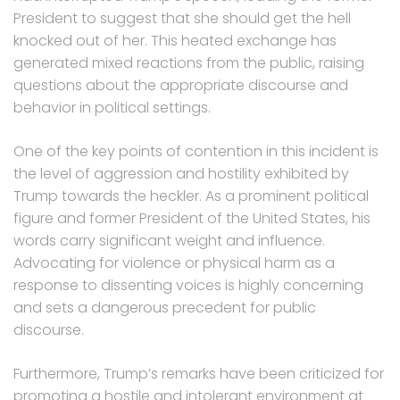
President to suggest that she should get the hell
knocked out of her. This heated exchange has
generated mixed reactions from the public, raising
questions about the appropriate discourse and
behavior in political settings.
One of the key points of contention in this incident is
the level of aggression and hostility exhibited by
Trump towards the heckler. As a prominent political
figure and former President of the United States, his
words carry significant weight and influence.
Advocating for violence or physical harm as a
response to dissenting voices is highly concerning
and sets a dangerous precedent for public
discourse.
Furthermore, Trump’s remarks have been criticized for
promoting a hostile and intolerant environment at