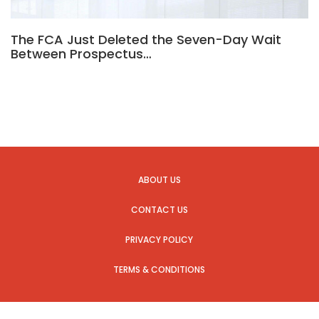
The FCA Just Deleted the Seven-Day Wait
Between Prospectus…
ABOUT US
CONTACT US
PRIVACY POLICY
TERMS & CONDITIONS