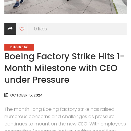
0
likes
CATEGORIES
BUSINESS
Boeing Factory Strike Hits 1-
Month Milestone with CEO
under Pressure
OCTOBER 15, 2024
The month-long Boeing factory strike has raised
numerous concerns and challenges as pressure
continues to mount on the new CEO. With employees