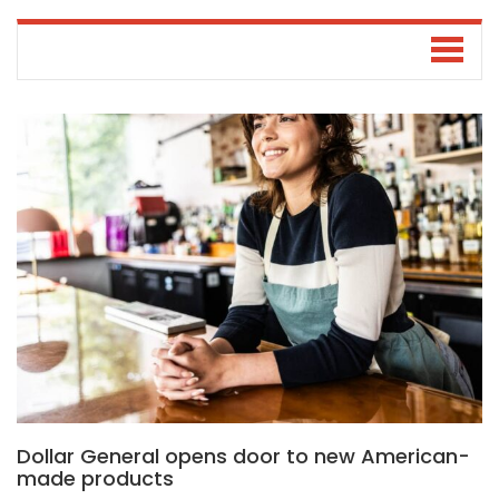
Dollar General opens door to new American-
made products