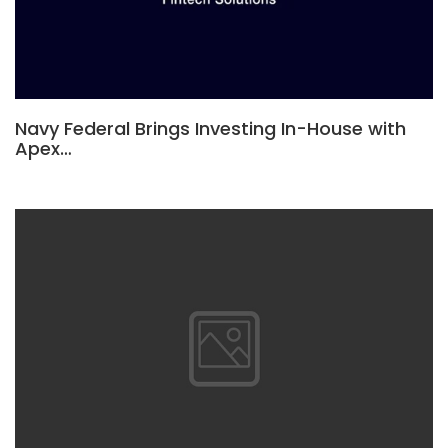
Navy Federal Brings Investing In-House with
Apex…