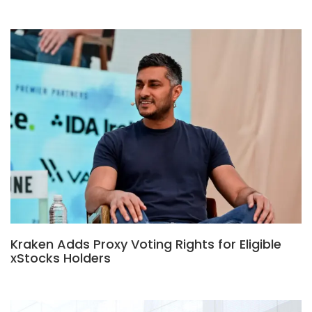
Kraken Adds Proxy Voting Rights for Eligible
xStocks Holders