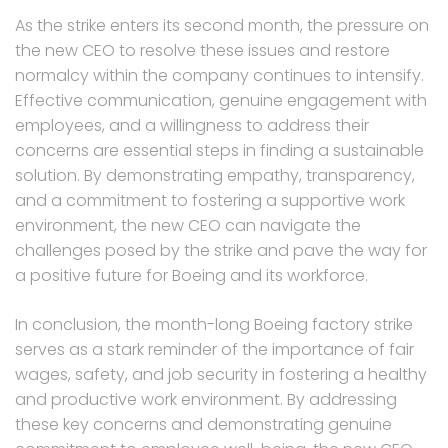
As the strike enters its second month, the pressure on
the new CEO to resolve these issues and restore
normalcy within the company continues to intensify.
Effective communication, genuine engagement with
employees, and a willingness to address their
concerns are essential steps in finding a sustainable
solution. By demonstrating empathy, transparency,
and a commitment to fostering a supportive work
environment, the new CEO can navigate the
challenges posed by the strike and pave the way for
a positive future for Boeing and its workforce.
In conclusion, the month-long Boeing factory strike
serves as a stark reminder of the importance of fair
wages, safety, and job security in fostering a healthy
and productive work environment. By addressing
these key concerns and demonstrating genuine