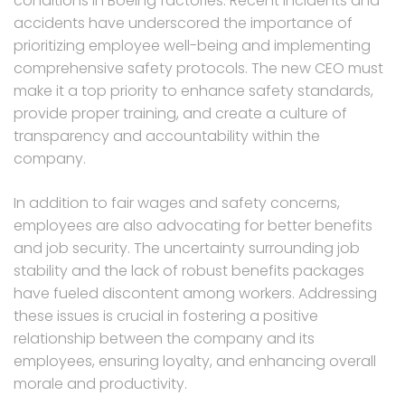
conditions in Boeing factories. Recent incidents and
accidents have underscored the importance of
prioritizing employee well-being and implementing
comprehensive safety protocols. The new CEO must
make it a top priority to enhance safety standards,
provide proper training, and create a culture of
transparency and accountability within the
company.
In addition to fair wages and safety concerns,
employees are also advocating for better benefits
and job security. The uncertainty surrounding job
stability and the lack of robust benefits packages
have fueled discontent among workers. Addressing
these issues is crucial in fostering a positive
relationship between the company and its
employees, ensuring loyalty, and enhancing overall
morale and productivity.