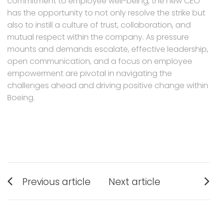
commitment to employee well-being, the new CEO
has the opportunity to not only resolve the strike but
also to instill a culture of trust, collaboration, and
mutual respect within the company. As pressure
mounts and demands escalate, effective leadership,
open communication, and a focus on employee
empowerment are pivotal in navigating the
challenges ahead and driving positive change within
Boeing.
Post
Previous article
Next article
navigation
Previous
Next
post:
post: