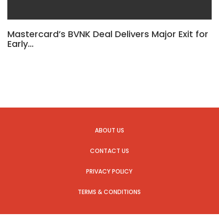
Mastercard’s BVNK Deal Delivers Major Exit for
Early…
ABOUT US
CONTACT US
PRIVACY POLICY
TERMS & CONDITIONS