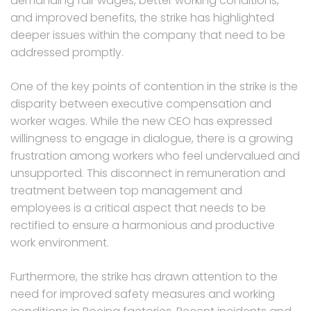
demanding fair wages, better working conditions,
and improved benefits, the strike has highlighted
deeper issues within the company that need to be
addressed promptly.
One of the key points of contention in the strike is the
disparity between executive compensation and
worker wages. While the new CEO has expressed
willingness to engage in dialogue, there is a growing
frustration among workers who feel undervalued and
unsupported. This disconnect in remuneration and
treatment between top management and
employees is a critical aspect that needs to be
rectified to ensure a harmonious and productive
work environment.
Furthermore, the strike has drawn attention to the
need for improved safety measures and working