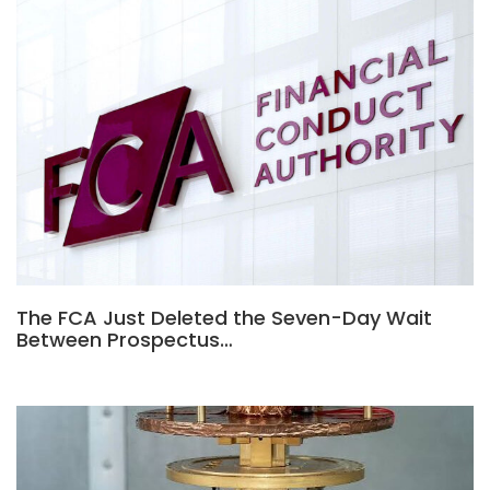
The FCA Just Deleted the Seven-Day Wait
Between Prospectus…