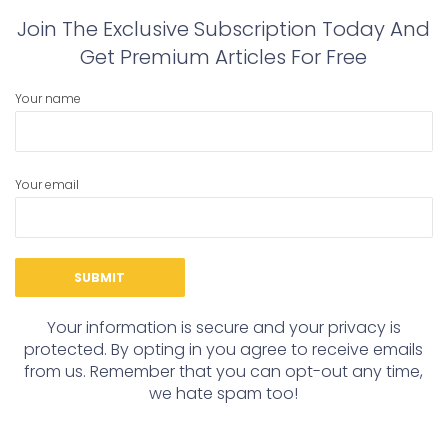
Join The Exclusive Subscription Today And
Get Premium Articles For Free
Your name
Your email
Your information is secure and your privacy is
protected. By opting in you agree to receive emails
from us. Remember that you can opt-out any time,
we hate spam too!