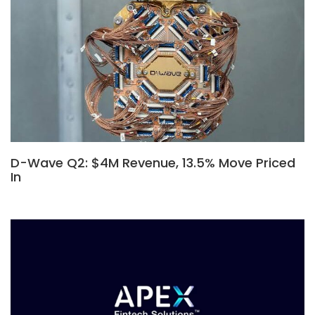
D-Wave Q2: $4M Revenue, 13.5% Move Priced
In