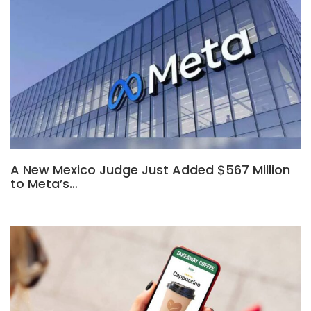
A New Mexico Judge Just Added $567 Million
to Meta’s…