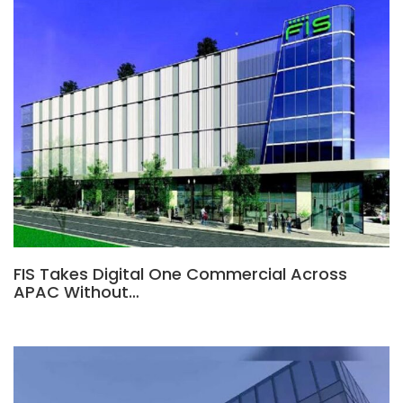
FIS Takes Digital One Commercial Across
APAC Without…