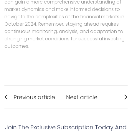
can gain a more comprehensive understanding of
market dynamics and make informed decisions to
navigate the complexities of the financial markets in
October 2024. Remember, staying ahead requires
continuous monitoring, analysis, and adaptation to
changing market conditions for successful investing
outcomes.
Post
Previous article
Next article
navigation
Previous
Next
post:
post:
Join The Exclusive Subscription Today And