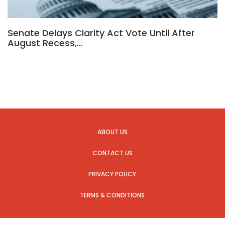
Senate Delays Clarity Act Vote Until After
August Recess,…
ABOUT US
CONTACT US
PRIVACY POLICY
TERMS & CONDITIONS