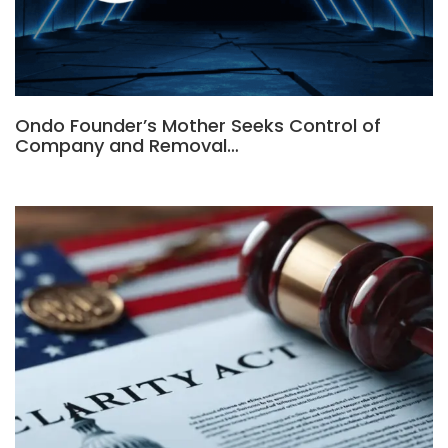
Ondo Founder’s Mother Seeks Control of
Company and Removal…