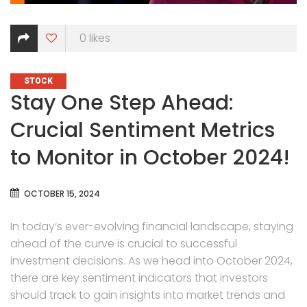
0
likes
CATEGORIES
STOCK
Stay One Step Ahead:
Crucial Sentiment Metrics
to Monitor in October 2024!
OCTOBER 15, 2024
In today’s ever-evolving financial landscape, staying
ahead of the curve is crucial to successful
investment decisions. As we head into October 2024,
there are key sentiment indicators that investors
should track to gain insights into market trends and