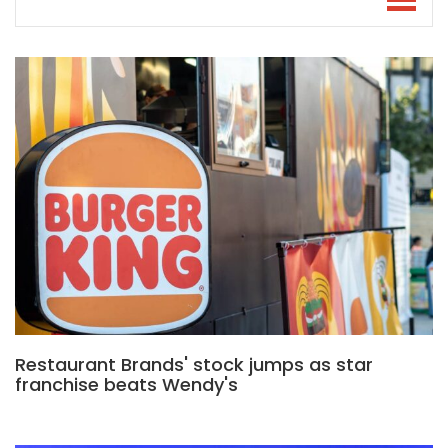
Restaurant Brands' stock jumps as star
franchise beats Wendy's