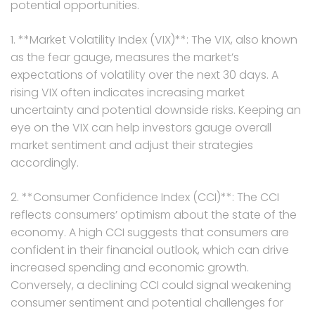
potential opportunities.
1. **Market Volatility Index (VIX)**: The VIX, also known
as the fear gauge, measures the market’s
expectations of volatility over the next 30 days. A
rising VIX often indicates increasing market
uncertainty and potential downside risks. Keeping an
eye on the VIX can help investors gauge overall
market sentiment and adjust their strategies
accordingly.
2. **Consumer Confidence Index (CCI)**: The CCI
reflects consumers’ optimism about the state of the
economy. A high CCI suggests that consumers are
confident in their financial outlook, which can drive
increased spending and economic growth.
Conversely, a declining CCI could signal weakening
consumer sentiment and potential challenges for