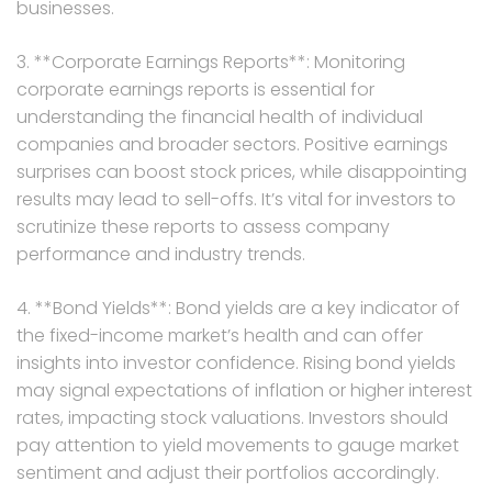
businesses.
3. **Corporate Earnings Reports**: Monitoring
corporate earnings reports is essential for
understanding the financial health of individual
companies and broader sectors. Positive earnings
surprises can boost stock prices, while disappointing
results may lead to sell-offs. It’s vital for investors to
scrutinize these reports to assess company
performance and industry trends.
4. **Bond Yields**: Bond yields are a key indicator of
the fixed-income market’s health and can offer
insights into investor confidence. Rising bond yields
may signal expectations of inflation or higher interest
rates, impacting stock valuations. Investors should
pay attention to yield movements to gauge market
sentiment and adjust their portfolios accordingly.