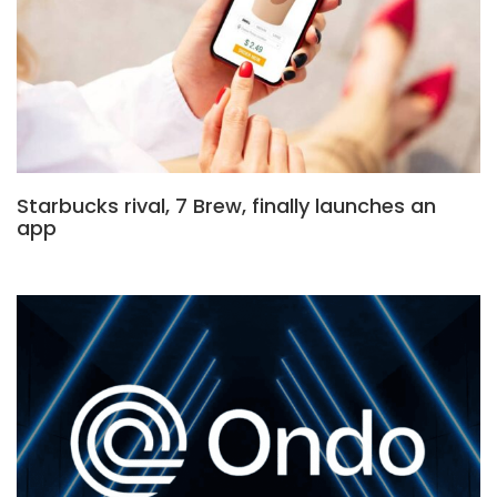
Starbucks rival, 7 Brew, finally launches an
app