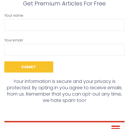
Get Premium Articles For Free
Your name
Your email
Your information is secure and your privacy is
protected. By opting in you agree to receive emails
from us. Remember that you can opt-out any time,
we hate spam too!