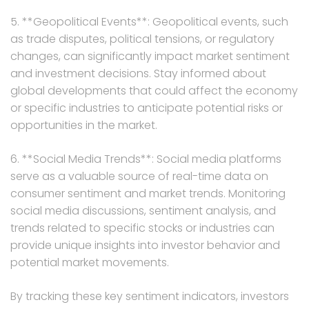
5. **Geopolitical Events**: Geopolitical events, such
as trade disputes, political tensions, or regulatory
changes, can significantly impact market sentiment
and investment decisions. Stay informed about
global developments that could affect the economy
or specific industries to anticipate potential risks or
opportunities in the market.
6. **Social Media Trends**: Social media platforms
serve as a valuable source of real-time data on
consumer sentiment and market trends. Monitoring
social media discussions, sentiment analysis, and
trends related to specific stocks or industries can
provide unique insights into investor behavior and
potential market movements.
By tracking these key sentiment indicators, investors