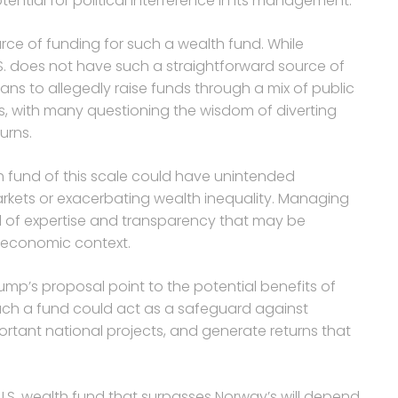
ential for political interference in its management.
rce of funding for such a wealth fund. While
.S. does not have such a straightforward source of
ans to allegedly raise funds through a mix of public
, with many questioning the wisdom of diverting
urns.
th fund of this scale could have unintended
rkets or exacerbating wealth inequality. Managing
l of expertise and transparency that may be
nd economic context.
ump’s proposal point to the potential benefits of
such a fund could act as a safeguard against
rtant national projects, and generate returns that
 U.S. wealth fund that surpasses Norway’s will depend