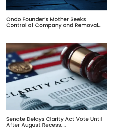
Ondo Founder’s Mother Seeks
Control of Company and Removal…
Senate Delays Clarity Act Vote Until
After August Recess,…