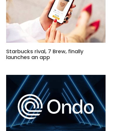
Starbucks rival, 7 Brew, finally
launches an app