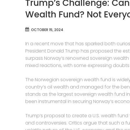
Trump’s Challenge: Can
Wealth Fund? Not Every
OCTOBER 15, 2024
In a recent move that has sparked both curios
President Donald Trump has proposed the esta
surpass Norway’s renowned sovereign wealth 
mixed reactions, with some expressing doubts ab
The Norwegian sovereign wealth fund is widely
country’s oil wealth and managed for the benef
stands as the largest sovereign wealth fund in t
been instrumental in securing Norway’s econom
Trump’s proposal to create a U.S. wealth fund 
and controversies. Critics argue that such a fu