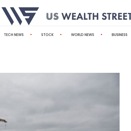
TECH NEWS
STOCK
WORLD NEWS
BUSINESS