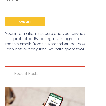
Your information is secure and your privacy
is protected. By opting in you agree to
receive emails from us. Remember that you
can opt-out any time, we hate spam too!
Recent Posts