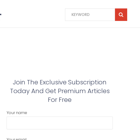
Join The Exclusive Subscription
Today And Get Premium Articles
For Free
Your name
Your email