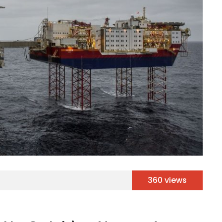
360 views