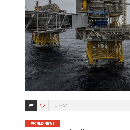
0
likes
CATEGORIES
WORLD NEWS