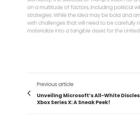
on a multitude of factors, including political
strategies. While the idea may be bold and amb
with challenges that will need to be carefully na
materialize into a tangible asset for the United
Post
Previous article
navigation
Previous
Unveiling Microsoft’s All-White Discles
post:
Xbox Series X: A Sneak Peek!