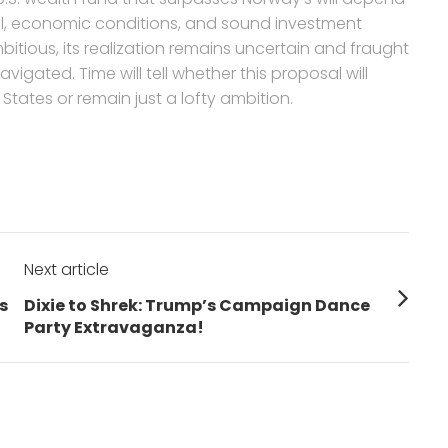
 will, economic conditions, and sound investment
itious, its realization remains uncertain and fraught
vigated. Time will tell whether this proposal will
 States or remain just a lofty ambition.
Next article
Next
s
Dixie to Shrek: Trump’s Campaign Dance
post:
Party Extravaganza!