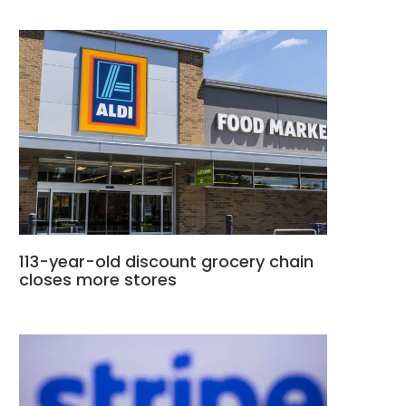
113-year-old discount grocery chain
closes more stores