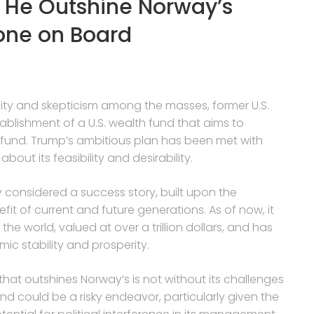
 He Outshine Norway’s
one on Board
ity and skepticism among the masses, former U.S.
blishment of a U.S. wealth fund that aims to
fund. Trump’s ambitious plan has been met with
out its feasibility and desirability.
 considered a success story, built upon the
it of current and future generations. As of now, it
he world, valued at over a trillion dollars, and has
ic stability and prosperity.
that outshines Norway’s is not without its challenges
nd could be a risky endeavor, particularly given the