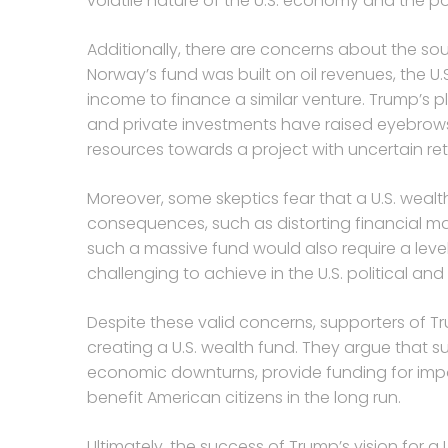
volatile nature of the U.S. economy and the pot
Additionally, there are concerns about the sou
Norway’s fund was built on oil revenues, the U
income to finance a similar venture. Trump’s pl
and private investments have raised eyebrows
resources towards a project with uncertain ret
Moreover, some skeptics fear that a U.S. weal
consequences, such as distorting financial ma
such a massive fund would also require a leve
challenging to achieve in the U.S. political a
Despite these valid concerns, supporters of Tr
creating a U.S. wealth fund. They argue that 
economic downturns, provide funding for impo
benefit American citizens in the long run.
Ultimately, the success of Trump’s vision for a