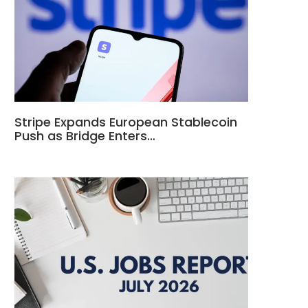
Stripe Expands European Stablecoin
Push as Bridge Enters…