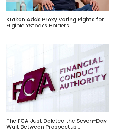
Kraken Adds Proxy Voting Rights for
Eligible xStocks Holders
The FCA Just Deleted the Seven-Day
Wait Between Prospectus…