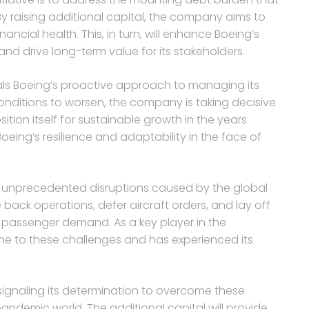
y raising additional capital, the company aims to
nancial health. This, in turn, will enhance Boeing’s
 and drive long-term value for its stakeholders.
nals Boeing’s proactive approach to managing its
conditions to worsen, the company is taking decisive
tion itself for sustainable growth in the years
oeing’s resilience and adaptability in the face of
he unprecedented disruptions caused by the global
e back operations, defer aircraft orders, and lay off
 passenger demand. As a key player in the
e to these challenges and has experienced its
s signaling its determination to overcome these
ndemic world. The additional capital will provide