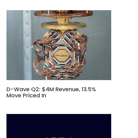
D-Wave Q2: $4M Revenue, 13.5%
Move Priced In