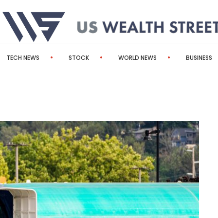
TECH NEWS
STOCK
WORLD NEWS
BUSINESS