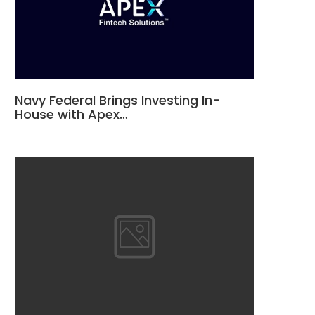
Navy Federal Brings Investing In-
House with Apex…