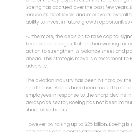
Boeing has accrued over the past few years. B
reduce its debt levels and improve its overall fi
ability to invest in future growth opportunities
Furthermore, the decision to raise capital sig
financial challenges. Rather than waiting for 
action to strengthen its balance sheet and posi
ahead. This strategic move is a testament to B
adversity.
The aviation industry has been hit hard by t
health crisis. Airlines have been forced to scal
employees in response to the sharp decline in
aerospace sector, Boeing has not been immun
share of setbacks.
However, by raising up to $25 billion, Boeing i
challenges and emerge stronger in the post-pa