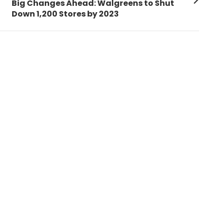
Next
Big Changes Ahead: Walgreens to Shut
post:
Down 1,200 Stores by 2023