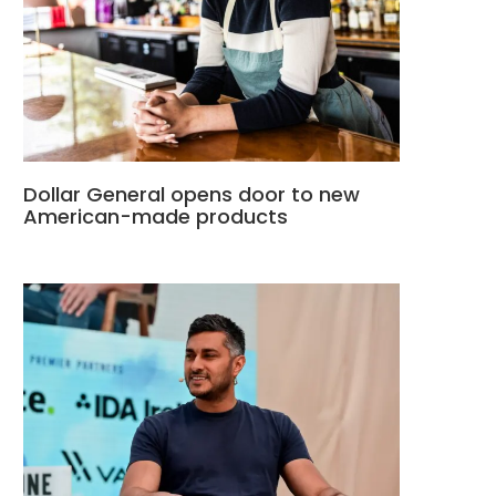
Dollar General opens door to new
American-made products