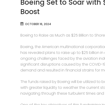
Boeing Set to Soar with 
Boost
OCTOBER 16, 2024
Boeing to Raise as Much as $25 Billion to Sho
Boeing, the American multinational corporatio
has revealed plans to raise up to $25 billion in
ongoing challenges faced by the aviation ind
significant disruptions caused by the COVID-1
demand and resulted in financial strains for ma
The funds raised by Boeing will be utilized to 
with greater liquidity to weather the current
navigating through these turbulent times and 
One of the key objectives of this fundraising i