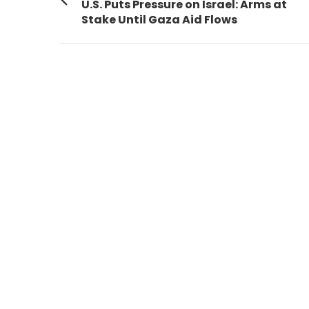
navigation
Previous
U.S. Puts Pressure on Israel: Arms at
post:
Stake Until Gaza Aid Flows