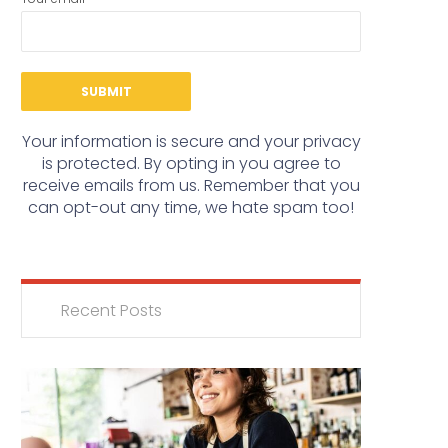
Your information is secure and your privacy
is protected. By opting in you agree to
receive emails from us. Remember that you
can opt-out any time, we hate spam too!
Recent Posts