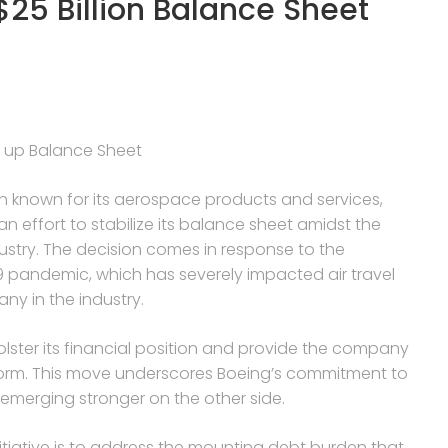
$25 Billion Balance Sheet
re up Balance Sheet
n known for its aerospace products and services,
 an effort to stabilize its balance sheet amidst the
ustry. The decision comes in response to the
9 pandemic, which has severely impacted air travel
ny in the industry.
bolster its financial position and provide the company
 storm. This move underscores Boeing’s commitment to
emerging stronger on the other side.
nitiative is to address the mounting debt burden that