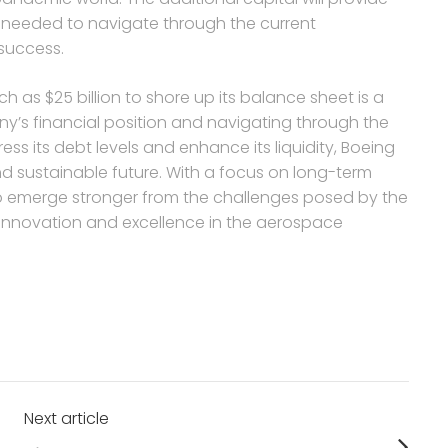
s needed to navigate through the current
 success.
ch as $25 billion to shore up its balance sheet is a
y’s financial position and navigating through the
ress its debt levels and enhance its liquidity, Boeing
and sustainable future. With a focus on long-term
to emerge stronger from the challenges posed by the
f innovation and excellence in the aerospace
Next article