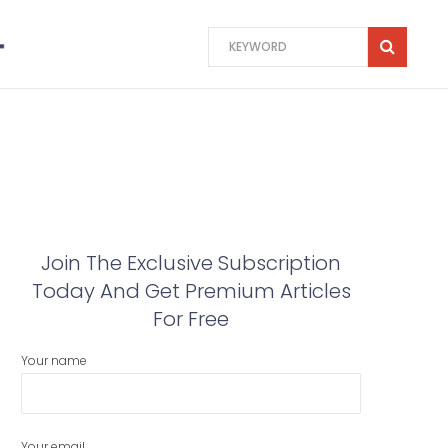
Join The Exclusive Subscription
Today And Get Premium Articles
For Free
Your name
Your email