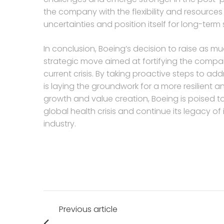
the company with the flexibility and resource
uncertainties and position itself for long-term
In conclusion, Boeing’s decision to raise as mu
strategic move aimed at fortifying the compan
current crisis. By taking proactive steps to add
is laying the groundwork for a more resilient 
growth and value creation, Boeing is poised 
global health crisis and continue its legacy o
industry.
Post
Previous article