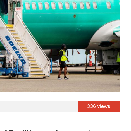
336 views