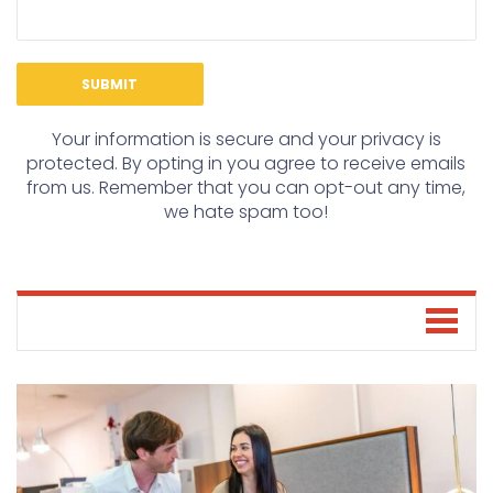
Your information is secure and your privacy is
protected. By opting in you agree to receive emails
from us. Remember that you can opt-out any time,
we hate spam too!