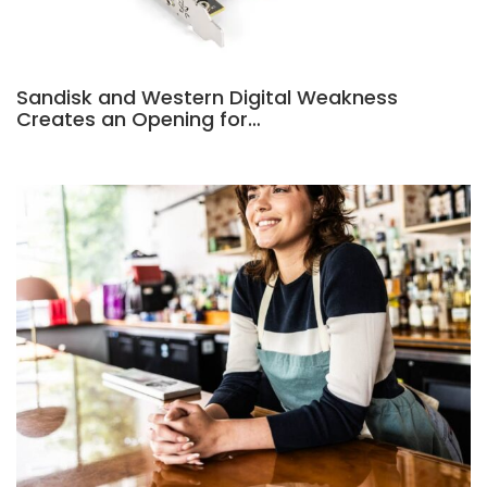
Sandisk and Western Digital Weakness
Creates an Opening for…