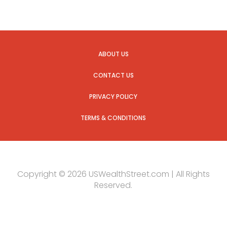
ABOUT US
CONTACT US
PRIVACY POLICY
TERMS & CONDITIONS
Copyright © 2026 USWealthStreet.com | All Rights
Reserved.