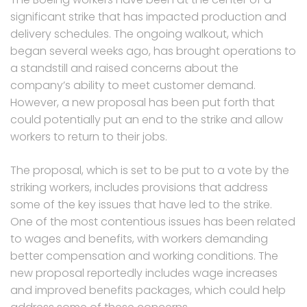
significant strike that has impacted production and
delivery schedules. The ongoing walkout, which
began several weeks ago, has brought operations to
a standstill and raised concerns about the
company’s ability to meet customer demand.
However, a new proposal has been put forth that
could potentially put an end to the strike and allow
workers to return to their jobs.
The proposal, which is set to be put to a vote by the
striking workers, includes provisions that address
some of the key issues that have led to the strike.
One of the most contentious issues has been related
to wages and benefits, with workers demanding
better compensation and working conditions. The
new proposal reportedly includes wage increases
and improved benefits packages, which could help