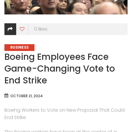
0
likes
CATEGORIES
BUSINESS
Boeing Employees Face
Game-Changing Vote to
End Strike
OCTOBER 21, 2024
Boeing Workers to Vote on New Proposal That Could
End Strike
The Boeing workers have been at the center of a