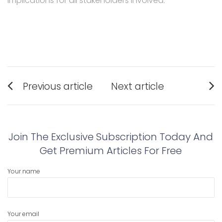
implications for all stakeholders involved.
Post
Previous article
Next article
navigation
Previous
Next
post:
post:
Join The Exclusive Subscription Today And
Get Premium Articles For Free
Your name
Your email