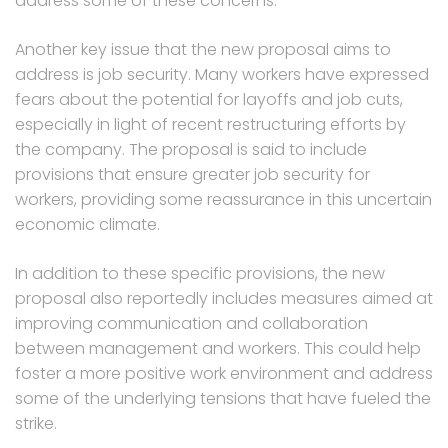
address some of these concerns.
Another key issue that the new proposal aims to
address is job security. Many workers have expressed
fears about the potential for layoffs and job cuts,
especially in light of recent restructuring efforts by
the company. The proposal is said to include
provisions that ensure greater job security for
workers, providing some reassurance in this uncertain
economic climate.
In addition to these specific provisions, the new
proposal also reportedly includes measures aimed at
improving communication and collaboration
between management and workers. This could help
foster a more positive work environment and address
some of the underlying tensions that have fueled the
strike.