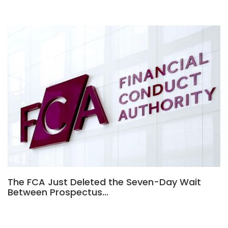
The FCA Just Deleted the Seven-Day Wait
Between Prospectus…