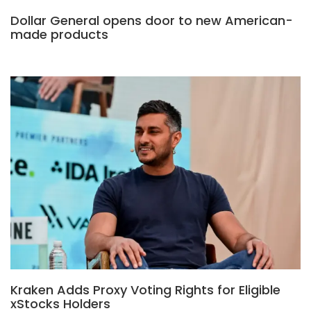
Dollar General opens door to new American-
made products
Kraken Adds Proxy Voting Rights for Eligible
xStocks Holders