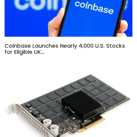
Coinbase Launches Nearly 4,000 U.S. Stocks
for Eligible UK…