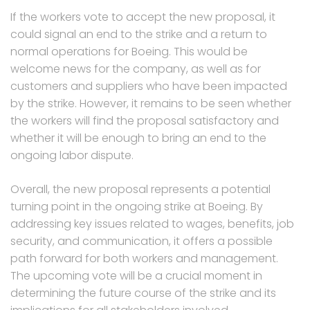
If the workers vote to accept the new proposal, it
could signal an end to the strike and a return to
normal operations for Boeing. This would be
welcome news for the company, as well as for
customers and suppliers who have been impacted
by the strike. However, it remains to be seen whether
the workers will find the proposal satisfactory and
whether it will be enough to bring an end to the
ongoing labor dispute.
Overall, the new proposal represents a potential
turning point in the ongoing strike at Boeing. By
addressing key issues related to wages, benefits, job
security, and communication, it offers a possible
path forward for both workers and management.
The upcoming vote will be a crucial moment in
determining the future course of the strike and its