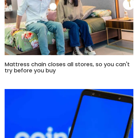
Mattress chain closes all stores, so you can't
try before you buy