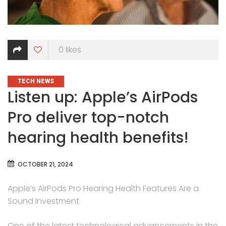
0
likes
CATEGORIES
TECH NEWS
Listen up: Apple’s AirPods
Pro deliver top-notch
hearing health benefits!
OCTOBER 21, 2024
Apple’s AirPods Pro Hearing Health Features Are a
Sound Investment
One of the latest technological advancements in the