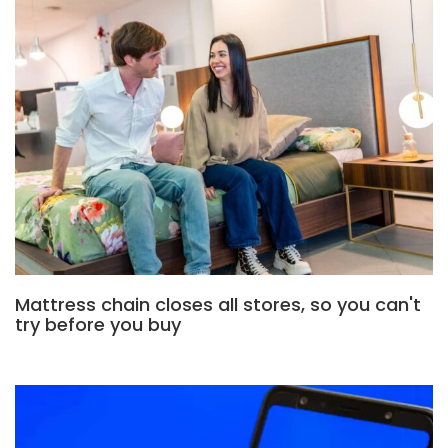
Mattress chain closes all stores, so you can't
try before you buy