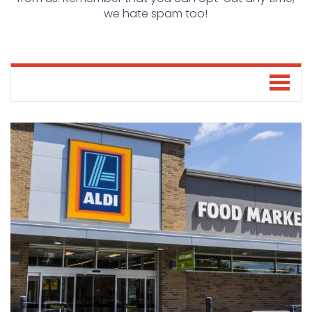
we hate spam too!