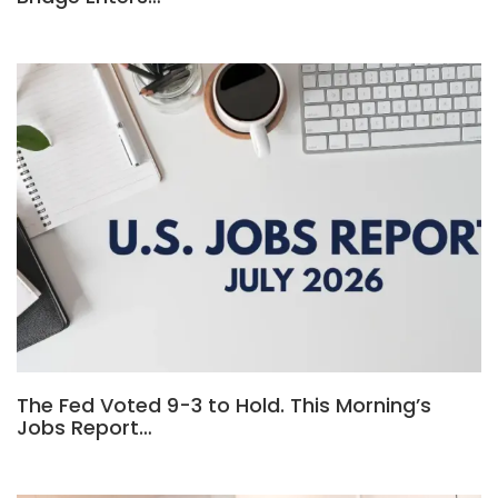
The Fed Voted 9-3 to Hold. This Morning’s
Jobs Report…