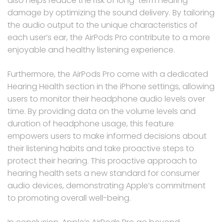
also helps reduce the risk of long-term hearing
damage by optimizing the sound delivery. By tailoring
the audio output to the unique characteristics of
each user’s ear, the AirPods Pro contribute to a more
enjoyable and healthy listening experience.
Furthermore, the AirPods Pro come with a dedicated
Hearing Health section in the iPhone settings, allowing
users to monitor their headphone audio levels over
time. By providing data on the volume levels and
duration of headphone usage, this feature
empowers users to make informed decisions about
their listening habits and take proactive steps to
protect their hearing. This proactive approach to
hearing health sets a new standard for consumer
audio devices, demonstrating Apple’s commitment
to promoting overall well-being.