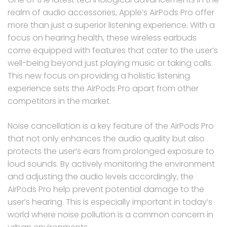
realm of audio accessories, Apple’s AirPods Pro offer
more than just a superior listening experience. With a
focus on hearing health, these wireless earbuds
come equipped with features that cater to the user’s
well-being beyond just playing music or taking calls.
This new focus on providing a holistic listening
experience sets the AirPods Pro apart from other
competitors in the market.
Noise cancellation is a key feature of the AirPods Pro
that not only enhances the audio quality but also
protects the user’s ears from prolonged exposure to
loud sounds. By actively monitoring the environment
and adjusting the audio levels accordingly, the
AirPods Pro help prevent potential damage to the
user’s hearing. This is especially important in today’s
world where noise pollution is a common concern in