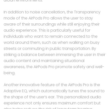
urban environments.
In addition to noise cancellation, the Transparency
mode of the AirPods Pro allows the user to stay
aware of their surroundings while still enjoying their
audio experience. This is particularly useful for
individuals who want to remain connected to the
world around them, such as when walking on busy
streets or commuting in public transportation. By
striking a balance between immersing the user in their
audio content and maintaining situational
awareness, the AirPods Pro promote safety and well-
being.
Another innovative feature of the AirPods Pro is the
Adaptive EQ, which automatically tunes the sound to
the shape of the user’s ear. This personalized audio
experience not only ensures maximum comfort but