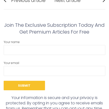
Previous article
Next article
navigation
Previous
Next
post:
post:
Join The Exclusive Subscription Today And
Get Premium Articles For Free
Your name
Your email
Your information is secure and your privacy is
protected. By opting in you agree to receive emails
from us. Remember that you can opt-out any time,