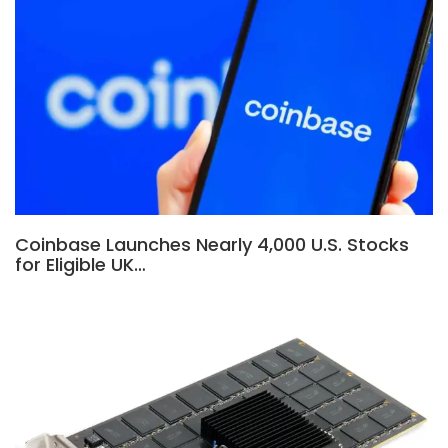
Coinbase Launches Nearly 4,000 U.S. Stocks
for Eligible UK…