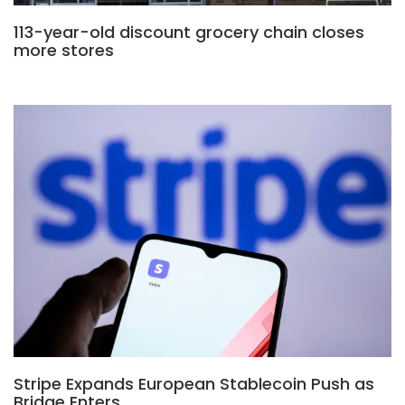
113-year-old discount grocery chain closes
more stores
Stripe Expands European Stablecoin Push as
Bridge Enters…