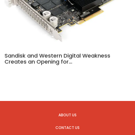
Sandisk and Western Digital Weakness
Creates an Opening for…
ABOUT US
CONTACT US