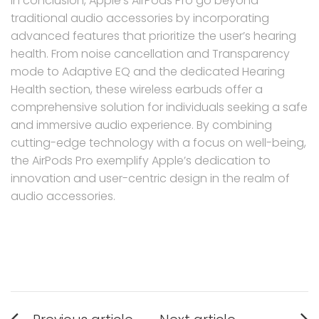
In conclusion, Apple’s AirPods Pro go beyond
traditional audio accessories by incorporating
advanced features that prioritize the user’s hearing
health. From noise cancellation and Transparency
mode to Adaptive EQ and the dedicated Hearing
Health section, these wireless earbuds offer a
comprehensive solution for individuals seeking a safe
and immersive audio experience. By combining
cutting-edge technology with a focus on well-being,
the AirPods Pro exemplify Apple’s dedication to
innovation and user-centric design in the realm of
audio accessories.
Post