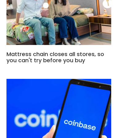
Mattress chain closes all stores, so
you can't try before you buy