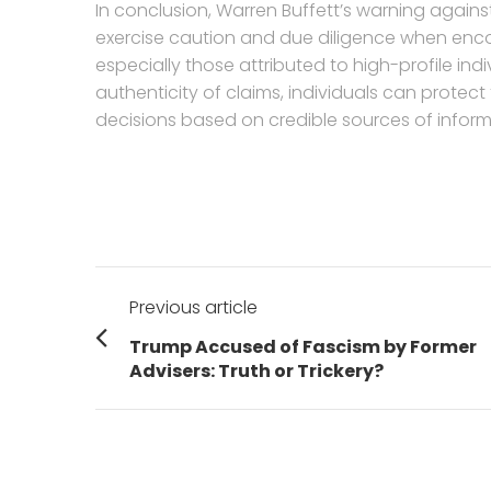
In conclusion, Warren Buffett’s warning agains
exercise caution and due diligence when en
especially those attributed to high-profile ind
authenticity of claims, individuals can prote
decisions based on credible sources of inform
Post
Previous article
navigation
Previous
Trump Accused of Fascism by Former
post:
Advisers: Truth or Trickery?