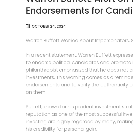
Endorsements for Candi
OCTOBER 24, 2024
Warren Buffett Worried About Impersonators, 
In a recent statement, Warren Buffett expresse
to endorse political candidates and promote
philanthropist emphasized that he does not en
investments. This warning comes as a reminder 
endorsements and to verify the authenticity 
on them.
Buffett, known for his prudent investment stra
reputation as one of the most successful inves
investing are highly regarded by many, making
his credibility for personal gain.