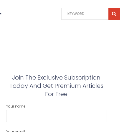
Join The Exclusive Subscription
Today And Get Premium Articles
For Free
Your name
Your email