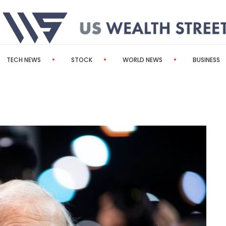
TECH NEWS
STOCK
WORLD NEWS
BUSINESS