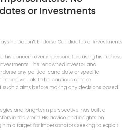
dates or Investments
Says He Doesn’t Endorse Candidates or Investments
d his concern over impersonators using his likeness
 investments. The renowned investor and
dorse any political candidate or specific
for individuals to be cautious of fake
of such claims before making any decisions based
tegies and long-term perspective, has built a
tors in the world. His advice and insights on
 him a target for impersonators seeking to exploit