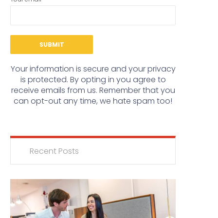
Your information is secure and your privacy
is protected. By opting in you agree to
receive emails from us. Remember that you
can opt-out any time, we hate spam too!
Recent Posts