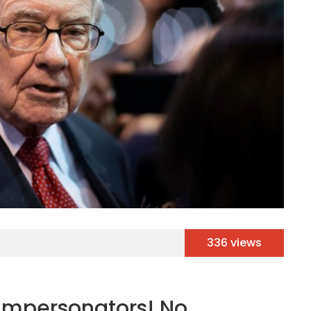
336 views
 Impersonators! No