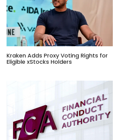
Kraken Adds Proxy Voting Rights for
Eligible xStocks Holders