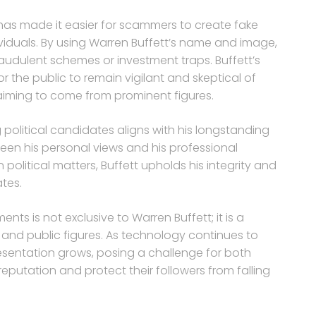
 has made it easier for scammers to create fake
duals. By using Warren Buffett’s name and image,
raudulent schemes or investment traps. Buffett’s
or the public to remain vigilant and skeptical of
aiming to come from prominent figures.
 political candidates aligns with his longstanding
een his personal views and his professional
n political matters, Buffett upholds his integrity and
tes.
ts is not exclusive to Warren Buffett; it is a
and public figures. As technology continues to
resentation grows, posing a challenge for both
eputation and protect their followers from falling