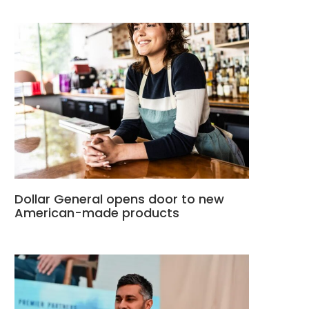
Dollar General opens door to new
American-made products