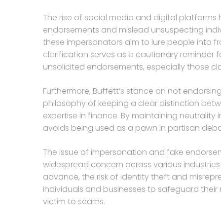
The rise of social media and digital platforms
endorsements and mislead unsuspecting indivi
these impersonators aim to lure people into f
clarification serves as a cautionary reminder f
unsolicited endorsements, especially those cl
Furthermore, Buffett’s stance on not endorsing
philosophy of keeping a clear distinction betw
expertise in finance. By maintaining neutrality i
avoids being used as a pawn in partisan deba
The issue of impersonation and fake endorsemen
widespread concern across various industries 
advance, the risk of identity theft and misrep
individuals and businesses to safeguard their r
victim to scams.