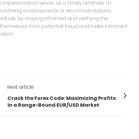
t impersonators serves as a timely reminder to
countering endorsements or recommendations,
ividuals. By staying informed and verifying the
ct themselves from potential fraud and make informed
ation.
Next article
Next
Crack the Forex Code: Maximizing Profits
post:
in a Range-Bound EUR/USD Market