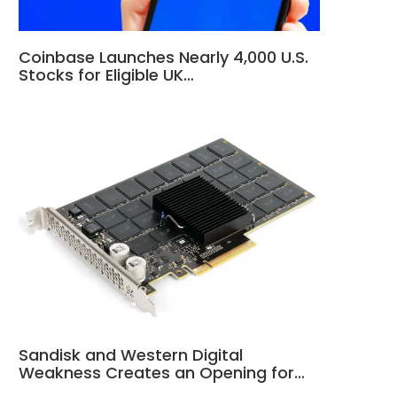
Coinbase Launches Nearly 4,000 U.S.
Stocks for Eligible UK…
Sandisk and Western Digital
Weakness Creates an Opening for…