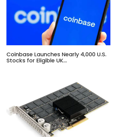
Coinbase Launches Nearly 4,000 U.S.
Stocks for Eligible UK…