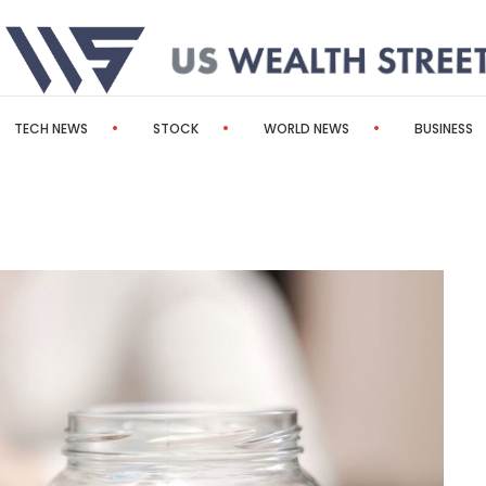
TECH NEWS
STOCK
WORLD NEWS
BUSINESS