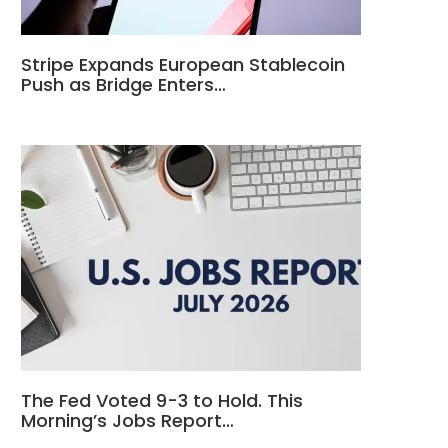
Stripe Expands European Stablecoin
Push as Bridge Enters…
The Fed Voted 9-3 to Hold. This
Morning’s Jobs Report…