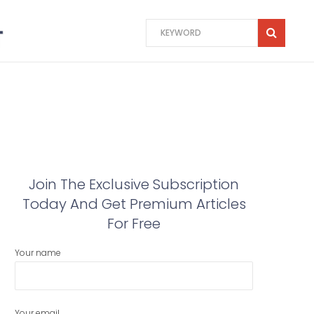
Join The Exclusive Subscription
Today And Get Premium Articles
For Free
Your name
Your email