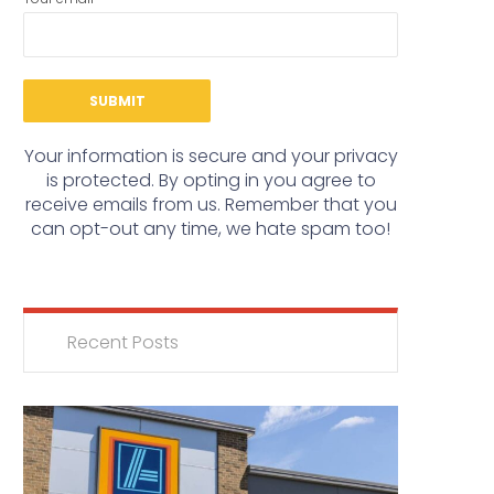
Your information is secure and your privacy
is protected. By opting in you agree to
receive emails from us. Remember that you
can opt-out any time, we hate spam too!
Recent Posts