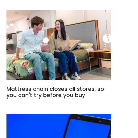
Mattress chain closes all stores, so
you can't try before you buy