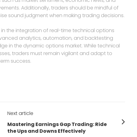
ctors such as market sentiment, economic news, and
ements. Additionally, traders should be mindful of
rcise sound judgment when making trading decisions.
s in the integration of real-time technical options
advanced analytics, automation, and backtesting
dge in the dynamic options market. While technical
es, traders must remain vigilant and adapt to
term success.
Next article
Next
Mastering Earnings Gap Trading: Ride
post:
the Ups and Downs Effectively