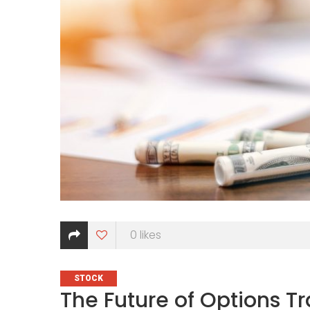
0
likes
CATEGORIES
STOCK
The Future of Options T