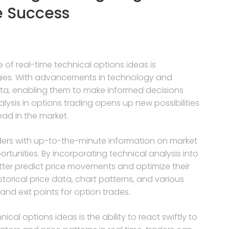
e Success
 of real-time technical options ideas is
egies. With advancements in technology and
ata, enabling them to make informed decisions
nalysis in options trading opens up new possibilities
ead in the market.
aders with up-to-the-minute information on market
tunities. By incorporating technical analysis into
tter predict price movements and optimize their
torical price data, chart patterns, and various
 and exit points for option trades.
ical options ideas is the ability to react swiftly to