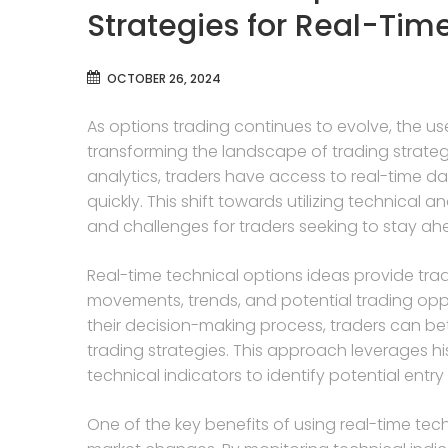
Strategies for Real-Tim
OCTOBER 26, 2024
As options trading continues to evolve, the use
transforming the landscape of trading strat
analytics, traders have access to real-time d
quickly. This shift towards utilizing technical a
and challenges for traders seeking to stay ah
Real-time technical options ideas provide tr
movements, trends, and potential trading oppor
their decision-making process, traders can be
trading strategies. This approach leverages his
technical indicators to identify potential entry
One of the key benefits of using real-time techn