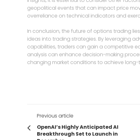
insights, it is essential to consider other fa
geopolitical events that can impact price mov
overreliance on technical indicators and exe
In conclusion, the future of options trading lie
ideas into trading strategies. By leveraging 
capabilities, traders can gain a competitive e
analysis can enhance decision-making process
changing market conditions to achieve long-
Post
Previous article
navigation
Previous
OpenAI’s Highly Anticipated AI
post:
Breakthrough Set to Launch in