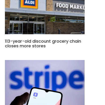
113-year-old discount grocery chain
closes more stores