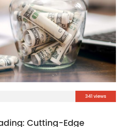
341 views
rading: Cutting-Edge