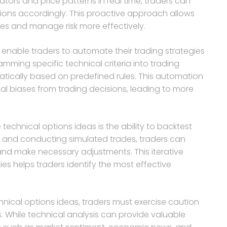
tors and price patterns in real time, traders can
tions accordingly. This proactive approach allows
ies and manage risk more effectively.
 enable traders to automate their trading strategies
mming specific technical criteria into trading
tically based on predefined rules. This automation
l biases from trading decisions, leading to more
echnical options ideas is the ability to backtest
ta and conducting simulated trades, traders can
and make necessary adjustments. This iterative
ies helps traders identify the most effective
hnical options ideas, traders must exercise caution
 While technical analysis can provide valuable