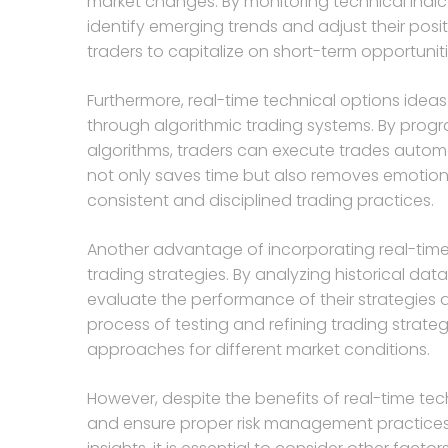
market changes. By monitoring technical indica
identify emerging trends and adjust their posi
traders to capitalize on short-term opportunit
Furthermore, real-time technical options ideas
through algorithmic trading systems. By progra
algorithms, traders can execute trades automa
not only saves time but also removes emotiona
consistent and disciplined trading practices.
Another advantage of incorporating real-time t
trading strategies. By analyzing historical da
evaluate the performance of their strategies 
process of testing and refining trading strateg
approaches for different market conditions.
However, despite the benefits of real-time tec
and ensure proper risk management practices.