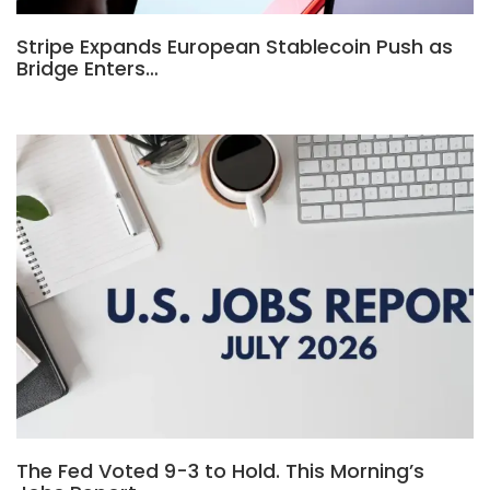
Stripe Expands European Stablecoin Push as
Bridge Enters…
The Fed Voted 9-3 to Hold. This Morning’s