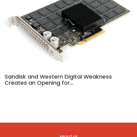
Sandisk and Western Digital Weakness
Creates an Opening for…
ABOUT US