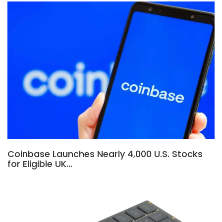
Coinbase Launches Nearly 4,000 U.S. Stocks
for Eligible UK…