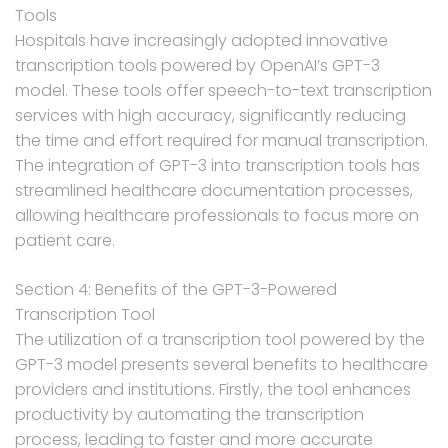
Tools
Hospitals have increasingly adopted innovative
transcription tools powered by OpenAI’s GPT-3
model. These tools offer speech-to-text transcription
services with high accuracy, significantly reducing
the time and effort required for manual transcription.
The integration of GPT-3 into transcription tools has
streamlined healthcare documentation processes,
allowing healthcare professionals to focus more on
patient care.
Section 4: Benefits of the GPT-3-Powered
Transcription Tool
The utilization of a transcription tool powered by the
GPT-3 model presents several benefits to healthcare
providers and institutions. Firstly, the tool enhances
productivity by automating the transcription
process, leading to faster and more accurate