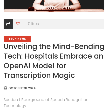
0
likes
CATEGORIES
TECH NEWS
Unveiling the Mind-Bending
Tech: Hospitals Embrace an
OpenAI Model for
Transcription Magic
OCTOBER 28, 2024
Section 1: Background of Speech Recognition
Technology