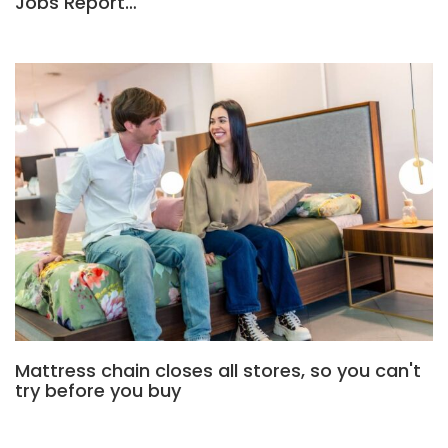
Jobs Report…
Mattress chain closes all stores, so you can't
try before you buy