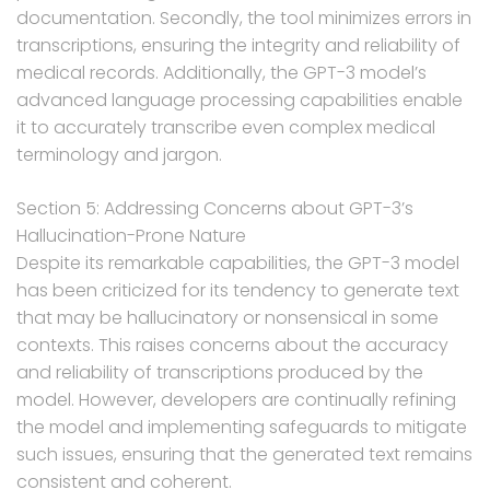
documentation. Secondly, the tool minimizes errors in
transcriptions, ensuring the integrity and reliability of
medical records. Additionally, the GPT-3 model’s
advanced language processing capabilities enable
it to accurately transcribe even complex medical
terminology and jargon.
Section 5: Addressing Concerns about GPT-3’s
Hallucination-Prone Nature
Despite its remarkable capabilities, the GPT-3 model
has been criticized for its tendency to generate text
that may be hallucinatory or nonsensical in some
contexts. This raises concerns about the accuracy
and reliability of transcriptions produced by the
model. However, developers are continually refining
the model and implementing safeguards to mitigate
such issues, ensuring that the generated text remains
consistent and coherent.