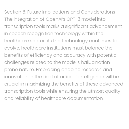
Section 6: Future Implications and Considerations
The integration of OpenAI’s GPT-3 model into
transcription tools marks a significant advancement
in speech recognition technology within the
healthcare sector. As the technology continues to
evolve, healthcare institutions must balance the
benefits of efficiency and accuracy with potential
challenges related to the model’s hallucination-
prone nature. Embracing ongoing research and
innovation in the field of artificial intelligence will be
crucial in maximizing the benefits of these advanced
transcription tools while ensuring the utmost quality
and reliability of healthcare documentation.