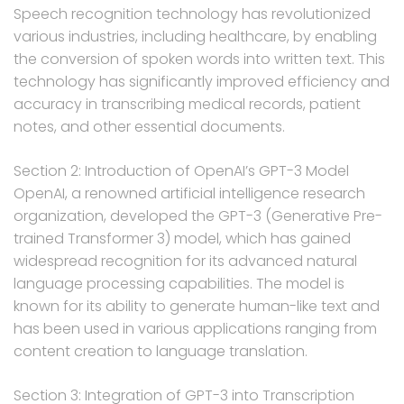
Speech recognition technology has revolutionized
various industries, including healthcare, by enabling
the conversion of spoken words into written text. This
technology has significantly improved efficiency and
accuracy in transcribing medical records, patient
notes, and other essential documents.
Section 2: Introduction of OpenAI’s GPT-3 Model
OpenAI, a renowned artificial intelligence research
organization, developed the GPT-3 (Generative Pre-
trained Transformer 3) model, which has gained
widespread recognition for its advanced natural
language processing capabilities. The model is
known for its ability to generate human-like text and
has been used in various applications ranging from
content creation to language translation.
Section 3: Integration of GPT-3 into Transcription