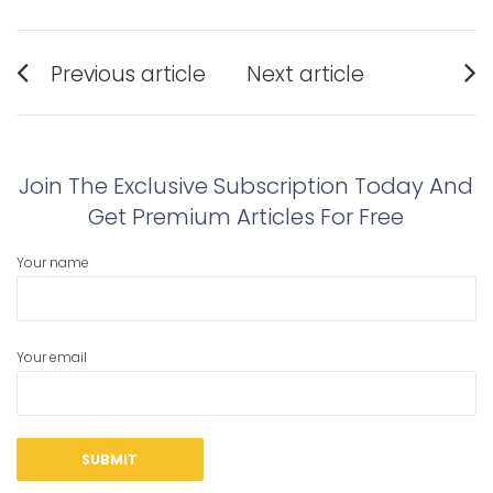
Post
Previous article
Next article
navigation
Previous
Next
post:
post:
Join The Exclusive Subscription Today And
Get Premium Articles For Free
Your name
Your email