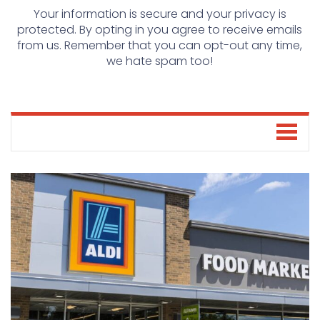
Your information is secure and your privacy is
protected. By opting in you agree to receive emails
from us. Remember that you can opt-out any time,
we hate spam too!