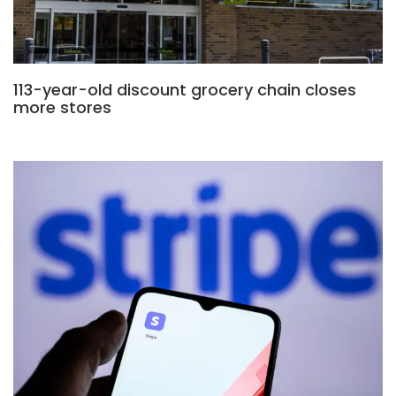
113-year-old discount grocery chain closes
more stores