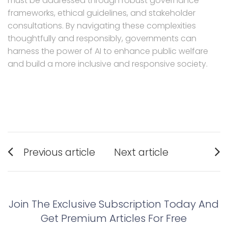
must be addressed through robust governance
frameworks, ethical guidelines, and stakeholder
consultations. By navigating these complexities
thoughtfully and responsibly, governments can
harness the power of AI to enhance public welfare
and build a more inclusive and responsive society.
Post
Previous article
Next article
navigation
Previous
Next
post:
post:
Join The Exclusive Subscription Today And
Get Premium Articles For Free