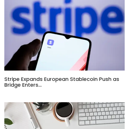
Stripe Expands European Stablecoin Push as
Bridge Enters…