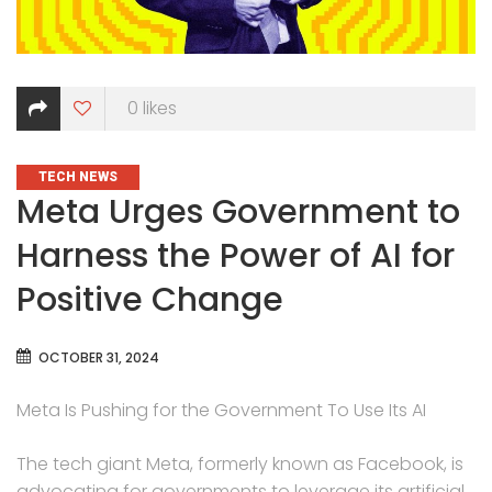
0
likes
CATEGORIES
TECH NEWS
Meta Urges Government to
Harness the Power of AI for
Positive Change
OCTOBER 31, 2024
Meta Is Pushing for the Government To Use Its AI
The tech giant Meta, formerly known as Facebook, is
advocating for governments to leverage its artificial