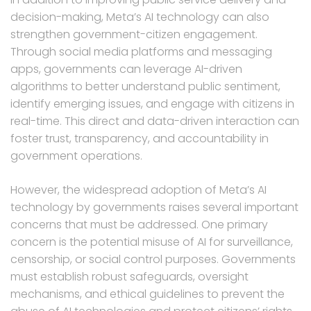
decision-making, Meta’s AI technology can also
strengthen government-citizen engagement.
Through social media platforms and messaging
apps, governments can leverage AI-driven
algorithms to better understand public sentiment,
identify emerging issues, and engage with citizens in
real-time. This direct and data-driven interaction can
foster trust, transparency, and accountability in
government operations.
However, the widespread adoption of Meta’s AI
technology by governments raises several important
concerns that must be addressed. One primary
concern is the potential misuse of AI for surveillance,
censorship, or social control purposes. Governments
must establish robust safeguards, oversight
mechanisms, and ethical guidelines to prevent the