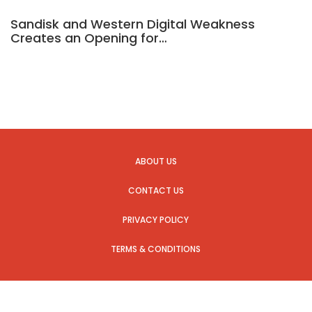
Sandisk and Western Digital Weakness
Creates an Opening for…
ABOUT US
CONTACT US
PRIVACY POLICY
TERMS & CONDITIONS