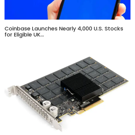
Coinbase Launches Nearly 4,000 U.S. Stocks
for Eligible UK…