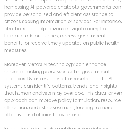
harnessing AI-powered chatbots, governments can
provide personalized and efficient assistance to
citizens seeking information or services. For instance,
chatbots can help citizens navigate complex
bureaucratic processes, access government
benefits, or receive timely updates on public health
measures.
Moreover, Meta’s AI technology can enhance
decision-making processes within government
agencies. By analyzing vast amounts of data, AI
systems can identify patterns, trends, and insights
that human analysts may overlook. This data-driven
approach can improve policy formulation, resource
allocation, and risk assessment, leading to more
effective and efficient governance.
In addition to improving public service delivery and