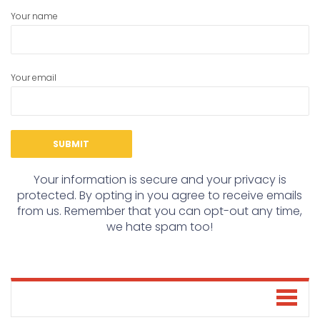
Your name
Your email
Your information is secure and your privacy is
protected. By opting in you agree to receive emails
from us. Remember that you can opt-out any time,
we hate spam too!