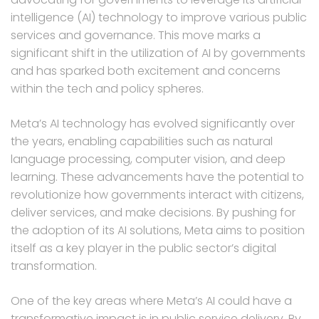
intelligence (AI) technology to improve various public
services and governance. This move marks a
significant shift in the utilization of AI by governments
and has sparked both excitement and concerns
within the tech and policy spheres.
Meta’s AI technology has evolved significantly over
the years, enabling capabilities such as natural
language processing, computer vision, and deep
learning. These advancements have the potential to
revolutionize how governments interact with citizens,
deliver services, and make decisions. By pushing for
the adoption of its AI solutions, Meta aims to position
itself as a key player in the public sector’s digital
transformation.
One of the key areas where Meta’s AI could have a
transformative impact is in public service delivery. By