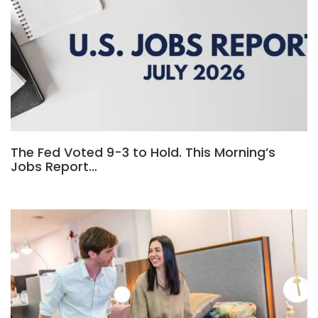
The Fed Voted 9-3 to Hold. This Morning’s
Jobs Report…