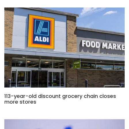
113-year-old discount grocery chain closes
more stores