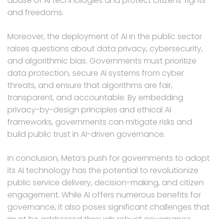
abuse of AI technologies and protect citizens’ rights
and freedoms.
Moreover, the deployment of AI in the public sector
raises questions about data privacy, cybersecurity,
and algorithmic bias. Governments must prioritize
data protection, secure AI systems from cyber
threats, and ensure that algorithms are fair,
transparent, and accountable. By embedding
privacy-by-design principles and ethical AI
frameworks, governments can mitigate risks and
build public trust in AI-driven governance.
In conclusion, Meta’s push for governments to adopt
its AI technology has the potential to revolutionize
public service delivery, decision-making, and citizen
engagement. While AI offers numerous benefits for
governance, it also poses significant challenges that