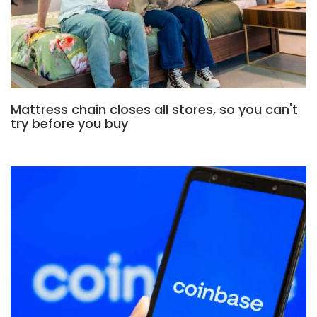
Mattress chain closes all stores, so you can't
try before you buy