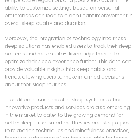
temperature regulation, and poor sleep quality. The
ability to customize settings based on personal
preferences can lead to a significant improvement in
overall sleep quality and duration.
Moreover, the integration of technology into these
sleep solutions has enabled users to track their sleep
patterns and make data-driven adjustments to
optimize their sleep experience further. This data can
provide valuable insights into sleep habits and
trends, allowing users to make informed decisions
about their sleep routines.
In addition to customizable sleep systems, other
innovative products and services are also emerging
in the market to cater to the growing demand for
better sleep. From smart mattresses and sleep apps
to relaxation techniques and mindfulness practices,