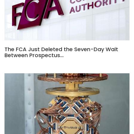
The FCA Just Deleted the Seven-Day Wait
Between Prospectus…