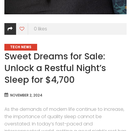
0
likes
CATEGORIES
TECH NEWS
Sweet Dreams for Sale:
Unlock a Restful Night’s
Sleep for $4,700
NOVEMBER 2, 2024
As the demands of modern life continue to increase,
the importance of quality sleep cannot be
overstated. In today’s fast-paced and