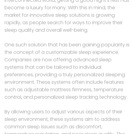
interconnected world, getting a good night’s rest has
become a luxury for many. With this in mind, the
market for innovative sleep solutions is growing
rapidly, as people search for ways to improve their
sleep quality and overall well-being.
One such solution that has been gaining popularity is
the concept of a customizable sleep experience.
Companies are now offering advanced sleep
systems that can be tailored to individual
preferences, providing a truly personalized sleeping
environment. These systems often include features
such as adjustable mattress firmness, temperature
control, and personalized sleep tracking technology.
By allowing users to adjust various aspects of their
sleep environment, these systems aim to address
common sleep issues such as discomfort,