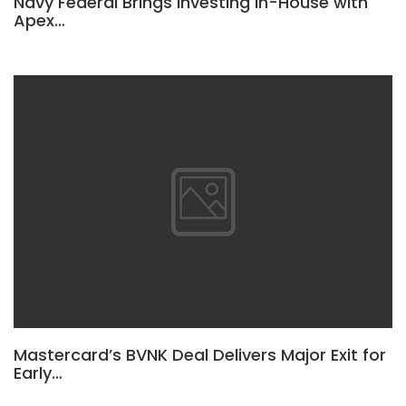
Navy Federal Brings Investing In-House with
Apex…
Mastercard’s BVNK Deal Delivers Major Exit for
Early…