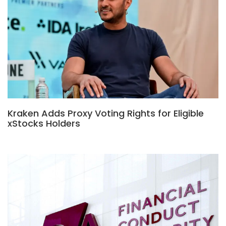
Kraken Adds Proxy Voting Rights for Eligible
xStocks Holders