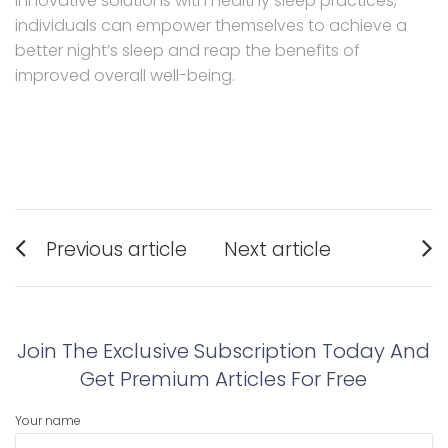
innovative solutions with healthy sleep practices,
individuals can empower themselves to achieve a
better night’s sleep and reap the benefits of
improved overall well-being.
Post
Previous article
Next article
navigation
Previous
Next
post:
post:
Join The Exclusive Subscription Today And
Get Premium Articles For Free
Your name