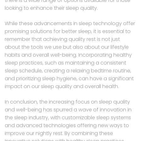
there is a wide range of options available for those
looking to enhance their sleep quality.
While these advancements in sleep technology offer
promising solutions for better sleep, it is essential to
remember that achieving quality rest is not just
about the tools we use but also about our lifestyle
habits and overall well-being. Incorporating healthy
sleep practices, such as maintaining a consistent
sleep schedule, creating a relaxing bedtime routine,
and prioritizing sleep hygiene, can have a significant
impact on our sleep quality and overall health.
In conclusion, the increasing focus on sleep quality
and well-being has spurred a wave of innovation in
the sleep industry, with customizable sleep systems
and advanced technologies offering new ways to
improve our nightly rest. By combining these