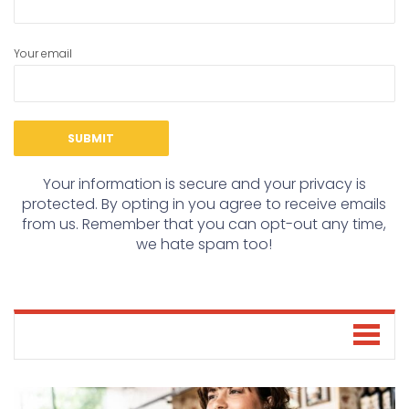
Your email
Your information is secure and your privacy is
protected. By opting in you agree to receive emails
from us. Remember that you can opt-out any time,
we hate spam too!