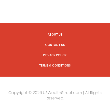
ABOUT US
CONTACT US
PRIVACY POLICY
TERMS & CONDITIONS
Copyright © 2026 USWealthStreet.com | All Rights
Reserved.