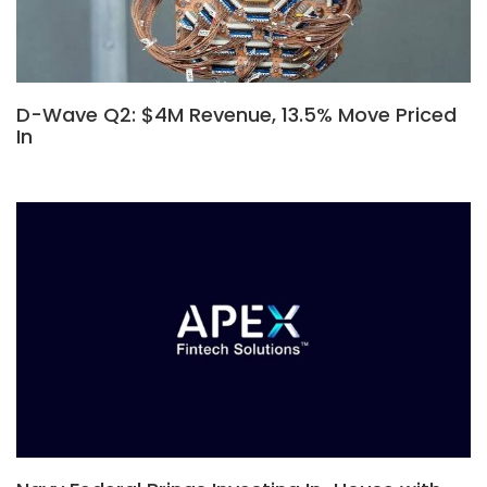
D-Wave Q2: $4M Revenue, 13.5% Move Priced
In