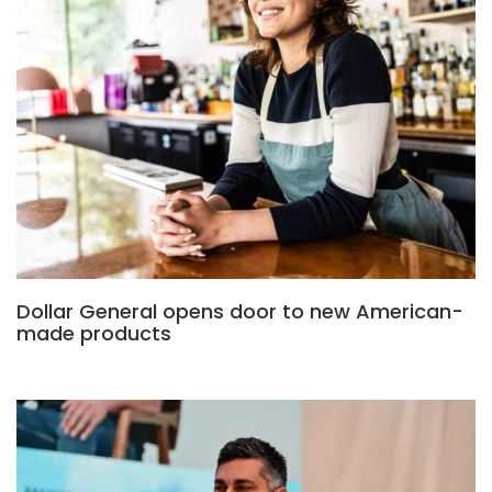
Dollar General opens door to new American-
made products